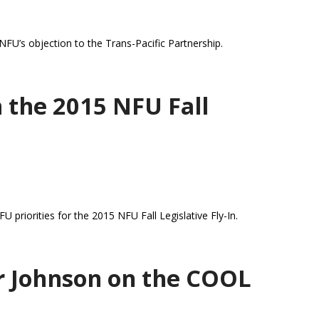
FU’s objection to the Trans-Pacific Partnership.
 the 2015 NFU Fall
priorities for the 2015 NFU Fall Legislative Fly-In.
r Johnson on the COOL