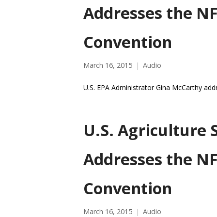
Addresses the N
Convention
March 16, 2015
Audio
U.S. EPA Administrator Gina McCarthy add
U.S. Agriculture 
Addresses the N
Convention
March 16, 2015
Audio