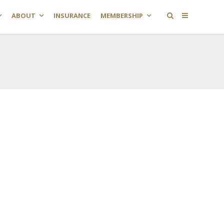
ABOUT
INSURANCE
MEMBERSHIP