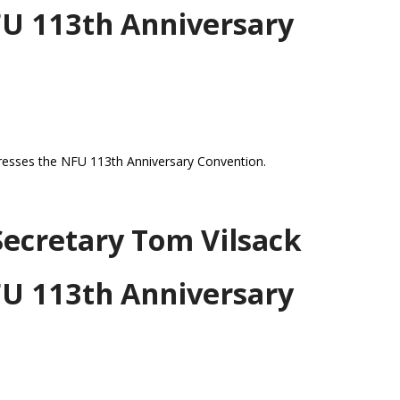
FU 113th Anniversary
resses the NFU 113th Anniversary Convention.
Secretary Tom Vilsack
FU 113th Anniversary