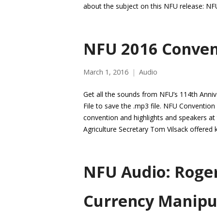
about the subject on this NFU release: NF
NFU 2016 Conven
March 1, 2016
Audio
Get all the sounds from NFU’s 114th Annive
File to save the .mp3 file. NFU Conventio
convention and highlights and speakers at t
Agriculture Secretary Tom Vilsack offered
NFU Audio: Roger
Currency Manipu