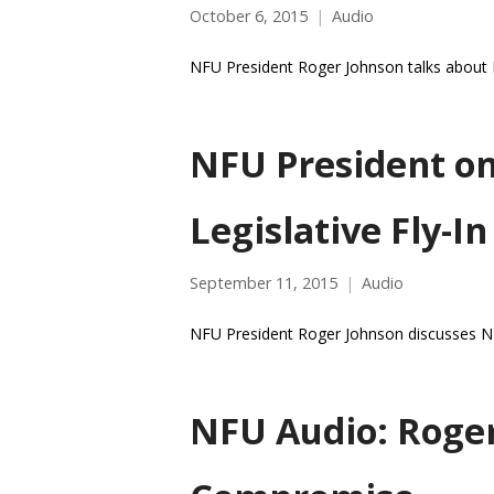
October 6, 2015
Audio
NFU President Roger Johnson talks about N
NFU President on
Legislative Fly-In
September 11, 2015
Audio
NFU President Roger Johnson discusses NFU 
NFU Audio: Roge