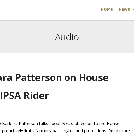
HOME
NEWS
Audio
ara Patterson on House
IPSA Rider
Barbara Patterson talks about NFU’s objection to the House
proactively limits farmers’ basic rights and protections. Read more