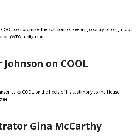
 COOL compromise: the solution for keeping country-of-origin food
tion (WTO) obligations.
r Johnson on COOL
nson talks COOL on the heels of his testimony to the House
ttee.
trator Gina McCarthy