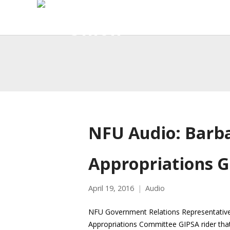
NFU Audio: Barb
Appropriations G
April 19, 2016
Audio
NFU Government Relations Representative 
Appropriations Committee GIPSA rider that 