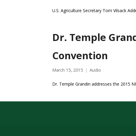
U.S. Agriculture Secretary Tom Vilsack Ad
Dr. Temple Grand
Convention
March 15, 2015
Audio
Dr. Temple Grandin addresses the 2015 N