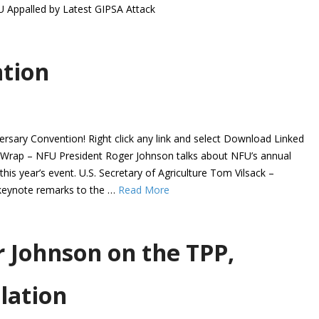
U Appalled by Latest GIPSA Attack
tion
rsary Convention! Right click any link and select Download Linked
n Wrap – NFU President Roger Johnson talks about NFU’s annual
his year’s event. U.S. Secretary of Agriculture Tom Vilsack –
 keynote remarks to the …
Read More
 Johnson on the TPP,
lation