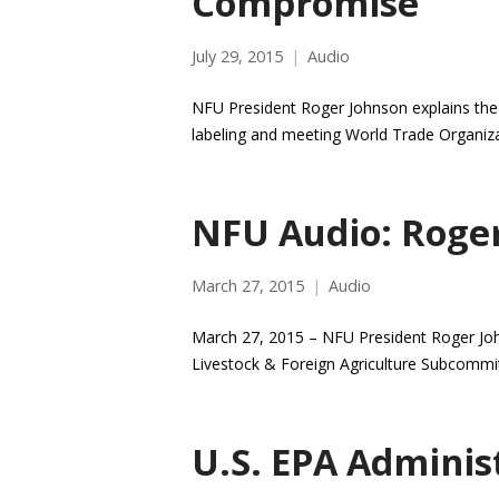
Compromise
July 29, 2015
Audio
NFU President Roger Johnson explains the
labeling and meeting World Trade Organiza
NFU Audio: Roge
March 27, 2015
Audio
March 27, 2015 – NFU President Roger Joh
Livestock & Foreign Agriculture Subcommi
U.S. EPA Adminis