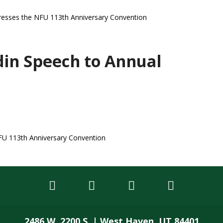
dresses the NFU 113th Anniversary Convention
in Speech to Annual
FU 113th Anniversary Convention
2486 W. 2200 S. | West Haven, UT 84401