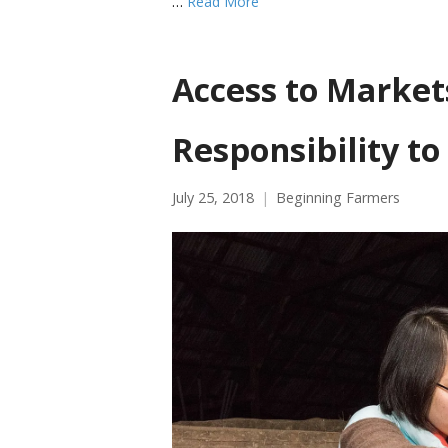
…
Read More
Access to Marke
Responsibility to
July 25, 2018
Beginning Farmers