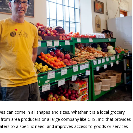
s can come in all shapes and sizes. Whether it is a local grocery
 from area producers or a large company like CHS, Inc. that provides
aters to a specific need and improves access to goods or services