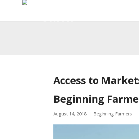
Access to Market
Beginning Farme
August 14, 2018
Beginning Farmers