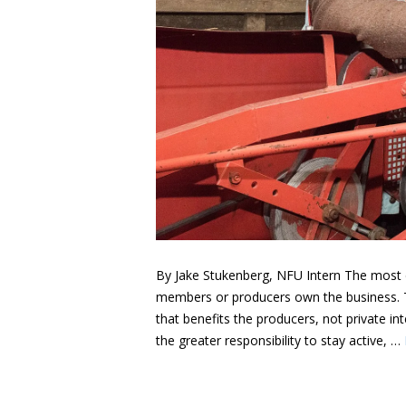
By Jake Stukenberg, NFU Intern The most d
members or producers own the business. Thi
that benefits the producers, not private in
the greater responsibility to stay active, …