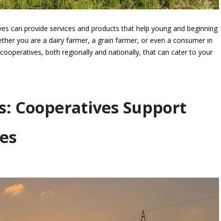
es can provide services and products that help young and beginning
ther you are a dairy farmer, a grain farmer, or even a consumer in
cooperatives, both regionally and nationally, that can cater to your
s: Cooperatives Support
es