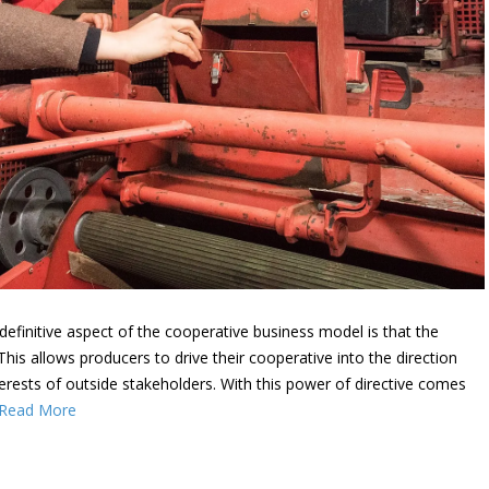
efinitive aspect of the cooperative business model is that the
s allows producers to drive their cooperative into the direction
terests of outside stakeholders. With this power of directive comes
Read More