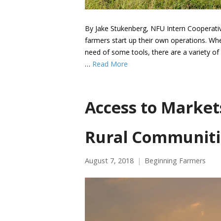
By Jake Stukenberg, NFU Intern Cooperativ
farmers start up their own operations. Whe
need of some tools, there are a variety of 
…
Read More
Access to Market
Rural Communiti
August 7, 2018
Beginning Farmers