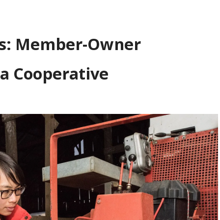
ts: Member-Owner
 a Cooperative