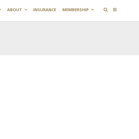
ABOUT
INSURANCE
MEMBERSHIP