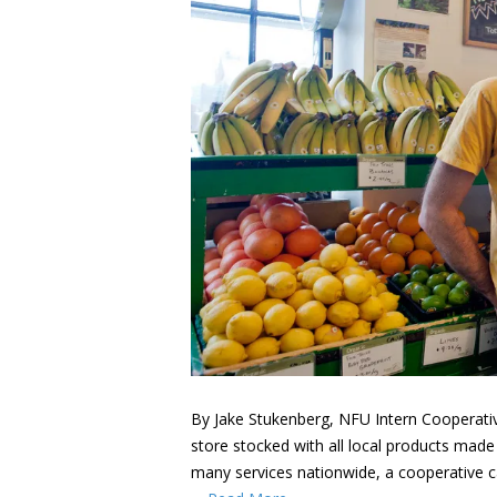
By Jake Stukenberg, NFU Intern Cooperative
store stocked with all local products made
many services nationwide, a cooperative c