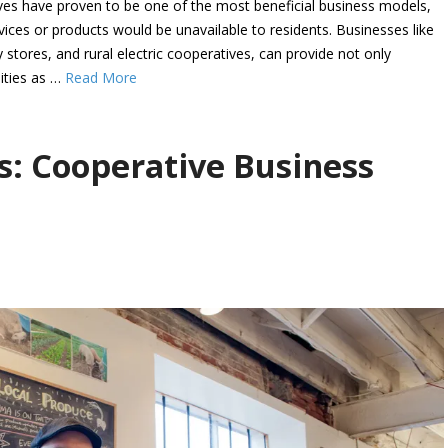
ves have proven to be one of the most beneficial business models,
ervices or products would be unavailable to residents. Businesses like
stores, and rural electric cooperatives, can provide not only
ities as …
Read More
s: Cooperative Business