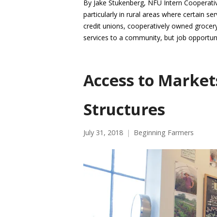
By Jake Stukenberg, NFU Intern Cooperati
particularly in rural areas where certain s
credit unions, cooperatively owned grocery 
services to a community, but job opportun
Access to Market
Structures
July 31, 2018
Beginning Farmers