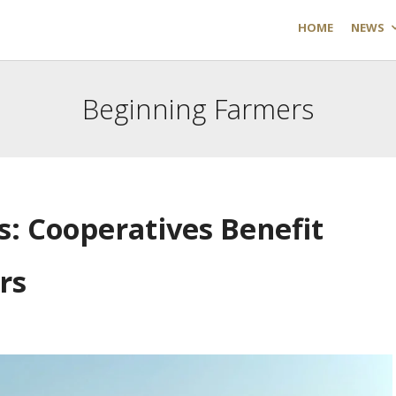
HOME
NEWS
Beginning Farmers
s: Cooperatives Benefit
rs