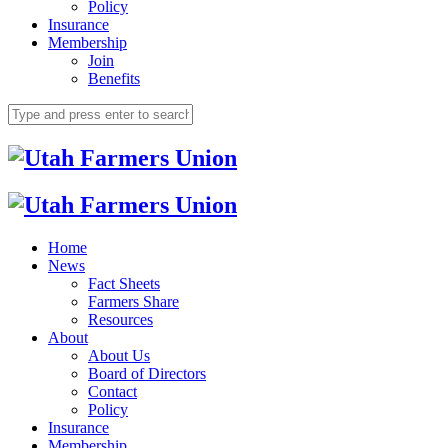
Policy
Insurance
Membership
Join
Benefits
Home
News
Fact Sheets
Farmers Share
Resources
About
About Us
Board of Directors
Contact
Policy
Insurance
Membership