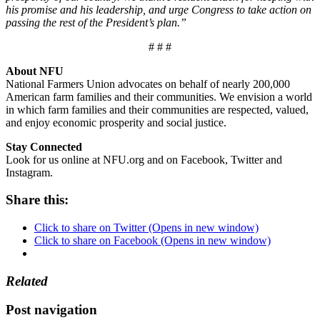
his promise and his leadership, and urge Congress to take action on
passing the rest of the President’s plan.”
# # #
About NFU
National Farmers Union advocates on behalf of nearly 200,000
American farm families and their communities. We envision a world
in which farm families and their communities are respected, valued,
and enjoy economic prosperity and social justice.
Stay Connected
Look for us online at NFU.org and on Facebook, Twitter and
Instagram.
Share this:
Click to share on Twitter (Opens in new window)
Click to share on Facebook (Opens in new window)
Related
Post navigation