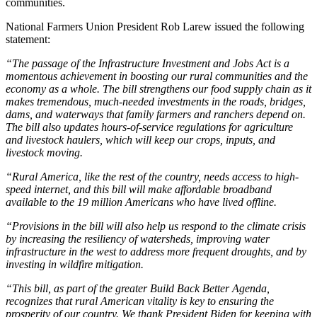
communities.
National Farmers Union President Rob Larew issued the following
statement:
“The passage of the Infrastructure Investment and Jobs Act is a
momentous achievement in boosting our rural communities and the
economy as a whole. The bill strengthens our food supply chain as it
makes tremendous, much-needed investments in the roads, bridges,
dams, and waterways that family farmers and ranchers depend on.
The bill also updates hours-of-service regulations for agriculture
and livestock haulers, which will keep our crops, inputs, and
livestock moving.
“Rural America, like the rest of the country, needs access to high-
speed internet, and this bill will make affordable broadband
available to the 19 million Americans who have lived offline.
“Provisions in the bill will also help us respond to the climate crisis
by increasing the resiliency of watersheds, improving water
infrastructure in the west to address more frequent droughts, and by
investing in wildfire mitigation.
“This bill, as part of the greater Build Back Better Agenda,
recognizes that rural American vitality is key to ensuring the
prosperity of our country. We thank President Biden for keeping with