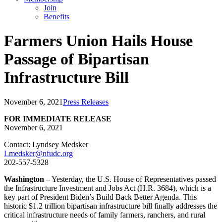
Join
Benefits
Farmers Union Hails House
Passage of Bipartisan
Infrastructure Bill
November 6, 2021
Press Releases
FOR IMMEDIATE RELEASE
November 6, 2021
Contact: Lyndsey Medsker
Lmedsker@nfudc.org
202-557-5328
Washington
– Yesterday, the U.S. House of Representatives passed
the Infrastructure Investment and Jobs Act (H.R. 3684), which is a
key part of President Biden’s Build Back Better Agenda. This
historic $1.2 trillion bipartisan infrastructure bill finally addresses the
critical infrastructure needs of family farmers, ranchers, and rural