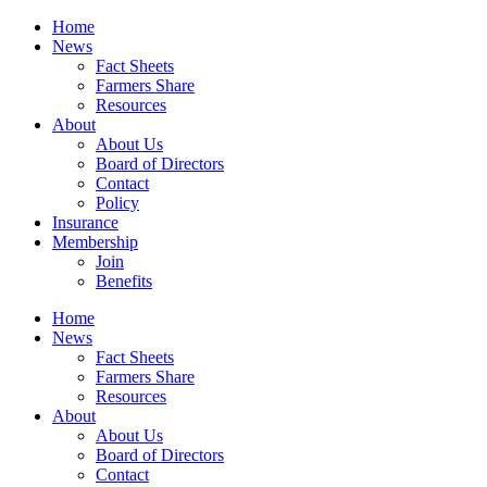
Home
News
Fact Sheets
Farmers Share
Resources
About
About Us
Board of Directors
Contact
Policy
Insurance
Membership
Join
Benefits
Home
News
Fact Sheets
Farmers Share
Resources
About
About Us
Board of Directors
Contact