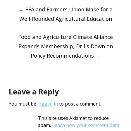
Post
Twitter
Facebook
(Opens
(Opens
in
←
FFA and Farmers Union Make for a
in
new
new
window)
window)
Well-Rounded Agricultural Education
navigatio
Food and Agriculture Climate Alliance
Expands Membership, Drills Down on
Policy Recommendations
→
Leave a Reply
You must be
logged in
to post a comment.
This site uses Akismet to reduce
spam.
Learn how your comment data