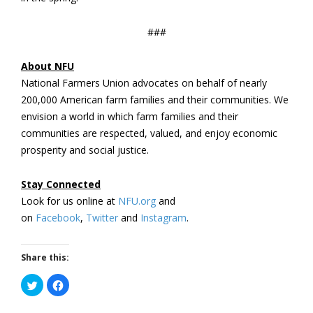
###
About NFU
National Farmers Union advocates on behalf of nearly
200,000 American farm families and their communities. We
envision a world in which farm families and their
communities are respected, valued, and enjoy economic
prosperity and social justice.
Stay Connected
Look for us online at
NFU.org
and
on
Facebook
,
Twitter
and
Instagram
.
Share this:
Click
Click
to
to
share
share
on
on