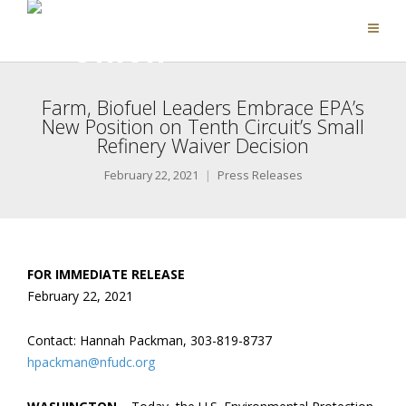
Farm, Biofuel Leaders Embrace EPA’s
New Position on Tenth Circuit’s Small
Refinery Waiver Decision
February 22, 2021
Press Releases
FOR IMMEDIATE RELEASE
February 22, 2021
Contact: Hannah Packman, 303-819-8737
hpackman@nfudc.org