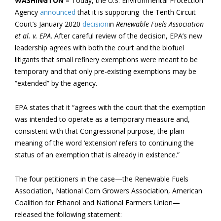
WASHINGTON –
Today, the U.S. Environmental Protection
Agency
announced
that it is supporting the Tenth Circuit
Court’s January 2020
decision
in
Renewable Fuels Association
et al. v. EPA
. After careful review of the decision, EPA’s new
leadership agrees with both the court and the biofuel
litigants that small refinery exemptions were meant to be
temporary and that only pre-existing exemptions may be
“extended” by the agency.
EPA states that it “agrees with the court that the exemption
was intended to operate as a temporary measure and,
consistent with that Congressional purpose, the plain
meaning of the word ‘extension’ refers to continuing the
status of an exemption that is already in existence.”
The four petitioners in the case—the Renewable Fuels
Association, National Corn Growers Association, American
Coalition for Ethanol and National Farmers Union—
released the following statement: