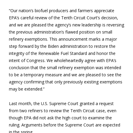
“Our nation’s biofuel producers and farmers appreciate
EPA’s careful review of the Tenth Circuit Court’s decision,
and we are pleased the agency’s new leadership is reversing
the previous administration’s flawed position on small
refinery exemptions. This announcement marks a major
step forward by the Biden administration to restore the
integrity of the Renewable Fuel Standard and honor the
intent of Congress. We wholeheartedly agree with EPA’s
conclusion that the small refinery exemption was intended
to be a temporary measure and we are pleased to see the
agency confirming that only previously existing exemptions
may be extended.”
Last month, the U.S. Supreme Court granted a request
from two refiners to review the Tenth Circuit case, even
though EPA did not ask the high court to examine the
ruling. Arguments before the Supreme Court are expected
in the spring.