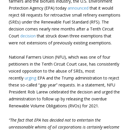
farmers and the biofuels industry, the U.S. Environment
Protection Agency (EPA) today
announced
that it would
reject 68 requests for retroactive small refinery exemptions
(SREs) under the Renewable Fuel Standard (RFS). The
decision comes nearly nine months after a Tenth Circuit
Court
decision
that struck down three exemptions that
were not extensions of previously existing exemptions.
National Farmers Union (NFU), which was one of four
petitioners in the Tenth Circuit Court case, has consistently
voiced opposition to the abuse of SREs, most
recently
urging
EPA and the Trump administration to reject
these so-called “gap year” requests. In a statement, NFU
President Rob Larew celebrated the decision and urged the
administration to follow up by releasing the overdue
Renewable Volume Obligations (RVOs) for 2021.
“The fact that EPA has decided not to entertain the
unreasonable whims of oil corporations is certainly welcome