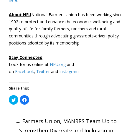
here
.
About NFU
National Farmers Union has been working since
1902 to protect and enhance the economic well-being and
quality of life for family farmers, ranchers and rural
communities through advocating grassroots-driven policy
positions adopted by its membership.
Stay Connected
Look for us online at
NFU.org
and
on
Facebook
,
Twitter
and
Instagram
. ​
Share this:
Click
Click
to
to
share
share
on
on
Post
Twitter
Facebook
(Opens
(Opens
←
in
Farmers Union, MANRRS Team Up to
in
new
new
window)
window)
Strengthen Diversity and Inclusion in