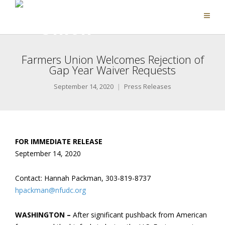
Farmers Union Welcomes Rejection of
Gap Year Waiver Requests
September 14, 2020
Press Releases
FOR IMMEDIATE RELEASE
September 14, 2020
Contact: Hannah Packman, 303-819-8737
hpackman@nfudc.org
WASHINGTON –
After significant pushback from American