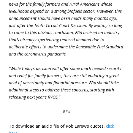
news for the family farmers and rural Americans whose
livelihoods depend on a strong biofuels sector. However, this
announcement should have been made many months ago,
just after the Tenth Circuit Court Decision. By waiting so long
to come to this obvious conclusion, EPA bruised an industry
that’s already experiencing reduced demand due to
deliberate efforts to undermine the Renewable Fuel Standard
and the coronavirus pandemic.
“While today’s decision will offer some much-needed security
and relief for family farmers, they are still enduring a great
deal of uncertainty and financial pressure. EPA should take
additional steps to address these concerns, starting with
releasing next year’s RVOS.”
###
To download an audio file of Rob Larew’s quotes,
click