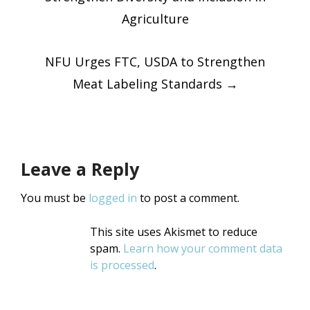
navigatio
Agriculture
NFU Urges FTC, USDA to Strengthen
Meat Labeling Standards
→
Leave a Reply
You must be
logged in
to post a comment.
This site uses Akismet to reduce
spam.
Learn how your comment data
is processed
.