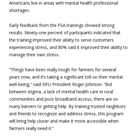
Americans live in areas with mental health professional
shortages.
Early feedback from the FSA trainings showed strong
results. Ninety-one percent of participants indicated that
the training improved their ability to serve customers
experiencing stress, and 80% said it improved their ability to
manage their own stress.
“Things have been really tough for farmers for several
years now, and it’s taking a significant toll on their mental
well-being,” said NFU President Roger Johnson. “But
between stigma, a lack of mental health care in rural
communities and poor broadband access, there are so
many barriers to getting help. By training trusted neighbors
and friends to recognize and address stress, this program
will bring help closer and make it more accessible when
farmers really need it.”