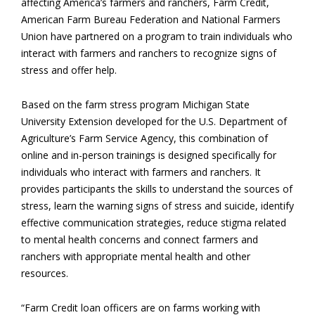
affecting America’s farmers and ranchers, Farm Credit,
American Farm Bureau Federation and National Farmers
Union have partnered on a program to train individuals who
interact with farmers and ranchers to recognize signs of
stress and offer help.
Based on the farm stress program Michigan State
University Extension developed for the U.S. Department of
Agriculture’s Farm Service Agency, this combination of
online and in-person trainings is designed specifically for
individuals who interact with farmers and ranchers. It
provides participants the skills to understand the sources of
stress, learn the warning signs of stress and suicide, identify
effective communication strategies, reduce stigma related
to mental health concerns and connect farmers and
ranchers with appropriate mental health and other
resources.
“Farm Credit loan officers are on farms working with