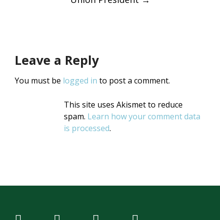
Leave a Reply
You must be
logged in
to post a comment.
This site uses Akismet to reduce
spam.
Learn how your comment data
is processed
.