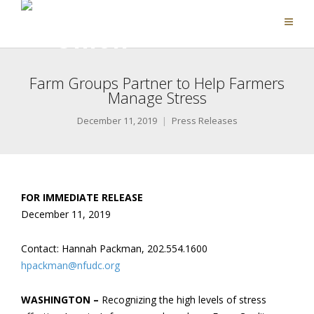
Farm Groups Partner to Help Farmers
Manage Stress
December 11, 2019
Press Releases
FOR IMMEDIATE RELEASE
December 11, 2019
Contact: Hannah Packman, 202.554.1600
hpackman@nfudc.org
WASHINGTON –
Recognizing the high levels of stress