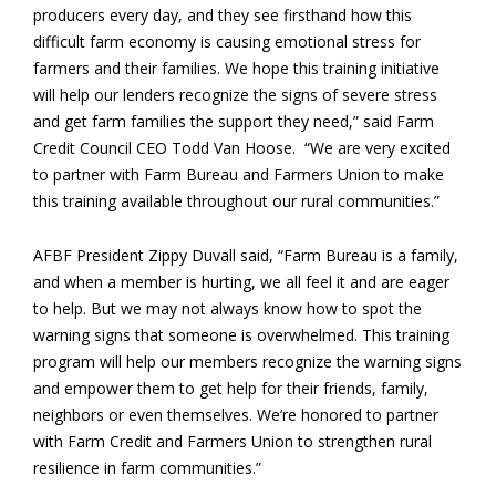
producers every day, and they see firsthand how this
difficult farm economy is causing emotional stress for
farmers and their families. We hope this training initiative
will help our lenders recognize the signs of severe stress
and get farm families the support they need,” said Farm
Credit Council CEO Todd Van Hoose. “We are very excited
to partner with Farm Bureau and Farmers Union to make
this training available throughout our rural communities.”
AFBF President Zippy Duvall said, “Farm Bureau is a family,
and when a member is hurting, we all feel it and are eager
to help. But we may not always know how to spot the
warning signs that someone is overwhelmed. This training
program will help our members recognize the warning signs
and empower them to get help for their friends, family,
neighbors or even themselves. We’re honored to partner
with Farm Credit and Farmers Union to strengthen rural
resilience in farm communities.”