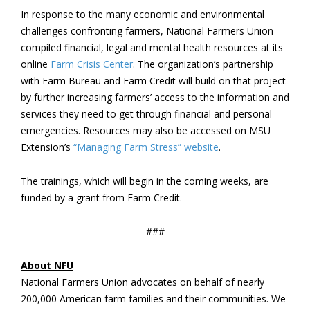
In response to the many economic and environmental
challenges confronting farmers, National Farmers Union
compiled financial, legal and mental health resources at its
online
Farm Crisis Center
. The organization’s partnership
with Farm Bureau and Farm Credit will build on that project
by further increasing farmers’ access to the information and
services they need to get through financial and personal
emergencies. Resources may also be accessed on MSU
Extension’s
“Managing Farm Stress” website
.
The trainings, which will begin in the coming weeks, are
funded by a grant from Farm Credit.
###
About NFU
National Farmers Union advocates on behalf of nearly
200,000 American farm families and their communities. We