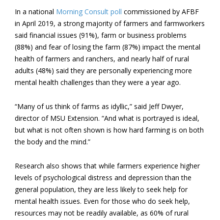
In a national
Morning Consult poll
commissioned by AFBF
in April 2019, a strong majority of farmers and farmworkers
said financial issues (91%), farm or business problems
(88%) and fear of losing the farm (87%) impact the mental
health of farmers and ranchers, and nearly half of rural
adults (48%) said they are personally experiencing more
mental health challenges than they were a year ago.
“Many of us think of farms as idyllic,” said Jeff Dwyer,
director of MSU Extension. “And what is portrayed is ideal,
but what is not often shown is how hard farming is on both
the body and the mind.”
Research also shows that while farmers experience higher
levels of psychological distress and depression than the
general population, they are less likely to seek help for
mental health issues. Even for those who do seek help,
resources may not be readily available, as 60% of rural