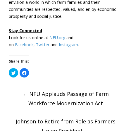
envision a world in which farm families and their
communities are respected, valued, and enjoy economic
prosperity and social justice.
Stay Connected
Look for us online at
NFU.org
and
on
Facebook
,
Twitter
and
Instagram
. ​
Share this:
Click
Click
to
to
share
share
on
on
Post
Twitter
Facebook
(Opens
(Opens
in
←
in
NFU Applauds Passage of Farm
new
new
window)
window)
Workforce Modernization Act
navigatio
Johnson to Retire from Role as Farmers
Union President
→