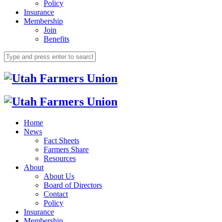
Policy
Insurance
Membership
Join
Benefits
Home
News
Fact Sheets
Farmers Share
Resources
About
About Us
Board of Directors
Contact
Policy
Insurance
Membership