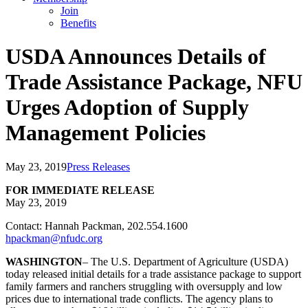
Join
Benefits
USDA Announces Details of
Trade Assistance Package, NFU
Urges Adoption of Supply
Management Policies
May 23, 2019
Press Releases
FOR IMMEDIATE RELEASE
May 23, 2019
Contact: Hannah Packman, 202.554.1600
hpackman@nfudc.org
WASHINGTON
– The U.S. Department of Agriculture (USDA)
today released initial details for a trade assistance package to support
family farmers and ranchers struggling with oversupply and low
prices due to international trade conflicts. The agency plans to