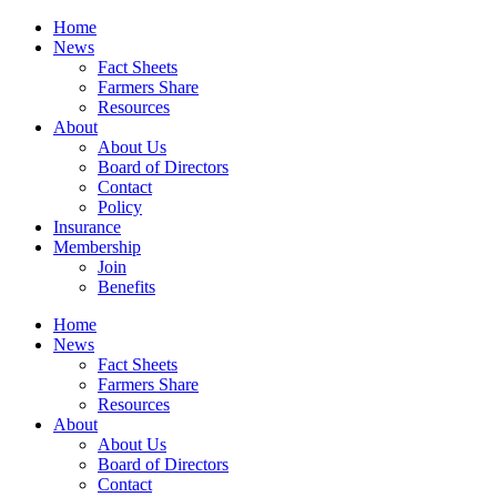
Home
News
Fact Sheets
Farmers Share
Resources
About
About Us
Board of Directors
Contact
Policy
Insurance
Membership
Join
Benefits
Home
News
Fact Sheets
Farmers Share
Resources
About
About Us
Board of Directors
Contact