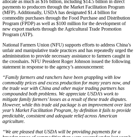
allocate as much as $16 billion, including $14.5 billion in direct
payments to producers through the Market Facilitation Program
(MFP). Additionally, USDA has designated $1.4 billion for
commodity purchases through the Food Purchase and Distribution
Program (FPDP) as well as $100 million for the development of
new export markets through the Agricultural Trade Promotion
Program (ATP).
National Farmers Union (NFU) supports efforts to address China’s
unfair and manipulative trade practices and has repeatedly urged the
administration to provide necessary assistance to farmers caught in
the crosshairs. NFU President Roger Johnson issued the following
statement in response to the agency’s announcement:
“Family farmers and ranchers have been grappling with low
commodity prices and excess production for many years now, and
the trade war with China and other major trading partners has
compounded both problems. We appreciate USDA’s work to
mitigate family farmers’ losses as a result of these trade disputes.
However, while this trade aid package is an improvement over last
year’s Market Facilitation Program, by definition it fails to provide
predictable, consistent and adequate relief across American
agriculture.
“We are pleased that USDA will be providing payments for a