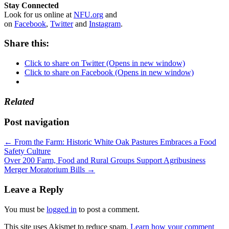
Stay Connected
Look for us online at
NFU.org
and
on
Facebook
,
Twitter
and
Instagram
. ​
Share this:
Click to share on Twitter (Opens in new window)
Click to share on Facebook (Opens in new window)
Related
Post navigation
←
From the Farm: Historic White Oak Pastures Embraces a Food
Safety Culture
Over 200 Farm, Food and Rural Groups Support Agribusiness
Merger Moratorium Bills
→
Leave a Reply
You must be
logged in
to post a comment.
This site uses Akismet to reduce spam.
Learn how your comment