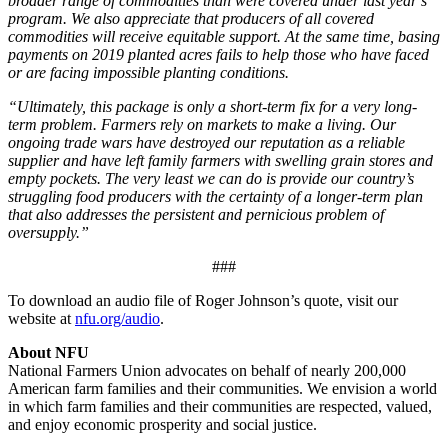
broader range of commodities than were covered under last year’s
program. We also appreciate that producers of all covered
commodities will receive equitable support. At the same time, basing
payments on 2019 planted acres fails to help those who have faced
or are facing impossible planting conditions.
“Ultimately, this package is only a short-term fix for a very long-
term problem. Farmers rely on markets to make a living. Our
ongoing trade wars have destroyed our reputation as a reliable
supplier and have left family farmers with swelling grain stores and
empty pockets. The very least we can do is provide our country’s
struggling food producers with the certainty of a longer-term plan
that also addresses the persistent and pernicious problem of
oversupply.”
###
To download an audio file of Roger Johnson’s quote, visit our
website at
nfu.org/audio
.
About NFU
National Farmers Union advocates on behalf of nearly 200,000
American farm families and their communities. We envision a world
in which farm families and their communities are respected, valued,
and enjoy economic prosperity and social justice.