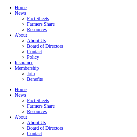
Home
News
Fact Sheets
Farmers Share
Resources
About
About Us
Board of Directors
Contact
Policy
Insurance
Membership
Join
Benefits
Home
News
Fact Sheets
Farmers Share
Resources
About
About Us
Board of Directors
Contact