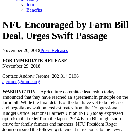
Join
Benefits
NFU Encouraged by Farm Bill
Deal, Urges Swift Passage
November 29, 2018
Press Releases
FOR IMMEDIATE RELEASE
November 29, 2018
Contact: Andrew Jerome, 202-314-3106
ajerome@nfudc.org
WASHINGTON
– Agriculture committee leadership today
announced that they have reached an agreement in principle on the
farm bill. While the final details of the bill have yet to be released
and negotiators wait on cost estimates from the Congressional
Budget Office, National Farmers Union (NFU) today expressed
optimism that relief from the lapsed 2014 Farm Bill might soon
arrive for family farmers and ranchers. NFU President Roger
Johnson issued the following statement in response to the news: