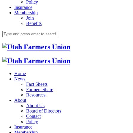
Policy
Insurance
Membership
Join
Benefits
Home
News
Fact Sheets
Farmers Share
Resources
About
About Us
Board of Directors
Contact
Policy
Insurance
Membership