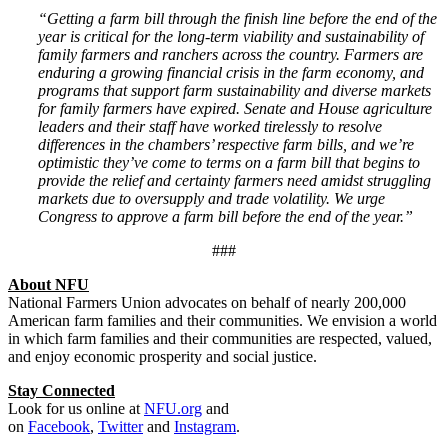
“Getting a farm bill through the finish line before the end of the
year is critical for the long-term viability and sustainability of
family farmers and ranchers across the country. Farmers are
enduring a growing financial crisis in the farm economy, and
programs that support farm sustainability and diverse markets
for family farmers have expired. Senate and House agriculture
leaders and their staff have worked tirelessly to resolve
differences in the chambers’ respective farm bills, and we’re
optimistic they’ve come to terms on a farm bill that begins to
provide the relief and certainty farmers need amidst struggling
markets due to oversupply and trade volatility. We urge
Congress to approve a farm bill before the end of the year.”
###
About NFU
National Farmers Union advocates on behalf of nearly 200,000
American farm families and their communities. We envision a world
in which farm families and their communities are respected, valued,
and enjoy economic prosperity and social justice.
Stay Connected
Look for us online at
NFU.org
and
on
Facebook
,
Twitter
and
Instagram
. ​