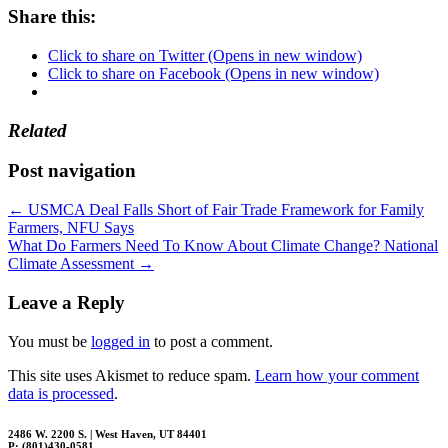
Share this:
Click to share on Twitter (Opens in new window)
Click to share on Facebook (Opens in new window)
Related
Post navigation
←
USMCA Deal Falls Short of Fair Trade Framework for Family
Farmers, NFU Says
What Do Farmers Need To Know About Climate Change? National
Climate Assessment
→
Leave a Reply
You must be
logged in
to post a comment.
This site uses Akismet to reduce spam.
Learn how your comment
data is processed
.
2486 W. 2200 S. | West Haven, UT 84401
P: (801)430-0581