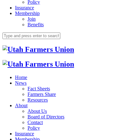
Policy
Insurance
Membership
Join
Benefits
Home
News
Fact Sheets
Farmers Share
Resources
About
About Us
Board of Directors
Contact
Policy
Insurance
Membership