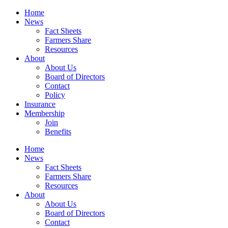
Home
News
Fact Sheets
Farmers Share
Resources
About
About Us
Board of Directors
Contact
Policy
Insurance
Membership
Join
Benefits
Home
News
Fact Sheets
Farmers Share
Resources
About
About Us
Board of Directors
Contact