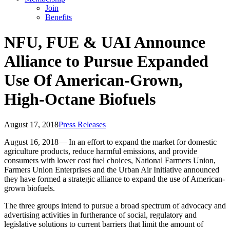
Join
Benefits
NFU, FUE & UAI Announce
Alliance to Pursue Expanded
Use Of American-Grown,
High-Octane Biofuels
August 17, 2018
Press Releases
August 16, 2018— In an effort to expand the market for domestic
agriculture products, reduce harmful emissions, and provide
consumers with lower cost fuel choices, National Farmers Union,
Farmers Union Enterprises and the Urban Air Initiative announced
they have formed a strategic alliance to expand the use of American-
grown biofuels.
The three groups intend to pursue a broad spectrum of advocacy and
advertising activities in furtherance of social, regulatory and
legislative solutions to current barriers that limit the amount of