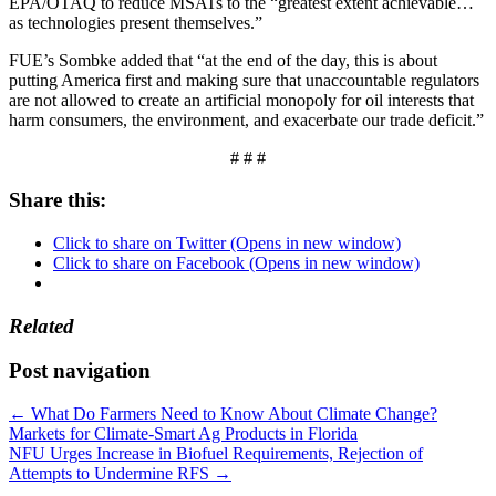
EPA/OTAQ to reduce MSATs to the “greatest extent achievable…
as technologies present themselves.”
FUE’s Sombke added that “at the end of the day, this is about
putting America first and making sure that unaccountable regulators
are not allowed to create an artificial monopoly for oil interests that
harm consumers, the environment, and exacerbate our trade deficit.”
# # #
Share this:
Click to share on Twitter (Opens in new window)
Click to share on Facebook (Opens in new window)
Related
Post navigation
←
What Do Farmers Need to Know About Climate Change?
Markets for Climate-Smart Ag Products in Florida
NFU Urges Increase in Biofuel Requirements, Rejection of
Attempts to Undermine RFS
→