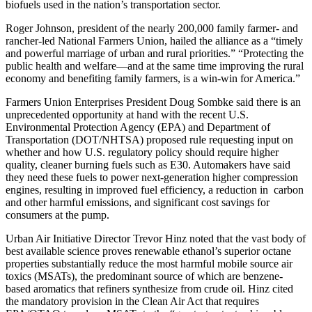
biofuels used in the nation’s transportation sector.
Roger Johnson, president of the nearly 200,000 family farmer- and
rancher-led National Farmers Union, hailed the alliance as a “timely
and powerful marriage of urban and rural priorities.” “Protecting the
public health and welfare—and at the same time improving the rural
economy and benefiting family farmers, is a win-win for America.”
Farmers Union Enterprises President Doug Sombke said there is an
unprecedented opportunity at hand with the recent U.S.
Environmental Protection Agency (EPA) and Department of
Transportation (DOT/NHTSA) proposed rule requesting input on
whether and how U.S. regulatory policy should require higher
quality, cleaner burning fuels such as E30. Automakers have said
they need these fuels to power next-generation higher compression
engines, resulting in improved fuel efficiency, a reduction in carbon
and other harmful emissions, and significant cost savings for
consumers at the pump.
Urban Air Initiative Director Trevor Hinz noted that the vast body of
best available science proves renewable ethanol’s superior octane
properties substantially reduce the most harmful mobile source air
toxics (MSATs), the predominant source of which are benzene-
based aromatics that refiners synthesize from crude oil. Hinz cited
the mandatory provision in the Clean Air Act that requires