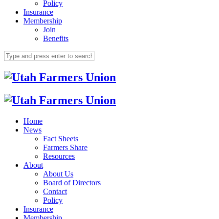
Policy
Insurance
Membership
Join
Benefits
Home
News
Fact Sheets
Farmers Share
Resources
About
About Us
Board of Directors
Contact
Policy
Insurance
Membership