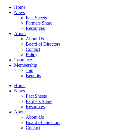
Home
News
Fact Sheets
Farmers Share
Resources
About
About Us
Board of Directors
Contact
Policy
Insurance
Membership
Join
Benefits
Home
News
Fact Sheets
Farmers Share
Resources
About
About Us
Board of Directors
Contact