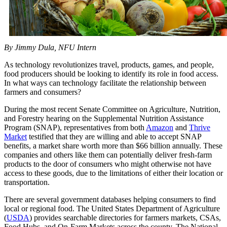
By Jimmy Dula, NFU Intern
As technology revolutionizes travel, products, games, and people,
food producers should be looking to identify its role in food access.
In what ways can technology facilitate the relationship between
farmers and consumers?
During the most recent Senate Committee on Agriculture, Nutrition,
and Forestry hearing on the Supplemental Nutrition Assistance
Program (SNAP), representatives from both
Amazon
and
Thrive
Market
testified that they are willing and able to accept SNAP
benefits, a market share worth more than $66 billion annually. These
companies and others like them can potentially deliver fresh-farm
products to the door of consumers who might otherwise not have
access to these goods, due to the limitations of either their location or
transportation.
There are several government databases helping consumers to find
local or regional food. The United States Department of Agriculture
(
USDA
) provides searchable directories for farmers markets, CSAs,
Food Hubs, and On-Farm Markets across the county. The National