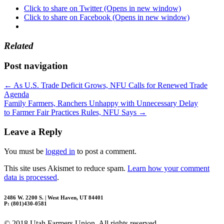
Click to share on Twitter (Opens in new window)
Click to share on Facebook (Opens in new window)
Related
Post navigation
←
As U.S. Trade Deficit Grows, NFU Calls for Renewed Trade
Agenda
Family Farmers, Ranchers Unhappy with Unnecessary Delay
to Farmer Fair Practices Rules, NFU Says
→
Leave a Reply
You must be
logged in
to post a comment.
This site uses Akismet to reduce spam.
Learn how your comment
data is processed
.
2486 W. 2200 S. | West Haven, UT 84401
P: (801)430-0581
© 2018 Utah Farmers Union. All rights reserved.