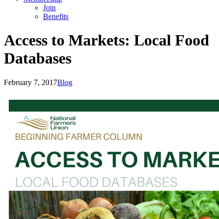
Join
Benefits
Access to Markets: Local Food
Databases
February 7, 2017
Blog