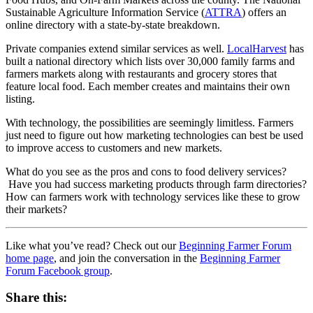
Sustainable Agriculture Information Service (
ATTRA
) offers an
online directory with a state-by-state breakdown.
Private companies extend similar services as well.
LocalHarvest
has
built a national directory which lists over 30,000 family farms and
farmers markets along with restaurants and grocery stores that
feature local food. Each member creates and maintains their own
listing.
With technology, the possibilities are seemingly limitless. Farmers
just need to figure out how marketing technologies can best be used
to improve access to customers and new markets.
What do you see as the pros and cons to food delivery services?
Have you had success marketing products through farm directories?
How can farmers work with technology services like these to grow
their markets?
Like what you’ve read? Check out our
Beginning Farmer Forum
home page
, and join the conversation in the
Beginning Farmer
Forum Facebook group
.
Share this: