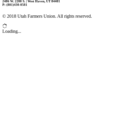
2486 W. 2200 S. | West Haven, UT 84401
P: (801)430-0581
© 2018 Utah Farmers Union. All rights reserved.
Loading...