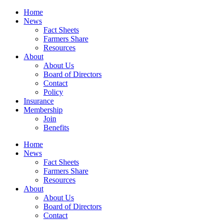
Home
News
Fact Sheets
Farmers Share
Resources
About
About Us
Board of Directors
Contact
Policy
Insurance
Membership
Join
Benefits
Home
News
Fact Sheets
Farmers Share
Resources
About
About Us
Board of Directors
Contact