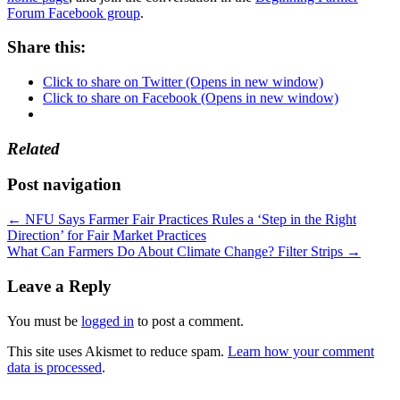
Forum Facebook group
.
Share this:
Click to share on Twitter (Opens in new window)
Click to share on Facebook (Opens in new window)
Related
Post navigation
←
NFU Says Farmer Fair Practices Rules a ‘Step in the Right
Direction’ for Fair Market Practices
What Can Farmers Do About Climate Change? Filter Strips
→
Leave a Reply
You must be
logged in
to post a comment.
This site uses Akismet to reduce spam.
Learn how your comment
data is processed
.