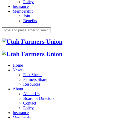
Policy
Insurance
Membership
Join
Benefits
Home
News
Fact Sheets
Farmers Share
Resources
About
About Us
Board of Directors
Contact
Policy
Insurance
Membership