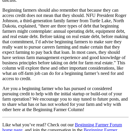
discuss.
Beginning farmers should also remember that because they can
access credit does not mean that they should. NFU President Roger
Johnson, a third-generation family farmer from Turtle Lake, North
Dakota, explained, “there are three types of debt that beginning
farmers might contemplate: annual operating debt, equipment debt,
and real estate debt. Before taking on real estate debt, before making
that commitment, I’d advise beginning farmers to make sure they
really want to pursue careers farming and make certain that they
expect farming to pay back that loan. In most cases, they should
have serious farm management experience and good knowledge of
business principles before taking on debt for farm real estate.” This
column will explore these and other important considerations, like
what an off-farm job can do for a beginning farmer’s need for and
access to credit.
Are you a beginning farmer who has pursued or considered
pursuing credit to help with the initial startup or build-out of your
farm operation? We encourage you to stay tuned to future posts, and
to share what has or has not worked for your farm and why with
other here at the Beginning Farmer Column!
Like what you’ve read? Check out our
Beginning Farmer Forum
home page
, and join the conversation in the
Beginning Farmer