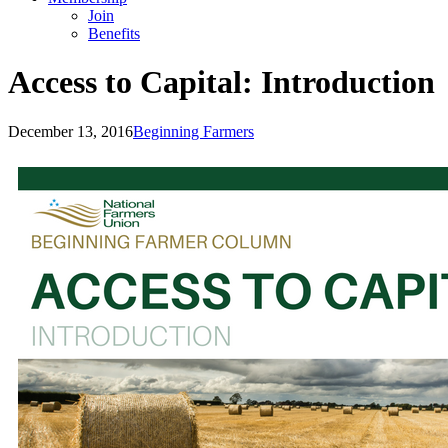
Join
Benefits
Access to Capital: Introduction
December 13, 2016
Beginning Farmers