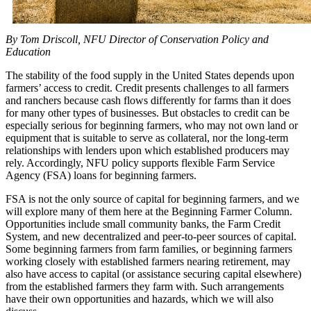
By Tom Driscoll, NFU Director of Conservation Policy and
Education
The stability of the food supply in the United States depends upon
farmers’ access to credit. Credit presents challenges to all farmers
and ranchers because cash flows differently for farms than it does
for many other types of businesses. But obstacles to credit can be
especially serious for beginning farmers, who may not own land or
equipment that is suitable to serve as collateral, nor the long-term
relationships with lenders upon which established producers may
rely. Accordingly, NFU policy supports flexible Farm Service
Agency (FSA) loans for beginning farmers.
FSA is not the only source of capital for beginning farmers, and we
will explore many of them here at the Beginning Farmer Column.
Opportunities include small community banks, the Farm Credit
System, and new decentralized and peer-to-peer sources of capital.
Some beginning farmers from farm families, or beginning farmers
working closely with established farmers nearing retirement, may
also have access to capital (or assistance securing capital elsewhere)
from the established farmers they farm with. Such arrangements
have their own opportunities and hazards, which we will also