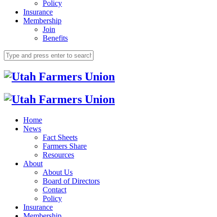
Policy
Insurance
Membership
Join
Benefits
Home
News
Fact Sheets
Farmers Share
Resources
About
About Us
Board of Directors
Contact
Policy
Insurance
Membership