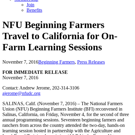
Join
Benefits
NFU Beginning Farmers
Travel to California for On-
Farm Learning Sessions
November 7, 2016
Beginning Farmers
,
Press Releases
FOR IMMEDIATE RELEASE
November 7, 2016
Contact: Andrew Jerome, 202-314-3106
ajerome@nfudc.org
SALINAS, Calif. (November 7, 2016) – The National Farmers
Union (NFU) Beginning Farmers Institute (BFI) reconvened in
Salinas, California, on Friday, November 4, for the second of three
annual programming sessions. Seventeen beginning farmers and
ranchers from across the country attended the two-day, hands-on
learning session hosted in partnership with the Agriculture and