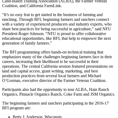
Land-Based Training Association (ALBA), the Farmer Veteran
Coalition, and California FarmLink.
“It’s no easy feat to get started in the business of farming and
ranching. Through BFI, beginning farmers and ranchers connect
with a variety of experienced producers and industry experts, who
share best practices for being successful in agriculture,” said NFU
President Roger Johnson. “NFU is proud to offer collaborative
educational opportunities, like BFI, that help to empower the next
generation of family farmers.”
The BFI programming offers hands-on technical training that
emphasizes many of the challenges beginning farmers face in their
careers, increasing their likelihood to be successful in their
operations. The central California session featured presentations on
land and capital access, grant writing, marketing, and best
production practices from several local farmers and Michael
O’Gorman, executive director of the Farmer Veteran Coalition.
Participants also had the opportunity to tour ALBA, Hain Ranch
Organics, Pinnacle Organics Ranch, Coke Farm and JSM Organics.
The beginning farmers and ranchers participating in the 2016-17
BFI program are:
Betty J. Anderson, Wisconsin