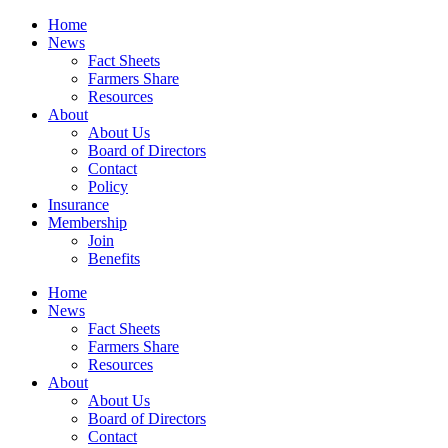
Home
News
Fact Sheets
Farmers Share
Resources
About
About Us
Board of Directors
Contact
Policy
Insurance
Membership
Join
Benefits
Home
News
Fact Sheets
Farmers Share
Resources
About
About Us
Board of Directors
Contact