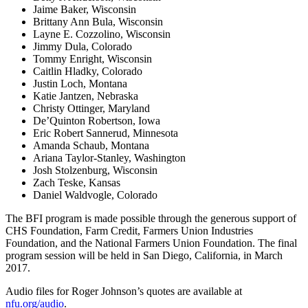
Jaime Baker, Wisconsin
Brittany Ann Bula, Wisconsin
Layne E. Cozzolino, Wisconsin
Jimmy Dula, Colorado
Tommy Enright, Wisconsin
Caitlin Hladky, Colorado
Justin Loch, Montana
Katie Jantzen, Nebraska
Christy Ottinger, Maryland
De’Quinton Robertson, Iowa
Eric Robert Sannerud, Minnesota
Amanda Schaub, Montana
Ariana Taylor-Stanley, Washington
Josh Stolzenburg, Wisconsin
Zach Teske, Kansas
Daniel Waldvogle, Colorado
The BFI program is made possible through the generous support of
CHS Foundation, Farm Credit, Farmers Union Industries
Foundation, and the National Farmers Union Foundation. The final
program session will be held in San Diego, California, in March
2017.
Audio files for Roger Johnson’s quotes are available at
nfu.org/audio
.