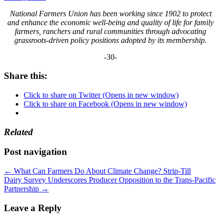
National Farmers Union has been working since 1902 to protect
and enhance the economic well-being and quality of life for family
farmers, ranchers and rural communities through advocating
grassroots-driven policy positions adopted by its membership.
-30-
Share this:
Click to share on Twitter (Opens in new window)
Click to share on Facebook (Opens in new window)
Related
Post navigation
←
What Can Farmers Do About Climate Change? Strip-Till
Dairy Survey Underscores Producer Opposition to the Trans-Pacific
Partnership
→
Leave a Reply