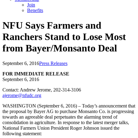
Join
Benefits
NFU Says Farmers and
Ranchers Stand to Lose Most
from Bayer/Monsanto Deal
September 6, 2016
Press Releases
FOR IMMEDIATE RELEASE
September 6, 2016
Contact: Andrew Jerome, 202-314-3106
ajerome@nfudc.org
WASHINGTON (September 6, 2016) – Today’s announcement that
the proposal by Bayer AG to purchase Monsanto Co. is progressing
towards an agreeable deal perpetuates the alarming trend of
consolidation in agriculture. In response to the latest merger talks,
National Farmers Union President Roger Johnson issued the
following statement: