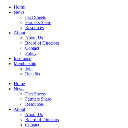
Home
News
Fact Sheets
Farmers Share
Resources
About
About Us
Board of Directors
Contact
Policy
Insurance
Membership
Join
Benefits
Home
News
Fact Sheets
Farmers Share
Resources
About
About Us
Board of Directors
Contact