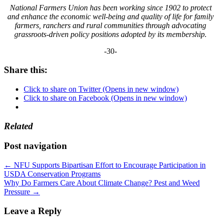
National Farmers Union has been working since 1902 to protect
and enhance the economic well-being and quality of life for family
farmers, ranchers and rural communities through advocating
grassroots-driven policy positions adopted by its membership.
-30-
Share this:
Click to share on Twitter (Opens in new window)
Click to share on Facebook (Opens in new window)
Related
Post navigation
←
NFU Supports Bipartisan Effort to Encourage Participation in
USDA Conservation Programs
Why Do Farmers Care About Climate Change? Pest and Weed
Pressure
→
Leave a Reply