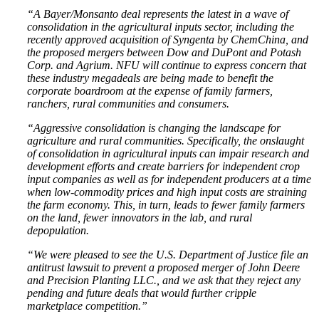
“A Bayer/Monsanto deal represents the latest in a wave of
consolidation in the agricultural inputs sector, including the
recently approved acquisition of Syngenta by ChemChina, and
the proposed mergers between Dow and DuPont and Potash
Corp. and Agrium. NFU will continue to express concern that
these industry megadeals are being made to benefit the
corporate boardroom at the expense of family farmers,
ranchers, rural communities and consumers.
“Aggressive consolidation is changing the landscape for
agriculture and rural communities. Specifically, the onslaught
of consolidation in agricultural inputs can impair research and
development efforts and create barriers for independent crop
input companies as well as for independent producers at a time
when low-commodity prices and high input costs are straining
the farm economy. This, in turn, leads to fewer family farmers
on the land, fewer innovators in the lab, and rural
depopulation.
“We were pleased to see the U.S. Department of Justice file an
antitrust lawsuit to prevent a proposed merger of John Deere
and Precision Planting LLC., and we ask that they reject any
pending and future deals that would further cripple
marketplace competition.”