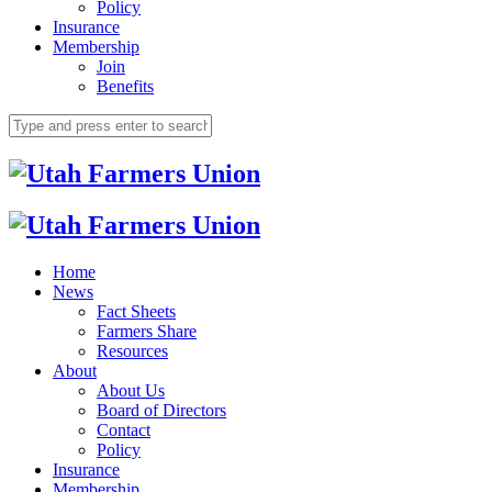
Policy
Insurance
Membership
Join
Benefits
Home
News
Fact Sheets
Farmers Share
Resources
About
About Us
Board of Directors
Contact
Policy
Insurance
Membership