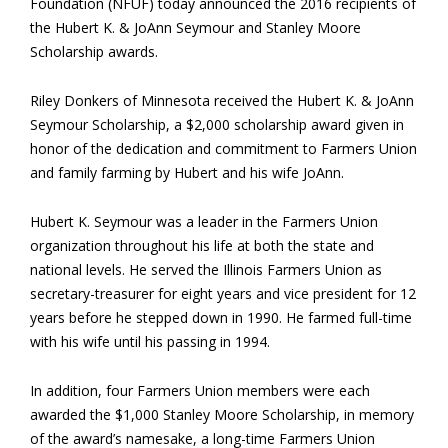
Foundation (NFUF) today announced the 2016 recipients of
the Hubert K. & JoAnn Seymour and Stanley Moore
Scholarship awards.
Riley Donkers of Minnesota received the Hubert K. & JoAnn
Seymour Scholarship, a $2,000 scholarship award given in
honor of the dedication and commitment to Farmers Union
and family farming by Hubert and his wife JoAnn.
Hubert K. Seymour was a leader in the Farmers Union
organization throughout his life at both the state and
national levels. He served the Illinois Farmers Union as
secretary-treasurer for eight years and vice president for 12
years before he stepped down in 1990. He farmed full-time
with his wife until his passing in 1994.
In addition, four Farmers Union members were each
awarded the $1,000 Stanley Moore Scholarship, in memory
of the award’s namesake, a long-time Farmers Union