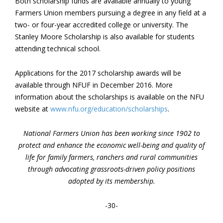
Both scholarship funds are available annually to young
Farmers Union members pursuing a degree in any field at a
two- or four-year accredited college or university. The
Stanley Moore Scholarship is also available for students
attending technical school.
Applications for the 2017 scholarship awards will be
available through NFUF in December 2016. More
information about the scholarships is available on the NFU
website at
www.nfu.org/education/scholarships
.
National Farmers Union has been working since 1902 to
protect and enhance the economic well-being and quality of
life for family farmers, ranchers and rural communities
through advocating grassroots-driven policy positions
adopted by its membership.
-30-