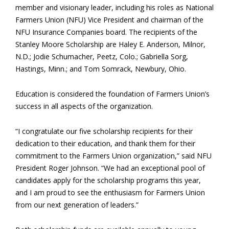
member and visionary leader, including his roles as National
Farmers Union (NFU) Vice President and chairman of the
NFU Insurance Companies board. The recipients of the
Stanley Moore Scholarship are Haley E. Anderson, Milnor,
N.D.; Jodie Schumacher, Peetz, Colo.; Gabriella Sorg,
Hastings, Minn.; and Tom Somrack, Newbury, Ohio.
Education is considered the foundation of Farmers Union’s
success in all aspects of the organization.
“I congratulate our five scholarship recipients for their
dedication to their education, and thank them for their
commitment to the Farmers Union organization,” said NFU
President Roger Johnson. “We had an exceptional pool of
candidates apply for the scholarship programs this year,
and I am proud to see the enthusiasm for Farmers Union
from our next generation of leaders.”