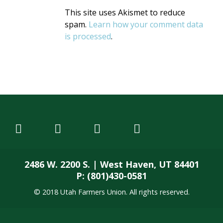
This site uses Akismet to reduce
spam.
Learn how your comment data
is processed
.
2486 W. 2200 S. | West Haven, UT 84401
P: (801)430-0581
© 2018 Utah Farmers Union. All rights reserved.