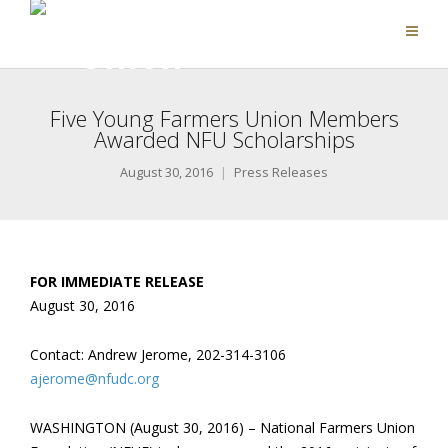
Five Young Farmers Union Members
Awarded NFU Scholarships
August 30, 2016
Press Releases
FOR IMMEDIATE RELEASE
August 30, 2016
Contact: Andrew Jerome, 202-314-3106
ajerome@nfudc.org
WASHINGTON (August 30, 2016) – National Farmers Union