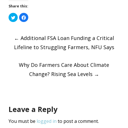
Share this:
Click
Click
to
to
share
share
on
on
Post
Twitter
Facebook
(Opens
(Opens
←
in
Additional FSA Loan Funding a Critical
in
new
new
window)
window)
Lifeline to Struggling Farmers, NFU Says
navigatio
Why Do Farmers Care About Climate
Change? Rising Sea Levels
→
Leave a Reply
You must be
logged in
to post a comment.