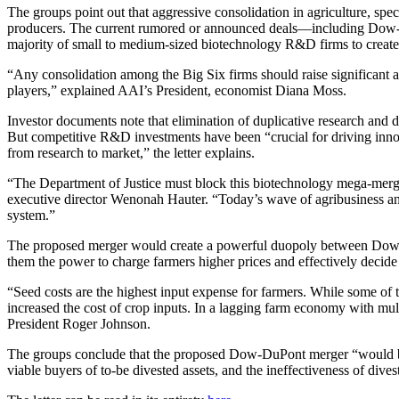
The groups point out that aggressive consolidation in agriculture, spec
producers. The current rumored or announced deals—including Dow
majority of small to medium-sized biotechnology R&D firms to cre
“Any consolidation among the Big Six firms should raise significant a
players,” explained AAI’s President, economist Diana Moss.
Investor documents note that elimination of duplicative research and 
But competitive R&D investments have been “crucial for driving innovat
from research to market,” the letter explains.
“The Department of Justice must block this biotechnology mega-merger
executive director Wenonah Hauter. “Today’s wave of agribusiness and
system.”
The proposed merger would create a powerful duopoly between Dow-D
them the power to charge farmers higher prices and effectively decide
“Seed costs are the highest input expense for farmers. While some of t
increased the cost of crop inputs. In a lagging farm economy with mult
President Roger Johnson.
The groups conclude that the proposed Dow-DuPont merger “would be dif
viable buyers of to-be divested assets, and the ineffectiveness of dive