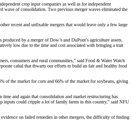
r independent crop input companies as well as for independent
wave of consolidation. Two previous merger waves eliminated the
 other recent and unfixable mergers that would leave only a few large
ies produced by a merger of Dow’s and DuPont’s agriculture assets.
ively low due to the time and cost associated with bringing a trait
farmers, consumers and rural communities,” said Food & Water Watch
ate cabal that thwarts our efforts to build an fair and healthy food
of the market for corn and 66% of the market for soybeans, giving
n time and again that consolidation and market restructuring has
p inputs could cripple a lot of family farms in this country,” said NFU
vidence on failed remedies in other mergers, the difficulty of finding