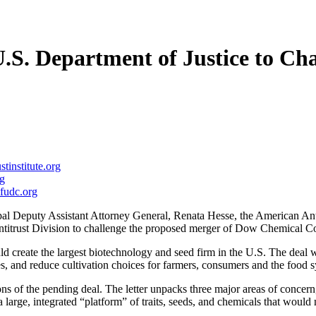
S. Department of Justice to Ch
stinstitute.org
g
fudc.org
al Deputy Assistant Attorney General, Renata Hesse, the American An
titrust Division to challenge the proposed merger of Dow Chemical 
uld create the largest biotechnology and seed firm in the U.S. The deal 
es, and reduce cultivation choices for farmers, consumers and the food 
 of the pending deal. The letter unpacks three major areas of concern,
 large, integrated “platform” of traits, seeds, and chemicals that would