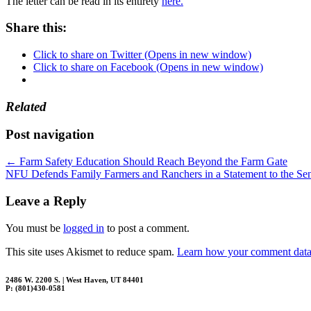
The letter can be read in its entirety
here.
Share this:
Click to share on Twitter (Opens in new window)
Click to share on Facebook (Opens in new window)
Related
Post navigation
←
Farm Safety Education Should Reach Beyond the Farm Gate
NFU Defends Family Farmers and Ranchers in a Statement to the S
Leave a Reply
You must be
logged in
to post a comment.
This site uses Akismet to reduce spam.
Learn how your comment data 
2486 W. 2200 S. | West Haven, UT 84401
P: (801)430-0581