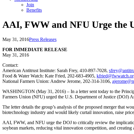
Join
Benefits
AAI, FWW and NFU Urge the U.
May 31, 2016
Press Releases
FOR IMMEDIATE RELEASE
May 31, 2016
Contact:
American Antitrust Institute: Sarah Frey, 410-897-7028,
sfrey@antitru
Food & Water Watch: Kate Fried, 202-683-4905,
kfried@fwwatch.or
National Farmers Union: Andrew Jerome, 202-314-3106,
ajerome@n
WASHINGTON (May 31, 2016) – In a letter sent today to the Princip
Farmers Union (NFU) urged the U.S. Department of Justice (DOJ) An
The letter details the group’s analysis of the proposed merger that wo
biotechnology industry and would likely curtail innovation, raise pric
AAI, FWW, and NFU urge the DOJ to critically review the implications
soybean markets, reducing vital innovation competition, and creating a