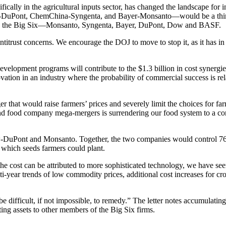
ifically in the agricultural inputs sector, has changed the landscape fo
-DuPont, ChemChina-Syngenta, and Bayer-Monsanto—would be a third 
ate the Big Six—Monsanto, Syngenta, Bayer, DuPont, Dow and BASF.
ntitrust concerns. We encourage the DOJ to move to stop it, as it has in
development programs will contribute to the $1.3 billion in cost synerg
ion in an industry where the probability of commercial success is relat
 that would raise farmers’ prices and severely limit the choices for 
 food company mega-mergers is surrendering our food system to a corpor
uPont and Monsanto. Together, the two companies would control 76% 
 which seeds farmers could plant.
he cost can be attributed to more sophisticated technology, we have see
i-year trends of low commodity prices, additional cost increases for cro
ficult, if not impossible, to remedy.” The letter notes accumulating e
sting assets to other members of the Big Six firms.