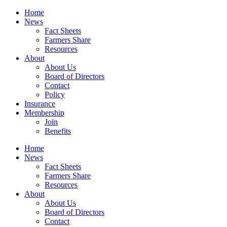
Home
News
Fact Sheets
Farmers Share
Resources
About
About Us
Board of Directors
Contact
Policy
Insurance
Membership
Join
Benefits
Home
News
Fact Sheets
Farmers Share
Resources
About
About Us
Board of Directors
Contact