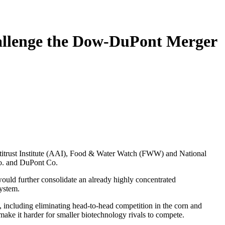
allenge the Dow-DuPont Merger
titrust Institute (AAI), Food & Water Watch (FWW) and National
Co. and DuPont Co.
would further consolidate an already highly concentrated
system.
 including eliminating head-to-head competition in the corn and
 make it harder for smaller biotechnology rivals to compete.