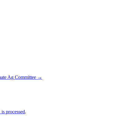
enate Ag Committee
→
is processed
.