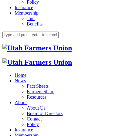
Policy
Insurance
Membership
Join
Benefits
Home
News
Fact Sheets
Farmers Share
Resources
About
About Us
Board of Directors
Contact
Policy
Insurance
Membership