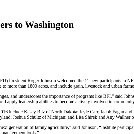
rs to Washington
President Roger Johnson welcomed the 11 new participants in NFU’s
re to more than 1800 acres, and include grain, livestock and urban farme
lenges, and underscores the importance of programs like BFI,” said Joh
and apply leadership abilities to become actively involved in communit
f 2015/2016 include Kasey Bitz of North Dakota; Kyle Carr, Jacob Faga
and; Joshua Schultz of Michigan; and Lisa Shirek and Any Wallner o
 generation of family agriculture,” said Johnson. “Institute participant
m management tools.”