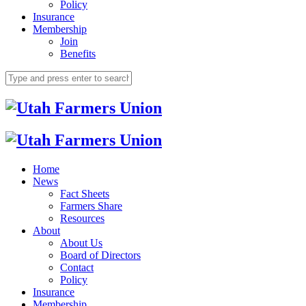
Policy
Insurance
Membership
Join
Benefits
Home
News
Fact Sheets
Farmers Share
Resources
About
About Us
Board of Directors
Contact
Policy
Insurance
Membership