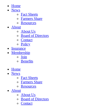
Home
News
Fact Sheets
Farmers Share
Resources
About
About Us
Board of Directors
Contact
Policy
Insurance
Membership
Join
Benefits
Home
News
Fact Sheets
Farmers Share
Resources
About
About Us
Board of Directors
Contact