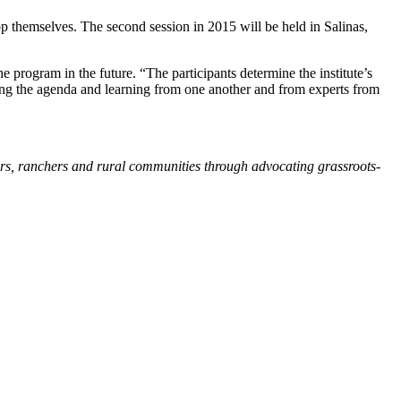
op themselves. The second session in 2015 will be held in Salinas,
e program in the future. “The participants determine the institute’s
ting the agenda and learning from one another and from experts from
ers, ranchers and rural communities through advocating grassroots-