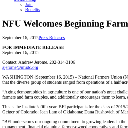
Join
Benefits
NFU Welcomes Beginning Farme
September 16, 2015
Press Releases
FOR IMMEDIATE RELEASE
September 16, 2015
Contact: Andrew Jerome, 202-314-3106
ajerome@nfudc.org
WASHINGTON (September 16, 2015) – National Farmers Union (NFU) 
that the diverse group of students ranged from operations of a half-ac
“Aging demographics in agriculture is one of our nation’s great chal
farmers and farm couples, and additionally encourages them to learn, 
This is the Institute’s fifth year. BFI participants for the class o
Geiger of Colorado; Jean Lam of Oklahoma; Dana Rushovich of Maryl
“BFI underscores our ongoing commitment to growing leaders in the next
management, financial planning, farmer-owned cooperatives and far