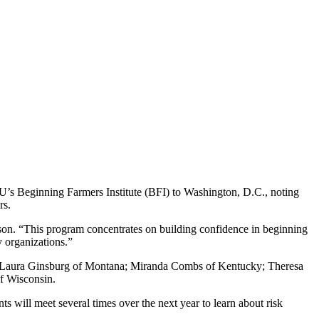
 Beginning Farmers Institute (BFI) to Washington, D.C., noting
rs.
nson. “This program concentrates on building confidence in beginning
y organizations.”
n and Laura Ginsburg of Montana; Miranda Combs of Kentucky; Theresa
f Wisconsin.
s will meet several times over the next year to learn about risk