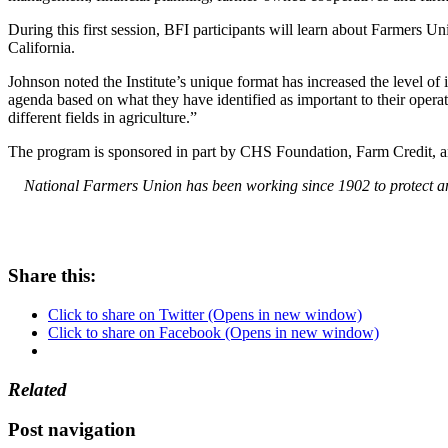
During this first session, BFI participants will learn about Farmers U
California.
Johnson noted the Institute’s unique format has increased the level of 
agenda based on what they have identified as important to their opera
different fields in agriculture.”
The program is sponsored in part by CHS Foundation, Farm Credit, 
National Farmers Union has been working since 1902 to protect and
Share this:
Click to share on Twitter (Opens in new window)
Click to share on Facebook (Opens in new window)
Related
Post navigation