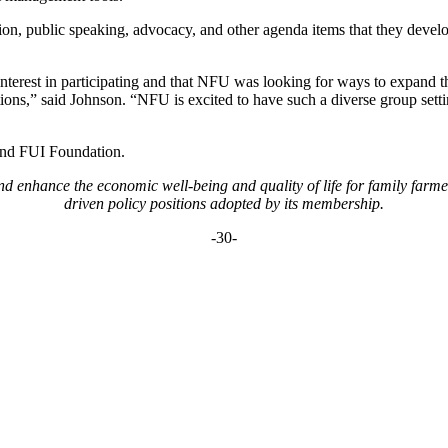
nion, public speaking, advocacy, and other agenda items that they devel
interest in participating and that NFU was looking for ways to expand th
tions,” said Johnson. “NFU is excited to have such a diverse group set
and FUI Foundation.
 enhance the economic well-being and quality of life for family farm
driven policy positions adopted by its membership.
-30-