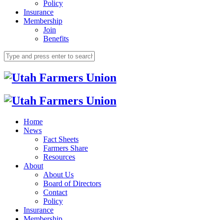
Policy
Insurance
Membership
Join
Benefits
Home
News
Fact Sheets
Farmers Share
Resources
About
About Us
Board of Directors
Contact
Policy
Insurance
Membership