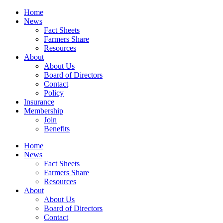
Home
News
Fact Sheets
Farmers Share
Resources
About
About Us
Board of Directors
Contact
Policy
Insurance
Membership
Join
Benefits
Home
News
Fact Sheets
Farmers Share
Resources
About
About Us
Board of Directors
Contact