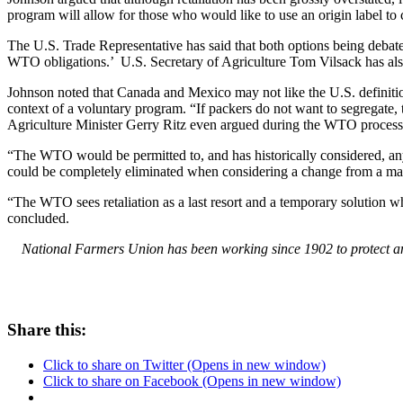
program will allow for those who would like to use an origin label to
The U.S. Trade Representative has said that both options being deba
WTO obligations.’ U.S. Secretary of Agriculture Tom Vilsack has also
Johnson noted that Canada and Mexico may not like the U.S. definition o
context of a voluntary program. “If packers do not want to segregate, 
Agriculture Minister Gerry Ritz even argued during the WTO process t
“The WTO would be permitted to, and has historically considered, any 
could be completely eliminated when considering a change from a ma
“The WTO sees retaliation as a last resort and a temporary solution 
concluded.
National Farmers Union has been working since 1902 to protect and
Share this:
Click to share on Twitter (Opens in new window)
Click to share on Facebook (Opens in new window)