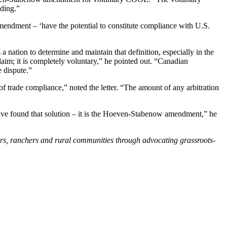
ading.”
endment – ‘have the potential to constitute compliance with U.S.
a nation to determine and maintain that definition, especially in the
laim; it is completely voluntary,” he pointed out. “Canadian
 dispute.”
f trade compliance,” noted the letter. “The amount of any arbitration
have found that solution – it is the Hoeven-Stabenow amendment,” he
ers, ranchers and rural communities through advocating grassroots-