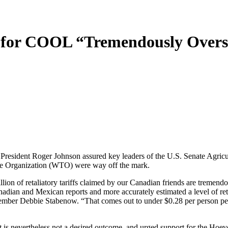
 for COOL “Tremendously Overs
dent Roger Johnson assured key leaders of the U.S. Senate Agricul
Trade Organization (WTO) were way off the mark.
lion of retaliatory tariffs claimed by our Canadian friends are tremen
nadian and Mexican reports and more accurately estimated a level of ret
er Debbie Stabenow. “That comes out to under $0.28 per person per ye
d, it is nevertheless not a desired outcome, and urged support for th