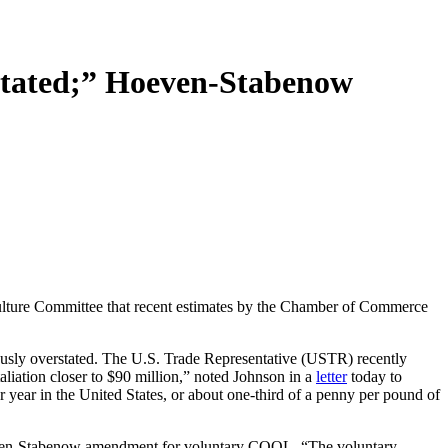
tated;” Hoeven-Stabenow
ture Committee that recent estimates by the Chamber of Commerce
dously overstated. The U.S. Trade Representative (USTR) recently
aliation closer to $90 million,” noted Johnson in a
letter
today to
ar in the United States, or about one-third of a penny per pound of
e Hoeven-Stabenow amendment for voluntary COOL. “The voluntary