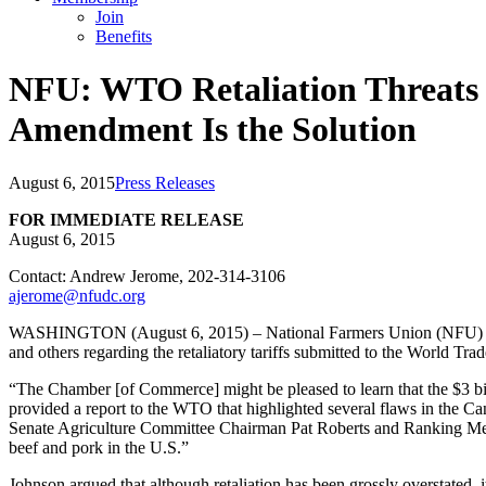
Join
Benefits
NFU: WTO Retaliation Threats
Amendment Is the Solution
August 6, 2015
Press Releases
FOR IMMEDIATE RELEASE
August 6, 2015
Contact: Andrew Jerome, 202-314-3106
ajerome@nfudc.org
WASHINGTON (August 6, 2015) – National Farmers Union (NFU) Presi
and others regarding the retaliatory tariffs submitted to the World 
“The Chamber [of Commerce] might be pleased to learn that the $3 bil
provided a report to the WTO that highlighted several flaws in the Ca
Senate Agriculture Committee Chairman Pat Roberts and Ranking Memb
beef and pork in the U.S.”
Johnson argued that although retaliation has been grossly overstate