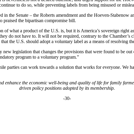
 continue to do so, while preventing labels from being misused or misle
ted in the Senate – the Roberts amendment and the Hoeven-Stabenow am
 praised the bipartisan compromise bill.
f what a product of the U.S. is, but it is America’s sovereign right as 
they do not have to. It will not be required, contrary to the Chamber’s c
hat the U.S. should adopt a voluntary label as a means of resolving the
new legislation that changes the provisions that were found to be out o
ndatory program to a voluntary program.”
while parties can work towards a solution that works for everyone. We 
 enhance the economic well-being and quality of life for family farm
driven policy positions adopted by its membership.
-30-