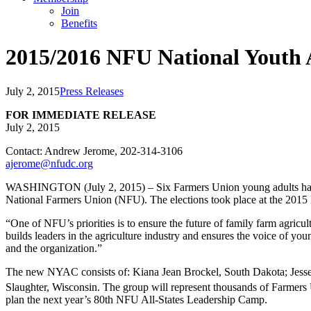
Join
Benefits
2015/2016 NFU National Youth 
July 2, 2015
Press Releases
FOR IMMEDIATE RELEASE
July 2, 2015
Contact: Andrew Jerome, 202-314-3106
ajerome@nfudc.org
WASHINGTON (July 2, 2015) – Six Farmers Union young adults have 
National Farmers Union (NFU). The elections took place at the 2015
“One of NFU’s priorities is to ensure the future of family farm agri
builds leaders in the agriculture industry and ensures the voice of yo
and the organization.”
The new NYAC consists of: Kiana Jean Brockel, South Dakota; Jesse
Slaughter, Wisconsin. The group will represent thousands of Farmers 
plan the next year’s 80th NFU All-States Leadership Camp.