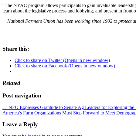
“The NYAC program allows participants to gain invaluable leadership ex
learn about the legislative process and lobbying, and present in fro
National Farmers Union has been working since 1902 to protect and
Share this:
Click to share on Twitter (Opens in new window)
Click to share on Facebook (Opens in new window)
Related
Post navigation
←
NFU Expresses Gratitude to Senate Ag Leaders for Exploring th
America’s Farm Organizations Must Step Forward to Meet Demogra
Leave a Reply