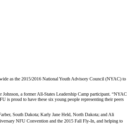
nwide as the 2015/2016 National Youth Advisory Council (NYAC) to
oger Johnson, a former All-States Leadership Camp participant. “NYAC
 NFU is proud to have these six young people representing their peers
arber, South Dakota; Karly Jane Held, North Dakota; and Ali
versary NFU Convention and the 2015 Fall Fly-In, and helping to