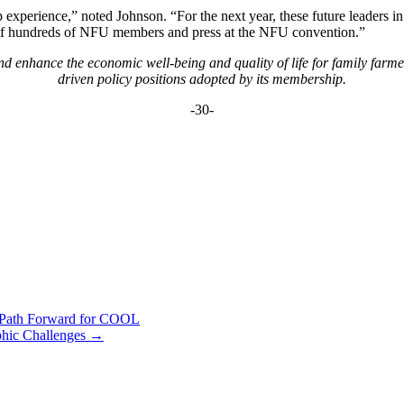
perience,” noted Johnson. “For the next year, these future leaders in A
nt of hundreds of NFU members and press at the NFU convention.”
 enhance the economic well-being and quality of life for family farm
driven policy positions adopted by its membership.
-30-
e Path Forward for COOL
phic Challenges
→