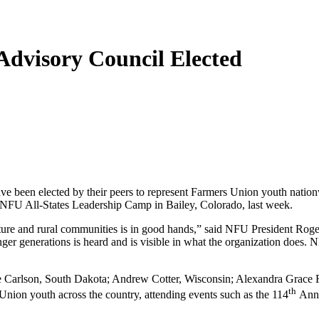
Advisory Council Elected
been elected by their peers to represent Farmers Union youth natio
 NFU All-States Leadership Camp in Bailey, Colorado, last week.
culture and rural communities is in good hands,” said NFU President R
unger generations is heard and is visible in what the organization does.
 Carlson, South Dakota; Andrew Cotter, Wisconsin; Alexandra Grace F
th
Union youth across the country, attending events such as the 114
Anni