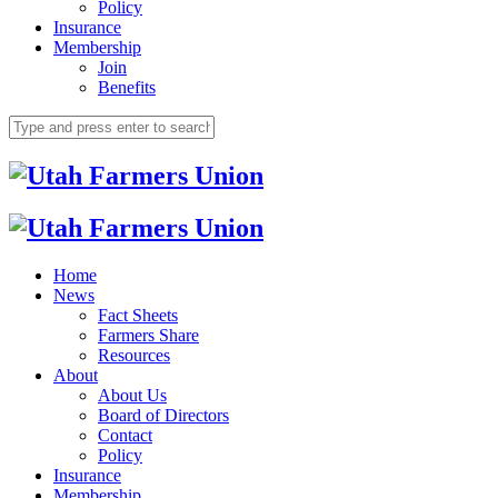
Policy
Insurance
Membership
Join
Benefits
Home
News
Fact Sheets
Farmers Share
Resources
About
About Us
Board of Directors
Contact
Policy
Insurance
Membership