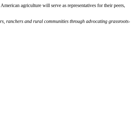
merican agriculture will serve as representatives for their peers,
ers, ranchers and rural communities through advocating grassroots-