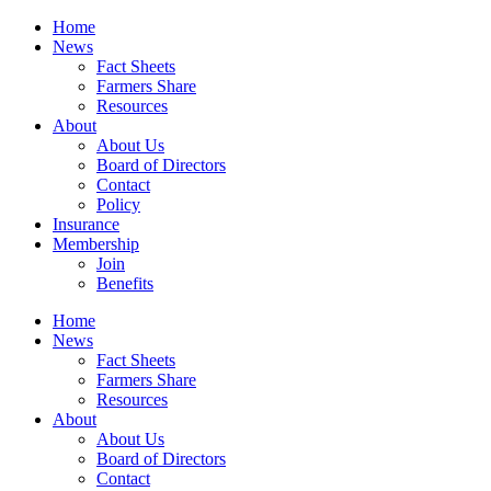
Home
News
Fact Sheets
Farmers Share
Resources
About
About Us
Board of Directors
Contact
Policy
Insurance
Membership
Join
Benefits
Home
News
Fact Sheets
Farmers Share
Resources
About
About Us
Board of Directors
Contact