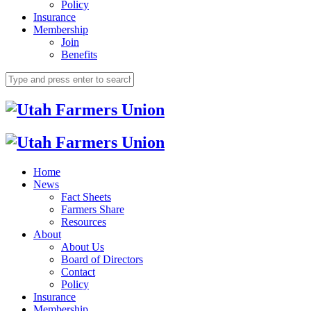
Policy
Insurance
Membership
Join
Benefits
Home
News
Fact Sheets
Farmers Share
Resources
About
About Us
Board of Directors
Contact
Policy
Insurance
Membership