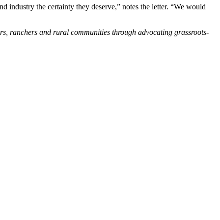
nd industry the certainty they deserve,” notes the letter. “We would
ers, ranchers and rural communities through advocating grassroots-