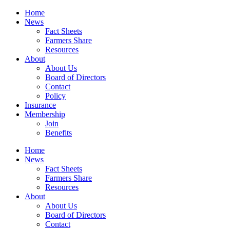
Home
News
Fact Sheets
Farmers Share
Resources
About
About Us
Board of Directors
Contact
Policy
Insurance
Membership
Join
Benefits
Home
News
Fact Sheets
Farmers Share
Resources
About
About Us
Board of Directors
Contact