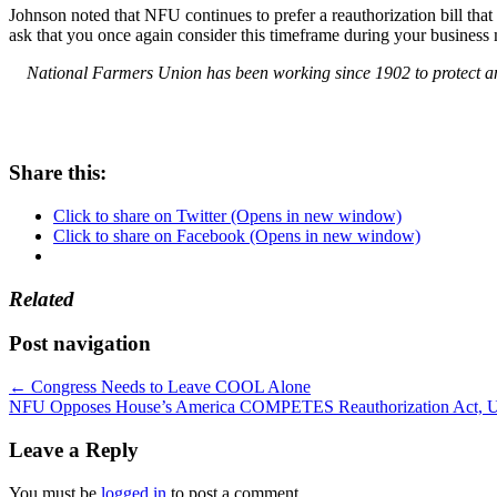
Johnson noted that NFU continues to prefer a reauthorization bill that
ask that you once again consider this timeframe during your busines
National Farmers Union has been working since 1902 to protect and
Share this:
Click to share on Twitter (Opens in new window)
Click to share on Facebook (Opens in new window)
Related
Post navigation
←
Congress Needs to Leave COOL Alone
NFU Opposes House’s America COMPETES Reauthorization Act, Urg
Leave a Reply
You must be
logged in
to post a comment.