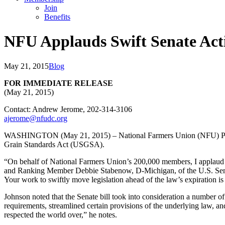
Join
Benefits
NFU Applauds Swift Senate Act
May 21, 2015
Blog
FOR IMMEDIATE RELEASE
(May 21, 2015)
Contact: Andrew Jerome, 202-314-3106
ajerome@nfudc.org
WASHINGTON (May 21, 2015) – National Farmers Union (NFU) Presiden
Grain Standards Act (USGSA).
“On behalf of National Farmers Union’s 200,000 members, I applaud 
and Ranking Member Debbie Stabenow, D-Michigan, of the U.S. Senate 
Your work to swiftly move legislation ahead of the law’s expiration i
Johnson noted that the Senate bill took into consideration a number 
requirements, streamlined certain provisions of the underlying law, an
respected the world over,” he notes.