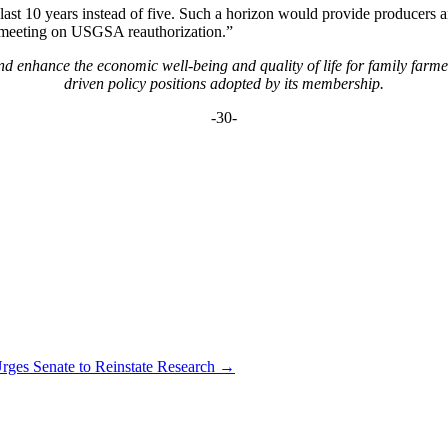
 last 10 years instead of five. Such a horizon would provide producers a
s meeting on USGSA reauthorization.”
 enhance the economic well-being and quality of life for family farm
driven policy positions adopted by its membership.
-30-
es Senate to Reinstate Research
→