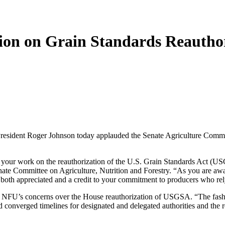
ion on Grain Standards Reauthor
t Roger Johnson today applauded the Senate Agriculture Committee l
your work on the reauthorization of the U.S. Grain Standards Act (U
Committee on Agriculture, Nutrition and Forestry. “As you are aware, 
s both appreciated and a credit to your commitment to producers who rel
of NFU’s concerns over the House reauthorization of USGSA. “The fashio
d converged timelines for designated and delegated authorities and the r