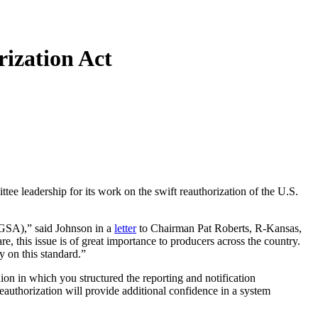
ization Act
eadership for its work on the swift reauthorization of the U.S.
SGSA),” said Johnson in a
letter
to Chairman Pat Roberts, R-Kansas,
this issue is of great importance to producers across the country.
y on this standard.”
n in which you structured the reporting and notification
eauthorization will provide additional confidence in a system