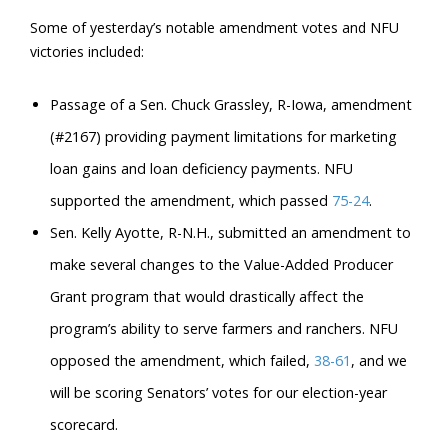
Some of yesterday’s notable amendment votes and NFU
victories included:
Passage of a Sen. Chuck Grassley, R-Iowa, amendment
(#2167) providing payment limitations for marketing
loan gains and loan deficiency payments. NFU
supported the amendment, which passed
75-24
.
Sen. Kelly Ayotte, R-N.H., submitted an amendment to
make several changes to the Value-Added Producer
Grant program that would drastically affect the
program’s ability to serve farmers and ranchers. NFU
opposed the amendment, which failed,
38-61
, and we
will be scoring Senators’ votes for our election-year
scorecard.