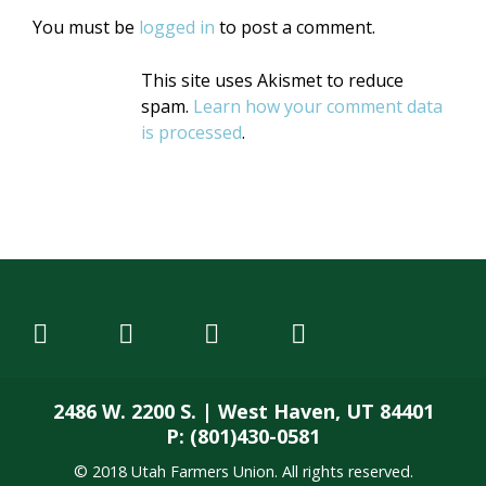
You must be
logged in
to post a comment.
This site uses Akismet to reduce
spam.
Learn how your comment data
is processed
.
2486 W. 2200 S. | West Haven, UT 84401
P: (801)430-0581
© 2018 Utah Farmers Union. All rights reserved.