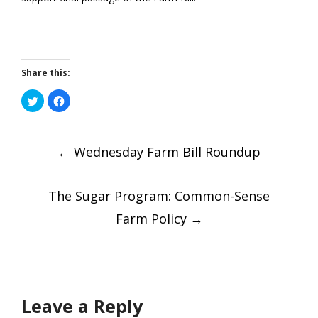
Share this:
Click
Click
to
to
share
share
on
on
Post
Twitter
Facebook
(Opens
(Opens
in
←
in
Wednesday Farm Bill Roundup
new
new
window)
window)
navigatio
The Sugar Program: Common-Sense
Farm Policy
→
Leave a Reply