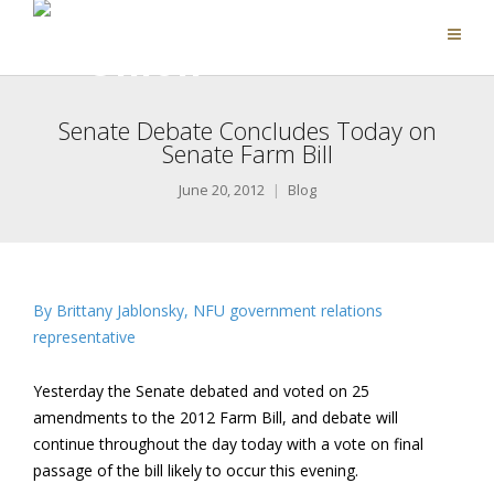
Senate Debate Concludes Today on
Senate Farm Bill
June 20, 2012
Blog
By Brittany Jablonsky, NFU government relations
representative
Yesterday the Senate debated and voted on 25
amendments to the 2012 Farm Bill, and debate will
continue throughout the day today with a vote on final
passage of the bill likely to occur this evening.