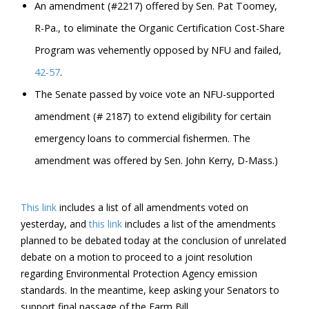
An amendment (#2217) offered by Sen. Pat Toomey,
R-Pa., to eliminate the Organic Certification Cost-Share
Program was vehemently opposed by NFU and failed,
42-57
.
The Senate passed by voice vote an NFU-supported
amendment (# 2187) to extend eligibility for certain
emergency loans to commercial fishermen. The
amendment was offered by Sen. John Kerry, D-Mass.)
This link
includes a list of all amendments voted on
yesterday, and
this link
includes a list of the amendments
planned to be debated today at the conclusion of unrelated
debate on a motion to proceed to a joint resolution
regarding Environmental Protection Agency emission
standards. In the meantime, keep asking your Senators to
support final passage of the Farm Bill.