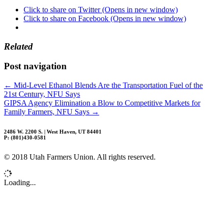
Click to share on Twitter (Opens in new window)
Click to share on Facebook (Opens in new window)
Related
Post navigation
←
Mid-Level Ethanol Blends Are the Transportation Fuel of the
21st Century, NFU Says
GIPSA Agency Elimination a Blow to Competitive Markets for
Family Farmers, NFU Says
→
2486 W. 2200 S. | West Haven, UT 84401
P: (801)430-0581
© 2018 Utah Farmers Union. All rights reserved.
Loading...