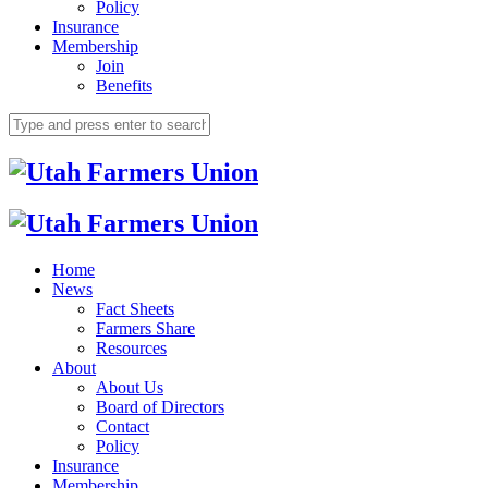
Policy
Insurance
Membership
Join
Benefits
Home
News
Fact Sheets
Farmers Share
Resources
About
About Us
Board of Directors
Contact
Policy
Insurance
Membership