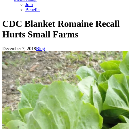
Join
Benefits
CDC Blanket Romaine Recall
Hurts Small Farms
December 7, 2018
Blog