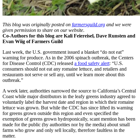
This blog was originally posted on
farmersguild.org
and we were
given permission to share on our website
.
Co-Authors for this blog are Kali Feiereisel, Dave Runsten and
Evan Wiig of Farmers Guild
Last week, the U.S. government issued a blanket “do not eat”
warning for produce. As in the 2006 spinach outbreak, the Centers
for Disease Control (CDC) released
a food safety alert
: “U.S.
consumers should not eat any romaine lettuce, and retailers and
restaurants not serve or sell any, until we learn more about this
outbreak.”
A week later, authorities narrowed the source to California’s Central
Coast while major distributors in the leafy greens industry agreed to
voluntarily label the harvest date and region in which their romaine
lettuce was grown. But while the CDC has since lifted its warning
for greens grown outside this region and even specified the
exemption of greens grown hydroponically, scant mention has been
made for the public (by authorities nor by the media) about small
farms who grow and only sell locally, therefore faultless in the
matter.