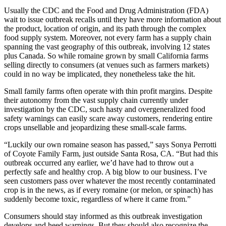
Usually the CDC and the Food and Drug Administration (FDA)
wait to issue outbreak recalls until they have more information about
the product, location of origin, and its path through the complex
food supply system. Moreover, not every farm has a supply chain
spanning the vast geography of this outbreak, involving 12 states
plus Canada. So while romaine grown by small California farms
selling directly to consumers (at venues such as farmers markets)
could in no way be implicated, they nonetheless take the hit.
Small family farms often operate with thin profit margins. Despite
their autonomy from the vast supply chain currently under
investigation by the CDC, such hasty and overgeneralized food
safety warnings can easily scare away customers, rendering entire
crops unsellable and jeopardizing these small-scale farms.
“Luckily our own romaine season has passed,” says Sonya Perrotti
of Coyote Family Farm, just outside Santa Rosa, CA. “But had this
outbreak occurred any earlier, we’d have had to throw out a
perfectly safe and healthy crop. A big blow to our business. I’ve
seen customers pass over whatever the most recently contaminated
crop is in the news, as if every romaine (or melon, or spinach) has
suddenly become toxic, regardless of where it came from.”
Consumers should stay informed as this outbreak investigation
develops and heed warnings. But they should also recognize the