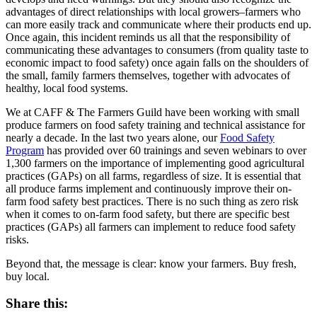
advantages of direct relationships with local growers–farmers who
can more easily track and communicate where their products end up.
Once again, this incident reminds us all that the responsibility of
communicating these advantages to consumers (from quality taste to
economic impact to food safety) once again falls on the shoulders of
the small, family farmers themselves, together with advocates of
healthy, local food systems.
We at CAFF & The Farmers Guild have been working with small
produce farmers on food safety training and technical assistance for
nearly a decade. In the last two years alone, our
Food Safety
Program
has provided over 60 trainings and seven webinars to over
1,300 farmers on the importance of implementing good agricultural
practices (GAPs) on all farms, regardless of size. It is essential that
all produce farms implement and continuously improve their on-
farm food safety best practices. There is no such thing as zero risk
when it comes to on-farm food safety, but there are specific best
practices (GAPs) all farmers can implement to reduce food safety
risks.
Beyond that, the message is clear: know your farmers. Buy fresh,
buy local.
Share this: