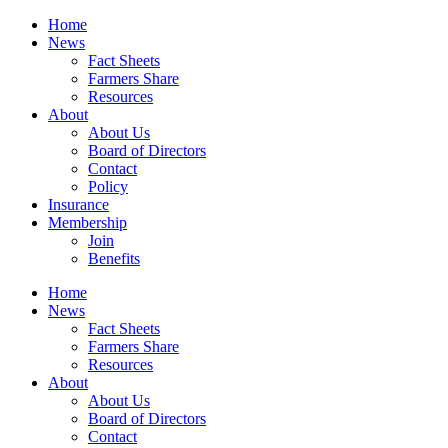
Home
News
Fact Sheets
Farmers Share
Resources
About
About Us
Board of Directors
Contact
Policy
Insurance
Membership
Join
Benefits
Home
News
Fact Sheets
Farmers Share
Resources
About
About Us
Board of Directors
Contact