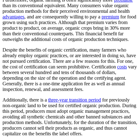
than its conventional equivalent. Many consumers value organic
production methods for their perceived environmental and health
advantages
, and are consequently willing to pay a
premium
for food
grown using such practices. Although that premium varies from
product to product, on average, organic crops bring in 30% more
than their conventional counterparts. This financial benefit far
outweighs the additional costs of organic production techniques.
Despite the benefits of organic certification, many farmers who
already employ organic practices, or are interested in doing so, have
not pursued certification. There are a few reasons for this. For one,
the cost of certification can seem prohibitive. Certification
costs
vary
between several hundred and tens of thousands of dollars,
depending on the size of the operation and the certifying agent.
Generally, there is a one-time application fee as well as annual
inspection, renewal, and assessment fees.
Additionally, there is a
three-year transition period
for previously
non-organic land to be used for certified organic production. During
this period, producers must adopt organic management practices,
avoiding all synthetic chemicals and other banned substances and
production methods. Unfortunately, for the duration of the transition,
producers cannot sell their products as organic, and thus cannot
capitalize on the benefits the label offers.