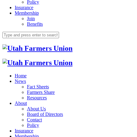
Policy
Insurance
Membership
Join
Benefits
Home
News
Fact Sheets
Farmers Share
Resources
About
About Us
Board of Directors
Contact
Policy
Insurance
Membership