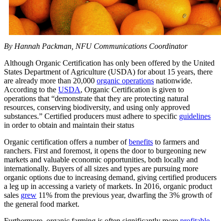
By Hannah Packman, NFU Communications Coordinator
Although Organic Certification has only been offered by the United
States Department of Agriculture (USDA) for about 15 years, there
are already more than 20,000
organic operations
nationwide.
According to the
USDA
, Organic Certification is given to
operations that “demonstrate that they are protecting natural
resources, conserving biodiversity, and using only approved
substances.” Certified producers must adhere to specific
guidelines
in order to obtain and maintain their status
Organic certification offers a number of
benefits
to farmers and
ranchers. First and foremost, it opens the door to burgeoning new
markets and valuable economic opportunities, both locally and
internationally. Buyers of all sizes and types are pursuing more
organic options due to increasing demand, giving certified producers
a leg up in accessing a variety of markets. In 2016, organic product
sales
grew
11% from the previous year, dwarfing the 3% growth of
the general food market.
Furthermore, organic farming is often significantly more
profitable