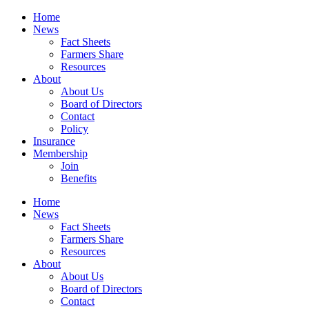
Home
News
Fact Sheets
Farmers Share
Resources
About
About Us
Board of Directors
Contact
Policy
Insurance
Membership
Join
Benefits
Home
News
Fact Sheets
Farmers Share
Resources
About
About Us
Board of Directors
Contact