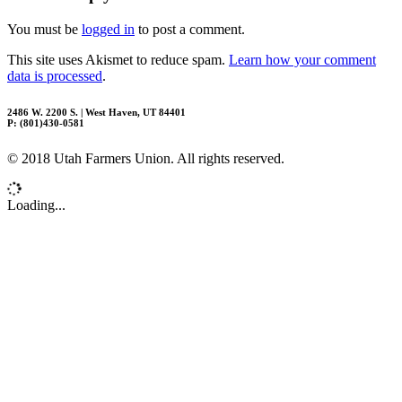
You must be
logged in
to post a comment.
This site uses Akismet to reduce spam.
Learn how your comment
data is processed
.
2486 W. 2200 S. | West Haven, UT 84401
P: (801)430-0581
© 2018 Utah Farmers Union. All rights reserved.
Loading...