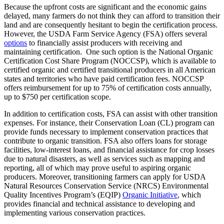
Because the upfront costs are significant and the economic gains
delayed, many farmers do not think they can afford to transition their
land and are consequently hesitant to begin the certification process.
However, the USDA Farm Service Agency (FSA) offers several
options
to financially assist producers with receiving and
maintaining certification. One such option is the National Organic
Certification Cost Share Program (NOCCSP), which is available to
certified organic and certified transitional producers in all American
states and territories who have paid certification fees. NOCCSP
offers reimbursement for up to 75% of certification costs annually,
up to $750 per certification scope.
In addition to certification costs, FSA can assist with other transition
expenses. For instance, their Conservation Loan (CL) program can
provide funds necessary to implement conservation practices that
contribute to organic transition. FSA also offers loans for storage
facilities, low-interest loans, and financial assistance for crop losses
due to natural disasters, as well as services such as mapping and
reporting, all of which may prove useful to aspiring organic
producers. Moreover, transitioning farmers can apply for USDA
Natural Resources Conservation Service (NRCS) Environmental
Quality Incentives Program’s (EQIP)
Organic Initiative
, which
provides financial and technical assistance to developing and
implementing various conservation practices.