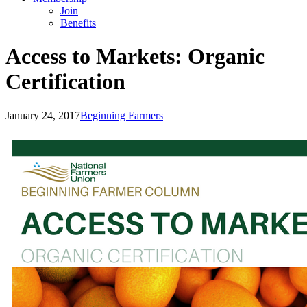
Join
Benefits
Access to Markets: Organic
Certification
January 24, 2017
Beginning Farmers