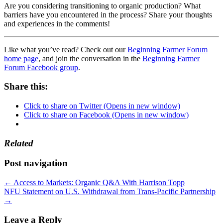
Are you considering transitioning to organic production? What
barriers have you encountered in the process? Share your thoughts
and experiences in the comments!
Like what you’ve read? Check out our
Beginning Farmer Forum
home page
, and join the conversation in the
Beginning Farmer
Forum Facebook group
.
Share this:
Click to share on Twitter (Opens in new window)
Click to share on Facebook (Opens in new window)
Related
Post navigation
←
Access to Markets: Organic Q&A With Harrison Topp
NFU Statement on U.S. Withdrawal from Trans-Pacific Partnership
→
Leave a Reply