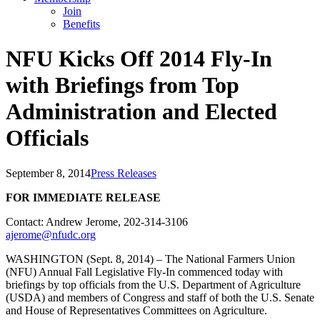
Join
Benefits
NFU Kicks Off 2014 Fly-In
with Briefings from Top
Administration and Elected
Officials
September 8, 2014
Press Releases
FOR IMMEDIATE RELEASE
Contact: Andrew Jerome, 202-314-3106
ajerome@nfudc.org
WASHINGTON (Sept. 8, 2014) – The National Farmers Union
(NFU) Annual Fall Legislative Fly-In commenced today with
briefings by top officials from the U.S. Department of Agriculture
(USDA) and members of Congress and staff of both the U.S. Senate
and House of Representatives Committees on Agriculture.