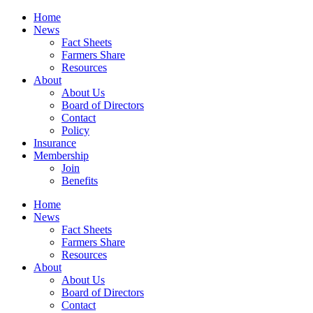
Home
News
Fact Sheets
Farmers Share
Resources
About
About Us
Board of Directors
Contact
Policy
Insurance
Membership
Join
Benefits
Home
News
Fact Sheets
Farmers Share
Resources
About
About Us
Board of Directors
Contact