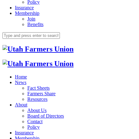
Policy
Insurance
Membership
Join
Benefits
Home
News
Fact Sheets
Farmers Share
Resources
About
About Us
Board of Directors
Contact
Policy
Insurance
Membership