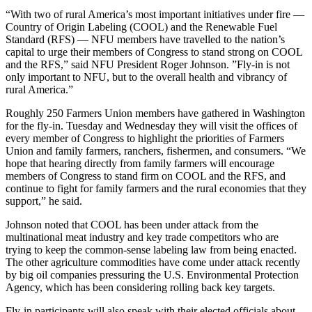
“With two of rural America’s most important initiatives under fire —
Country of Origin Labeling (COOL) and the Renewable Fuel
Standard (RFS) — NFU members have travelled to the nation’s
capital to urge their members of Congress to stand strong on COOL
and the RFS,” said NFU President Roger Johnson. ”Fly-in is not
only important to NFU, but to the overall health and vibrancy of
rural America.”
Roughly 250 Farmers Union members have gathered in Washington
for the fly-in. Tuesday and Wednesday they will visit the offices of
every member of Congress to highlight the priorities of Farmers
Union and family farmers, ranchers, fishermen, and consumers. “We
hope that hearing directly from family farmers will encourage
members of Congress to stand firm on COOL and the RFS, and
continue to fight for family farmers and the rural economies that they
support,” he said.
Johnson noted that COOL has been under attack from the
multinational meat industry and key trade competitors who are
trying to keep the common-sense labeling law from being enacted.
The other agriculture commodities have come under attack recently
by big oil companies pressuring the U.S. Environmental Protection
Agency, which has been considering rolling back key targets.
Fly-in participants will also speak with their elected officials about