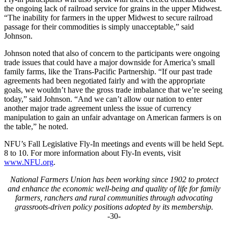
the ongoing lack of railroad service for grains in the upper Midwest.
“The inability for farmers in the upper Midwest to secure railroad
passage for their commodities is simply unacceptable,” said
Johnson.
Johnson noted that also of concern to the participants were ongoing
trade issues that could have a major downside for America’s small
family farms, like the Trans-Pacific Partnership. “If our past trade
agreements had been negotiated fairly and with the appropriate
goals, we wouldn’t have the gross trade imbalance that we’re seeing
today,” said Johnson. “And we can’t allow our nation to enter
another major trade agreement unless the issue of currency
manipulation to gain an unfair advantage on American farmers is on
the table,” he noted.
NFU’s Fall Legislative Fly-In meetings and events will be held Sept.
8 to 10. For more information about Fly-In events, visit
www.NFU.org
.
National Farmers Union has been working since 1902 to protect
and enhance the economic well-being and quality of life for family
farmers, ranchers and rural communities through advocating
grassroots-driven policy positions adopted by its membership.
-30-