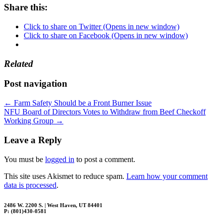
Share this:
Click to share on Twitter (Opens in new window)
Click to share on Facebook (Opens in new window)
Related
Post navigation
←
Farm Safety Should be a Front Burner Issue
NFU Board of Directors Votes to Withdraw from Beef Checkoff
Working Group
→
Leave a Reply
You must be
logged in
to post a comment.
This site uses Akismet to reduce spam.
Learn how your comment
data is processed
.
2486 W. 2200 S. | West Haven, UT 84401
P: (801)430-0581