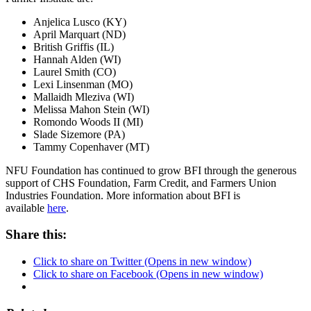
Anjelica Lusco (KY)
April Marquart (ND)
British Griffis (IL)
Hannah Alden (WI)
Laurel Smith (CO)
Lexi Linsenman (MO)
Mallaidh Mleziva (WI)
Melissa Mahon Stein (WI)
Romondo Woods II (MI)
Slade Sizemore (PA)
Tammy Copenhaver (MT)
NFU Foundation has continued to grow BFI through the generous
support of CHS Foundation, Farm Credit, and Farmers Union
Industries Foundation. More information about BFI is
available
here
.
Share this:
Click to share on Twitter (Opens in new window)
Click to share on Facebook (Opens in new window)