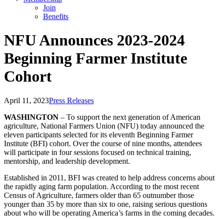
Join
Benefits
NFU Announces 2023-2024
Beginning Farmer Institute
Cohort
April 11, 2023
Press Releases
WASHINGTON
– To support the next generation of American
agriculture, National Farmers Union (NFU) today announced the
eleven participants selected for its eleventh Beginning Farmer
Institute (BFI) cohort. Over the course of nine months, attendees
will participate in four sessions focused on technical training,
mentorship, and leadership development.
Established in 2011, BFI was created to help address concerns about
the rapidly aging farm population. According to the most recent
Census of Agriculture, farmers older than 65 outnumber those
younger than 35 by more than six to one, raising serious questions
about who will be operating America’s farms in the coming decades.