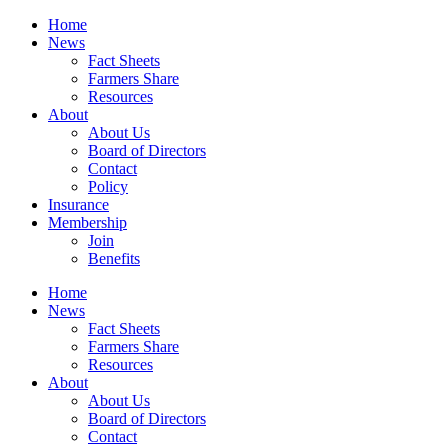
Home
News
Fact Sheets
Farmers Share
Resources
About
About Us
Board of Directors
Contact
Policy
Insurance
Membership
Join
Benefits
Home
News
Fact Sheets
Farmers Share
Resources
About
About Us
Board of Directors
Contact