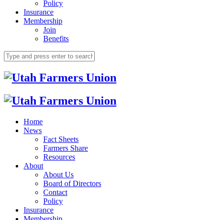
Policy
Insurance
Membership
Join
Benefits
Home
News
Fact Sheets
Farmers Share
Resources
About
About Us
Board of Directors
Contact
Policy
Insurance
Membership