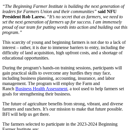
“The Beginning Farmer Institute is building the next generation of
leaders for Farmers Union and their communities”
said NFU
President Rob Larew.
“It’s no secret that as farmers, we need to
set the next generation of farmers up for success. I am immensely
proud of our team for putting words into action and building out this
program.”
This scarcity of young and beginning farmers is not due to a lack of
interest – rather, it is due to immense barriers to entry, including the
difficulty of land acquisition, high upfront costs, and a shortage of
educational opportunities.
During the program’s hands-on training sessions, participants will
gain practical skills to overcome any hurdles they may face,
including business planning, accounting, insurance, and labor
management. The program will employ the Farm and
Ranch
Business Health Assessment
, a tool used to help farmers set
goals for strengthening their business.
The future of agriculture benefits from strong, vibrant, and diverse
farmers and ranchers. It’s our mission to make that future possible.
BFI will help us get there.
The farmers selected to participate in the 2023-2024 Beginning
Farmer Institute are: