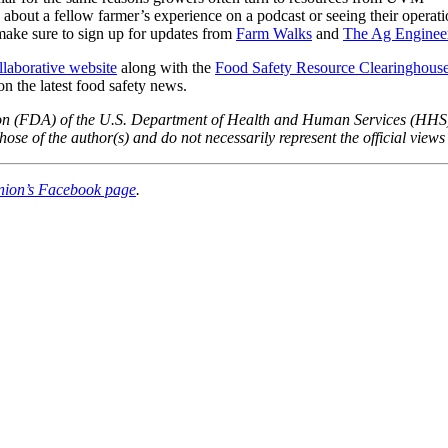
g about a fellow farmer’s experience on a podcast or seeing their operati
make sure to sign up for updates from
Farm Walks
and
The Ag Enginee
laborative website
along with the
Food Safety Resource Clearinghous
on the latest food safety news.
tion (FDA) of the U.S. Department of Health and Human Services (HHS
se of the author(s) and do not necessarily represent the official vi
nion’s Facebook page
.