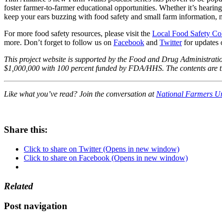
foster farmer-to-farmer educational opportunities. Whether it’s hearin
keep your ears buzzing with food safety and small farm information, 
For more food safety resources, please visit the
Local Food Safety Col
more. Don’t forget to follow us on
Facebook
and
Twitter
for updates 
This project website is supported by the Food and Drug Administra
$1,000,000 with 100 percent funded by FDA/HHS. The contents are tho
Like what you’ve read? Join the conversation at
National Farmers U
Share this:
Click to share on Twitter (Opens in new window)
Click to share on Facebook (Opens in new window)
Related
Post navigation