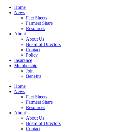
Home
News
Fact Sheets
Farmers Share
Resources
About
About Us
Board of Directors
Contact
Policy
Insurance
Membership
Join
Benefits
Home
News
Fact Sheets
Farmers Share
Resources
About
About Us
Board of Directors
Contact