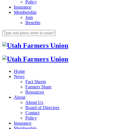
Policy
Insurance
Membership
Join
Benefits
Home
News
Fact Sheets
Farmers Share
Resources
About
About Us
Board of Directors
Contact
Policy
Insurance
Membership