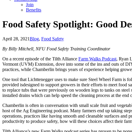
Join
Benefits
Food Safety Spotlight: Good De
April 28, 2021
Blog
,
Food Safety
By Billy Mitchell, NFU Food Safety Training Coordinator
On a recent episode of the Tilth Alliance
Farm Walks Podcast
, Ryan 
Vermont (UVM) Extension, dove into some of the ins and outs of DIY 
practices, while Chamberlin brings years of experience helping growers
One tool that Lichttenegger uses to make sure Steel Wheel Farm is fo
provided isdesigned to support growers in their efforts to meet food
to replace tubs that were previously on wooden legs to tanks on steel 
installed drains which can help speed the cleaning process at the end
Chamberlin is often in conversation with small scale fruit and vegetabl
host of the Ag Engineering podcast. Many farmers end up taking steps
operations, practices like having smooth and cleanable surfaces and pr
productivity to produce safety, how will these choices affect their far
Tilth Alliance’s new Farm Walks podcast series has proven to be pop