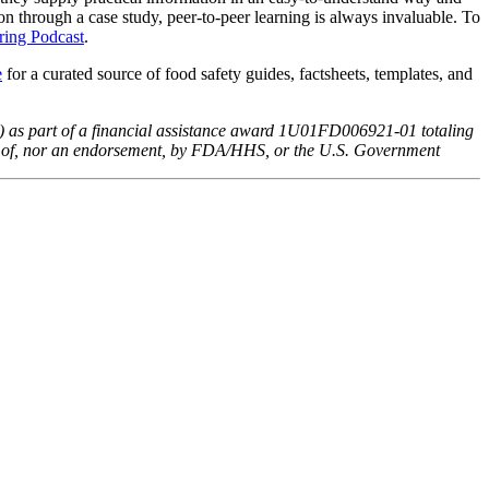
on through a case study, peer-to-peer learning is always invaluable. To
ring Podcast
.
e
for a curated source of food safety guides, factsheets, templates, and
) as part of a financial assistance award 1U01FD006921-01 totaling
ews of, nor an endorsement, by FDA/HHS, or the U.S. Government