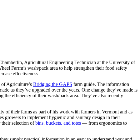
hamberlin, Agricultural Engineering Technician at the University of
eel Farrm’s wash/pack area to help strengthen their food safety
crease effectiveness.
 of Agriculture’s
Bridging the GAPS
farm guide. The information
s made as they’ve upgraded over the years. One change they’ve made is
ng the efficiency of their wash/pack area. They’ve also recently
lity of their farms as part of his work with farmers in Vermont and as
es growers to implement hygienic and sanitary design in their
 their selection of
bins, buckets, and totes
— from ergonomics to
they supply practical information in an easy-to-understand way and