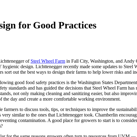
sign for Good Practices
Lichttenegger of
Steel Wheel Farm
in Fall City, Washington, and Andy C
hygienic design. Lichttenegger recently made some updates to Steel Wh
 sort out the best ways to design their farms to help lower risks and in
llowing good food safety practices is the Washington States Department
 safety standards and has guided the decisions that Steel Wheel Farm ha
stands, not only making cleaning and sanitizing easier, but also improvi
 of the day and create a more comfortable working environment.
e farmers to discuss tools, tips, or techniques to improve the sustainabi
 very similar to the ones that Lichttenegger took. Chamberlin encourag
eventing contamination. A good place for growers to start is to consider
m?
ular for the same reasons growers often turn to resources from UVM — 