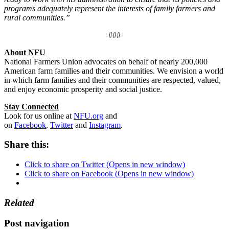
programs adequately represent the interests of family farmers and
rural communities.”
###
About NFU
National Farmers Union advocates on behalf of nearly 200,000
American farm families and their communities. We envision a world
in which farm families and their communities are respected, valued,
and enjoy economic prosperity and social justice.
Stay Connected
Look for us online at
NFU.org
and
on
Facebook
,
Twitter
and
Instagram
. ​
Share this:
Click to share on Twitter (Opens in new window)
Click to share on Facebook (Opens in new window)
Related
Post navigation