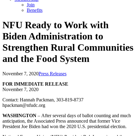
Join
Benefits
NFU Ready to Work with
Biden Administration to
Strengthen Rural Communities
and the Food System
November 7, 2020
Press Releases
FOR IMMEDIATE RELEASE
November 7, 2020
Contact: Hannah Packman, 303-819-8737
hpackman@nfudc.org
WASHINGTON
– After several days of ballot counting and much
anticipation, the Associated Press announced that former Vice
President Joe Biden had won the 2020 U.S. presidential election.