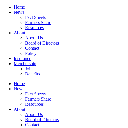
Home
News
Fact Sheets
Farmers Share
Resources
About
About Us
Board of Directors
Contact
Policy
Insurance
Membership
Join
Benefits
Home
News
Fact Sheets
Farmers Share
Resources
About
About Us
Board of Directors
Contact