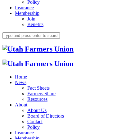
Policy
Insurance
Membership
Join
Benefits
Home
News
Fact Sheets
Farmers Share
Resources
About
About Us
Board of Directors
Contact
Policy
Insurance
Membership