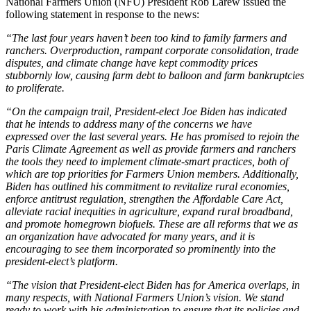
National Farmers Union (NFU) President Rob Larew issued the
following statement in response to the news:
“The last four years haven’t been too kind to family farmers and
ranchers. Overproduction, rampant corporate consolidation, trade
disputes, and climate change have kept commodity prices
stubbornly low, causing farm debt to balloon and farm bankruptcies
to proliferate.
“On the campaign trail, President-elect Joe Biden has indicated
that he intends to address many of the concerns we have
expressed over the last several years. He has promised to rejoin the
Paris Climate Agreement as well as provide farmers and ranchers
the tools they need to implement climate-smart practices, both of
which are top priorities for Farmers Union members. Additionally,
Biden has outlined his commitment to revitalize rural economies,
enforce antitrust regulation, strengthen the Affordable Care Act,
alleviate racial inequities in agriculture, expand rural broadband,
and promote homegrown biofuels. These are all reforms that we as
an organization have advocated for many years, and it is
encouraging to see them incorporated so prominently into the
president-elect’s platform.
“The vision that President-elect Biden has for America overlaps, in
many respects, with National Farmers Union’s vision. We stand
ready to work with his administration to ensure that its policies and