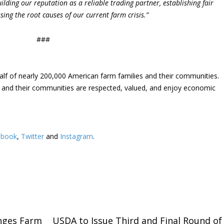
lding our reputation as a reliable trading partner, establishing fair
ing the root causes of our current farm crisis.”
###
lf of nearly 200,000 American farm families and their communities.
s and their communities are respected, valued, and enjoy economic
ebook
,
Twitter
and
Instagram
. ​
nges Farm
USDA to Issue Third and Final Round of