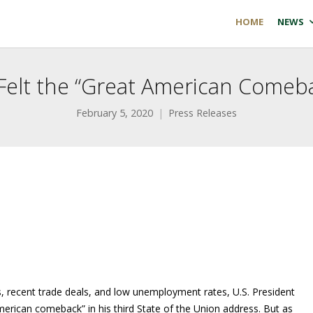
HOME
NEWS
 Felt the “Great American Come
February 5, 2020
Press Releases
s, recent trade deals, and low unemployment rates, U.S. President
erican comeback” in his third State of the Union address. But as