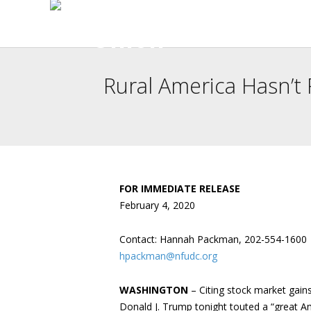
Rural America Hasn’t
FOR IMMEDIATE RELEASE
February 4, 2020
Contact: Hannah Packman, 202-554-1600
hpackman@nfudc.org
WASHINGTON
– Citing stock market gain
Donald J. Trump tonight touted a “great Am