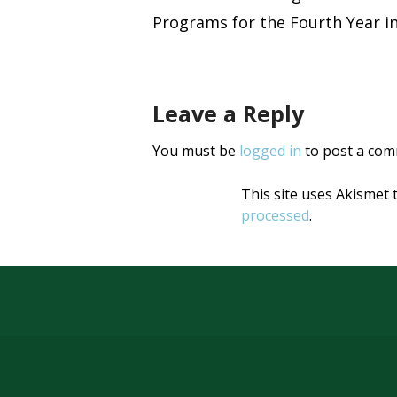
Post
new
new
window)
window)
Programs for the Fourth Year i
naviga
Leave a Reply
You must be
logged in
to post a com
This site uses Akismet
processed
.