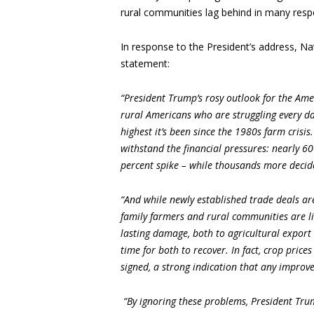
rural communities lag behind in many resp
In response to the President’s address, N
statement:
“President Trump’s rosy outlook for the Ameri
rural Americans who are struggling every day
highest it’s been since the 1980s farm crisi
withstand the financial pressures: nearly 60
percent spike – while thousands more decide
“And while newly established trade deals are
family farmers and rural communities are lik
lasting damage, both to agricultural export 
time for both to recover. In fact, crop pri
signed, a strong indication that any improvem
“By ignoring these problems, President Tru