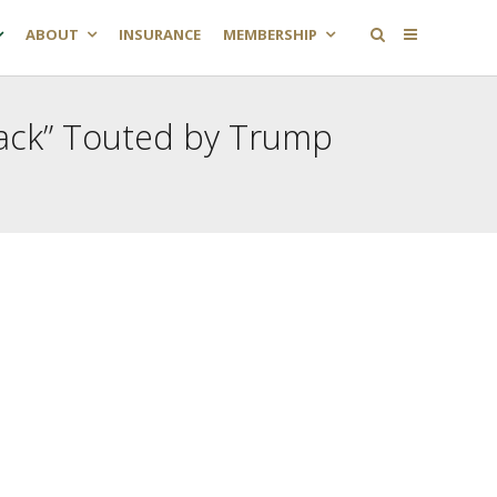
ABOUT
INSURANCE
MEMBERSHIP
back” Touted by Trump