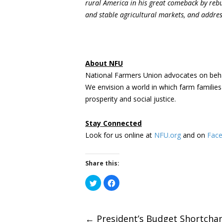
rural America in his great comeback by rebui
and stable agricultural markets, and address
About NFU
National Farmers Union advocates on beha
We envision a world in which farm familie
prosperity and social justice.
Stay Connected
Look for us online at
NFU.org
and on
Fac
Share this:
Click
Click
to
to
share
share
on
on
Twitter
Facebook
(Opens
(Opens
←
President’s Budget Shortcha
in
in