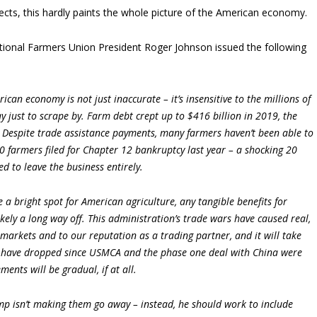
ects, this hardly paints the whole picture of the American economy.
ational Farmers Union President Roger Johnson issued the following
can economy is not just inaccurate – it’s insensitive to the millions of
 just to scrape by. Farm debt crept up to $416 billion in 2019, the
s. Despite trade assistance payments, many farmers haven’t been able to
0 farmers filed for Chapter 12 bankruptcy last year ­– a shocking 20
d to leave the business entirely.
 a bright spot for American agriculture, any tangible benefits for
ely a long way off. This administration’s trade wars have caused real,
markets and to our reputation as a trading partner, and it will take
ces have dropped since USMCA and the phase one deal with China were
ents will be gradual, if at all.
mp isn’t making them go away ­– instead, he should work to include