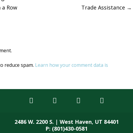
n a Row
Trade Assistance
→
tion
ment.
 to reduce spam.
Learn how your comment data is
2486 W. 2200 S. | West Haven, UT 84401
P: (801)430-0581