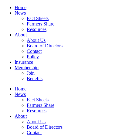
Home
News
Fact Sheets
Farmers Share
Resources
About
About Us
Board of Directors
Contact
Policy
Insurance
Membership
Join
Benefits
Home
News
Fact Sheets
Farmers Share
Resources
About
About Us
Board of Directors
Contact