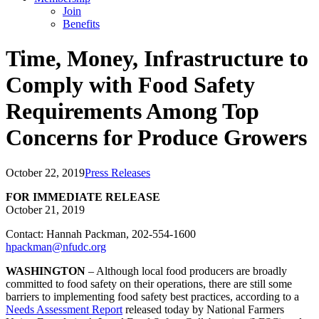
Join
Benefits
Time, Money, Infrastructure to
Comply with Food Safety
Requirements Among Top
Concerns for Produce Growers
October 22, 2019
Press Releases
FOR IMMEDIATE RELEASE
October 21, 2019
Contact: Hannah Packman, 202-554-1600
hpackman@nfudc.org
WASHINGTON
– Although local food producers are broadly
committed to food safety on their operations, there are still some
barriers to implementing food safety best practices, according to a
Needs Assessment Report
released today by National Farmers