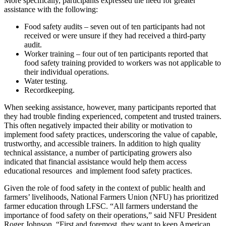
More specifically, participants expressed the need for greater
assistance with the following:
Food safety audits – seven out of ten participants had not
received or were unsure if they had received a third-party
audit.
Worker training – four out of ten participants reported that
food safety training provided to workers was not applicable to
their individual operations.
Water testing.
Recordkeeping.
When seeking assistance, however, many participants reported that
they had trouble finding experienced, competent and trusted trainers.
This often negatively impacted their ability or motivation to
implement food safety practices, underscoring the value of capable,
trustworthy, and accessible trainers. In addition to high quality
technical assistance, a number of participating growers also
indicated that financial assistance would help them access
educational resources and implement food safety practices.
Given the role of food safety in the context of public health and
farmers’ livelihoods, National Farmers Union (NFU) has prioritized
farmer education through LFSC. “All farmers understand the
importance of food safety on their operations,” said NFU President
Roger Johnson. “First and foremost, they want to keep American