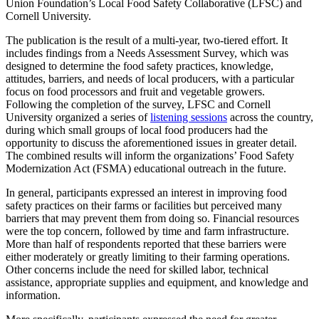
Union Foundation’s Local Food Safety Collaborative (LFSC) and
Cornell University.
The publication is the result of a multi-year, two-tiered effort. It
includes findings from a Needs Assessment Survey, which was
designed to determine the food safety practices, knowledge,
attitudes, barriers, and needs of local producers, with a particular
focus on food processors and fruit and vegetable growers.
Following the completion of the survey, LFSC and Cornell
University organized a series of
listening sessions
across the country,
during which small groups of local food producers had the
opportunity to discuss the aforementioned issues in greater detail.
The combined results will inform the organizations’ Food Safety
Modernization Act (FSMA) educational outreach in the future.
In general, participants expressed an interest in improving food
safety practices on their farms or facilities but perceived many
barriers that may prevent them from doing so. Financial resources
were the top concern, followed by time and farm infrastructure.
More than half of respondents reported that these barriers were
either moderately or greatly limiting to their farming operations.
Other concerns include the need for skilled labor, technical
assistance, appropriate supplies and equipment, and knowledge and
information.