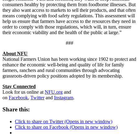
consumers healthy by protecting them from foodborne illnesses. But
they also want access to markets to sell their products, and that often
means complying with food safety regulations. This assessment will
help us ensure that farmers have access to the resources they need in
order to comply with those regulations, which will, in turn, ensure
their economic viability and the health of the public at large.”
###
About NFU
National Farmers Union has been working since 1902 to protect and
enhance the economic well-being and quality of life for family
farmers, ranchers and rural communities through advocating
grassroots-driven policy positions adopted by its membership.
Stay Connected
Look for us online at
NFU.org
and
on
Facebook
,
Twitter
and
Instagram
. ​
Share this:
Click to share on Twitter (Opens in new window)
Click to share on Facebook (Opens in new window)