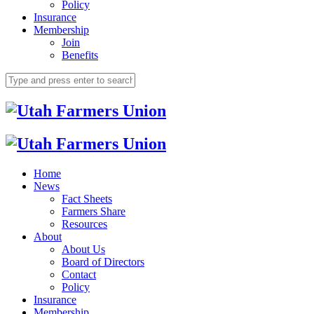
Policy
Insurance
Membership
Join
Benefits
Home
News
Fact Sheets
Farmers Share
Resources
About
About Us
Board of Directors
Contact
Policy
Insurance
Membership