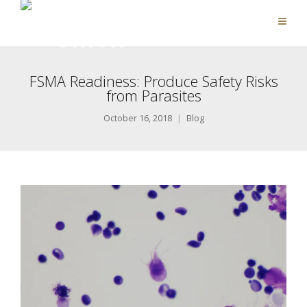
FSMA Readiness: Produce Safety Risks
from Parasites
October 16, 2018
Blog