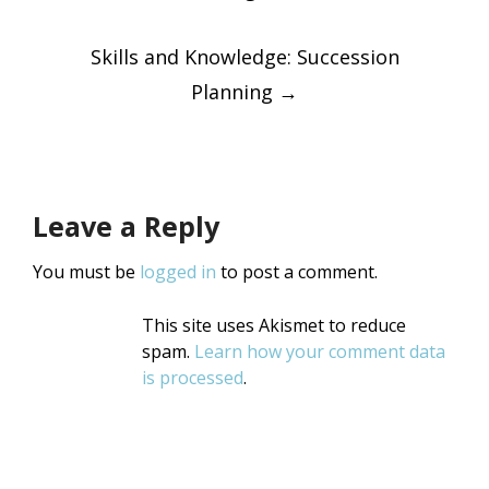
navigatio
Skills and Knowledge: Succession
Planning
→
Leave a Reply
You must be
logged in
to post a comment.
This site uses Akismet to reduce
spam.
Learn how your comment data
is processed
.