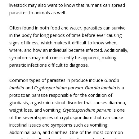
livestock may also want to know that humans can spread
parasites to animals as well.
Often found in both food and water, parasites can survive
in the body for long periods of time before ever causing
signs of illness, which makes it difficult to know when,
where, and how an individual became infected. Additionally,
symptoms may not consistently be apparent, making
parasitic infections difficult to diagnose.
Common types of parasites in produce include
Giardia
lamblia
and
Cryptosporidium parvum
.
Giardia lamblia
is a
protozoan parasite responsible for the condition of
giardiasis, a gastrointestinal disorder that causes diarrhea,
weight loss, and vomiting.
Cryptosporidium parvum
is one
of the several species of cryptosporidium that can cause
intestinal issues and symptoms such as vomiting,
abdominal pain, and diarrhea. One of the most common