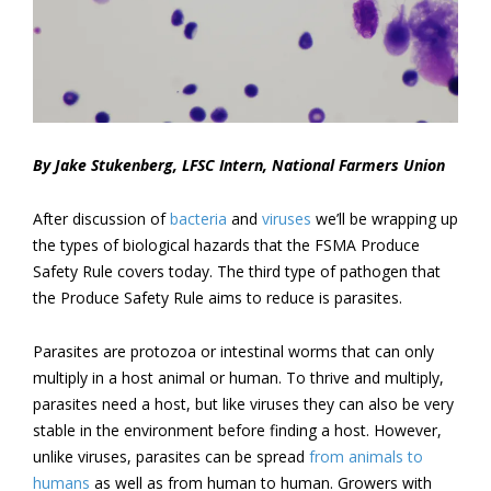
By Jake Stukenberg, LFSC Intern, National Farmers Union
After discussion of
bacteria
and
viruses
we’ll be wrapping up
the types of biological hazards that the FSMA Produce
Safety Rule covers today. The third type of pathogen that
the Produce Safety Rule aims to reduce is parasites.
Parasites are protozoa or intestinal worms that can only
multiply in a host animal or human. To thrive and multiply,
parasites need a host, but like viruses they can also be very
stable in the environment before finding a host. However,
unlike viruses, parasites can be spread
from animals to
humans
as well as from human to human. Growers with