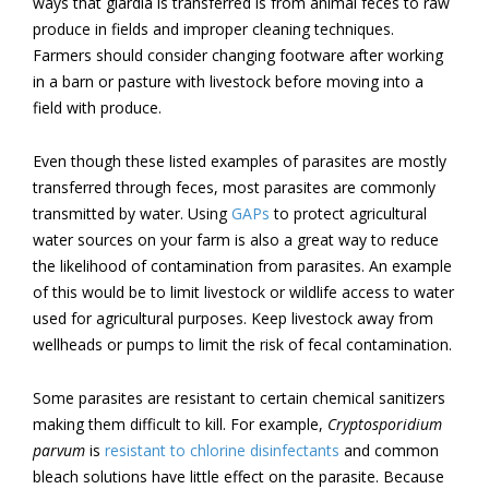
ways that giardia is transferred is from animal feces to raw
produce in fields and improper cleaning techniques.
Farmers should consider changing footware after working
in a barn or pasture with livestock before moving into a
field with produce.
Even though these listed examples of parasites are mostly
transferred through feces, most parasites are commonly
transmitted by water. Using
GAPs
to protect agricultural
water sources on your farm is also a great way to reduce
the likelihood of contamination from parasites. An example
of this would be to limit livestock or wildlife access to water
used for agricultural purposes. Keep livestock away from
wellheads or pumps to limit the risk of fecal contamination.
Some parasites are resistant to certain chemical sanitizers
making them difficult to kill. For example,
Cryptosporidium
parvum
is
resistant to chlorine disinfectants
and common
bleach solutions have little effect on the parasite. Because