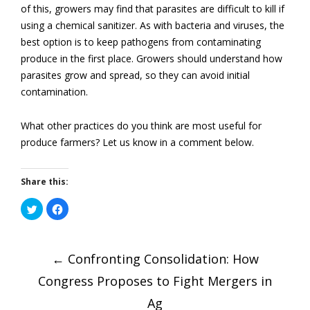
of this, growers may find that parasites are difficult to kill if
using a chemical sanitizer. As with bacteria and viruses, the
best option is to keep pathogens from contaminating
produce in the first place. Growers should understand how
parasites grow and spread, so they can avoid initial
contamination.
What other practices do you think are most useful for
produce farmers? Let us know in a comment below.
Share this:
Click
Click
to
to
share
share
on
on
Post
Twitter
Facebook
(Opens
(Opens
in
←
in
Confronting Consolidation: How
new
new
window)
window)
Congress Proposes to Fight Mergers in
Ag