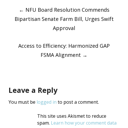
Post
Twitter
Facebook
(Opens
(Opens
in
←
NFU Board Resolution Commends
in
new
new
window)
window)
Bipartisan Senate Farm Bill, Urges Swift
navigatio
Approval
Access to Efficiency: Harmonized GAP
FSMA Alignment
→
Leave a Reply
You must be
logged in
to post a comment.
This site uses Akismet to reduce
spam.
Learn how your comment data