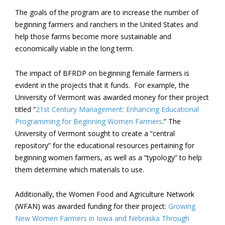
The goals of the program are to increase the number of
beginning farmers and ranchers in the United States and
help those farms become more sustainable and
economically viable in the long term.
The impact of BFRDP on beginning female farmers is
evident in the projects that it funds. For example, the
University of Vermont was awarded money for their project
titled “
21
st
Century Management: Enhancing Educational
Programming for Beginning Women Farmers
.” The
University of Vermont sought to create a “central
repository” for the educational resources pertaining for
beginning women farmers, as well as a “typology” to help
them determine which materials to use.
Additionally, the Women Food and Agriculture Network
(WFAN) was awarded funding for their project:
Growing
New Women Farmers in Iowa and Nebraska Through