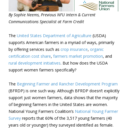
By Sophie Neems, Previous NFU Intern & Current
Communications Specialist at Farm Credit
The
United States Department of Agriculture
(USDA)
supports American farmers in a myriad of ways, primarily
by offering services such as
crop insurance
,
organic
certification cost share
,
farmers market promotion
, and
rural development initiatives
. But how does the USDA
support women farmers specifically?
The
Beginning Farmer and Rancher Development Program
(BFRDP) is one such way. Although BFRDP doesn’t explicitly
support just women farmers, data shows that the majority
of beginning farmers in the United States are women.
National Young Farmers Coalition’s
National Young Farmer
Survey
reports that 60% of the 3,517 young farmers (40
years old or younger) they surveyed identified as female.