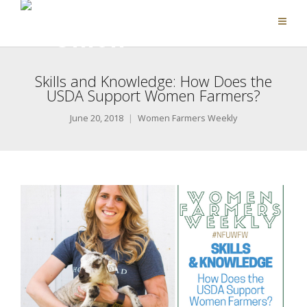
Skills and Knowledge: How Does the
USDA Support Women Farmers?
June 20, 2018
Women Farmers Weekly