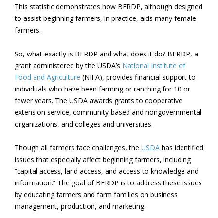
This statistic demonstrates how BFRDP, although designed
to assist beginning farmers, in practice, aids many female
farmers.
So, what exactly is BFRDP and what does it do? BFRDP, a
grant administered by the USDA’s
National Institute of
Food and Agriculture
(NIFA), provides financial support to
individuals who have been farming or ranching for 10 or
fewer years. The USDA awards grants to cooperative
extension service, community-based and nongovernmental
organizations, and colleges and universities.
Though all farmers face challenges, the
USDA
has identified
issues that especially affect beginning farmers, including
“capital access, land access, and access to knowledge and
information.” The goal of BFRDP is to address these issues
by educating farmers and farm families on business
management, production, and marketing.