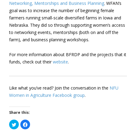
Networking, Mentorships and Business Planning
. WFAN’s
goal was to increase the number of beginning female
farmers running small-scale diversified farms in Iowa and
Nebraska. They did so through supporting women’s access
to networking events, mentorships (both on and off the
farm), and business planning workshops.
For more information about BFRDP and the projects that it
funds, check out their
website
.
Like what you’ve read? Join the conversation in the
NFU
Women in Agriculture Facebook group
.
Share this:
Click
Click
to
to
share
share
on
on