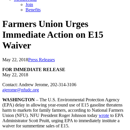
Join
Benefits
Farmers Union Urges
Immediate Action on E15
Waiver
May 22, 2018
Press Releases
FOR IMMEDIATE RELEASE
May 22, 2018
Contact: Andrew Jerome, 202-314-3106
ajerome@nfudc.org
WASHINGTON
– The U.S. Environmental Protection Agency
(EPA) delay in allowing year-round use of E15 gasoline threatens
harm to markets for family farmers, according to National Farmers
Union (NFU). NFU President Roger Johnson today
wrote
to EPA
Administrator Scott Pruitt, urging EPA to immediately institute a
waiver for summertime sales of E15.