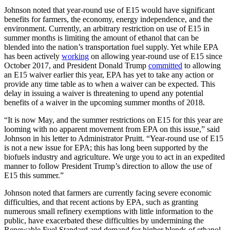
Johnson noted that year-round use of E15 would have significant
benefits for farmers, the economy, energy independence, and the
environment. Currently, an arbitrary restriction on use of E15 in
summer months is limiting the amount of ethanol that can be
blended into the nation’s transportation fuel supply. Yet while EPA
has been actively
working
on allowing year-round use of E15 since
October 2017, and President Donald Trump
committed
to allowing
an E15 waiver earlier this year, EPA has yet to take any action or
provide any time table as to when a waiver can be expected. This
delay in issuing a waiver is threatening to upend any potential
benefits of a waiver in the upcoming summer months of 2018.
“It is now May, and the summer restrictions on E15 for this year are
looming with no apparent movement from EPA on this issue,” said
Johnson in his letter to Administrator Pruitt. “Year-round use of E15
is not a new issue for EPA; this has long been supported by the
biofuels industry and agriculture. We urge you to act in an expedited
manner to follow President Trump’s direction to allow the use of
E15 this summer.”
Johnson noted that farmers are currently facing severe economic
difficulties, and that recent actions by EPA, such as granting
numerous small refinery exemptions with little information to the
public, have exacerbated these difficulties by undermining the
Renewable Fuel Standard and demand for higher blends of ethanol.