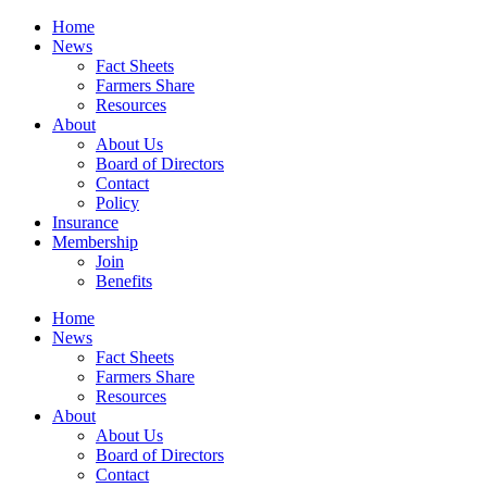
Home
News
Fact Sheets
Farmers Share
Resources
About
About Us
Board of Directors
Contact
Policy
Insurance
Membership
Join
Benefits
Home
News
Fact Sheets
Farmers Share
Resources
About
About Us
Board of Directors
Contact