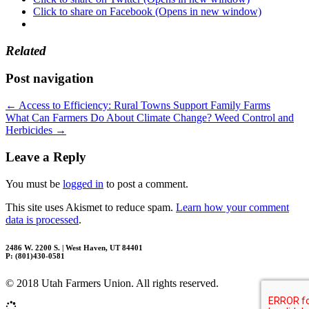
Click to share on Facebook (Opens in new window)
Related
Post navigation
←
Access to Efficiency: Rural Towns Support Family Farms
What Can Farmers Do About Climate Change? Weed Control and
Herbicides
→
Leave a Reply
You must be
logged in
to post a comment.
This site uses Akismet to reduce spam.
Learn how your comment
data is processed
.
2486 W. 2200 S. | West Haven, UT 84401
P: (801)430-0581
© 2018 Utah Farmers Union. All rights reserved.