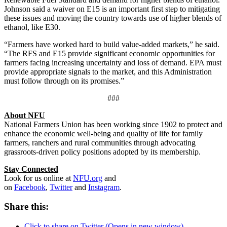
Johnson said a waiver on E15 is an important first step to mitigating
these issues and moving the country towards use of higher blends of
ethanol, like E30.
“Farmers have worked hard to build value-added markets,” he said.
“The RFS and E15 provide significant economic opportunities for
farmers facing increasing uncertainty and loss of demand. EPA must
provide appropriate signals to the market, and this Administration
must follow through on its promises.”
###
About NFU
National Farmers Union has been working since 1902 to protect and
enhance the economic well-being and quality of life for family
farmers, ranchers and rural communities through advocating
grassroots-driven policy positions adopted by its membership.
Stay Connected
Look for us online at
NFU.org
and
on
Facebook
,
Twitter
and
Instagram
. ​
Share this:
Click to share on Twitter (Opens in new window)