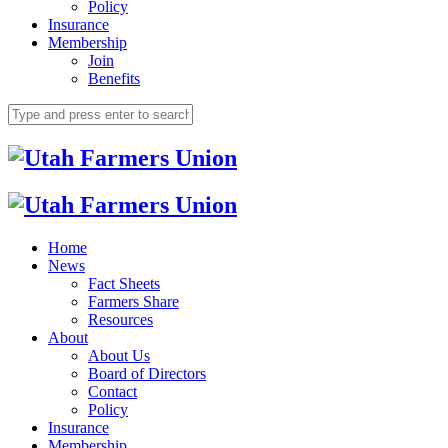
Policy
Insurance
Membership
Join
Benefits
Home
News
Fact Sheets
Farmers Share
Resources
About
About Us
Board of Directors
Contact
Policy
Insurance
Membership