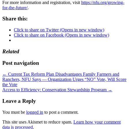
For more information and registration, visit
https://nfu.org/growing-
for-the-future/
.
Share this:
Click to share on Twitter (Opens in new window)
Click to share on Facebook (Opens in new window)
Related
Post navigation
←
Current Tax Reform Plan Disadvantages Family Farmers and
Ranchers, NFU Says — Organization Urges “NO” Vote, Will Score
the Vote
Access to Efficiency: Conservation Stewardship Program
→
Leave a Reply
You must be
logged in
to post a comment.
This site uses Akismet to reduce spam.
Learn how your comment
data is processed
.