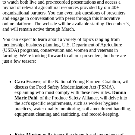
to watch both live and pre-recorded presentations and access a
myriad of relevant agricultural resources provided by our 40+
organizational partners. You can even ask questions of presenters
and engage in conversation with peers through this innovative
online platform. The website will be available starting December 3,
and will remain active through March.
You can expect to learn about a variety of topics ranging from
mentorship, business planning, U.S. Department of Agriculture
(USDA) programs, conservation and women and veterans in
farming. We’re looking forward to all our presenters, but here are
just a few teasers:
Cara Fraver
, of the National Young Farmers Coalition, will
discuss the Food Safety Modernization Act (FSMA),
explaining who must comply with these new rules.
Donna
Marie Pahl
, of the Produce Safety Alliance, will delve into
the act’s specific requirements, such as worker hygiene
practices, water quality monitoring, soil amendment handling,
equipment cleaning and sanitizing, and record-keeping.
Kriss Marion
will discuss the strength and importance of