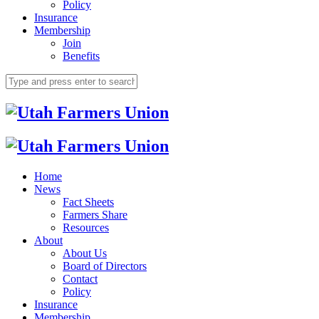
Policy
Insurance
Membership
Join
Benefits
Home
News
Fact Sheets
Farmers Share
Resources
About
About Us
Board of Directors
Contact
Policy
Insurance
Membership