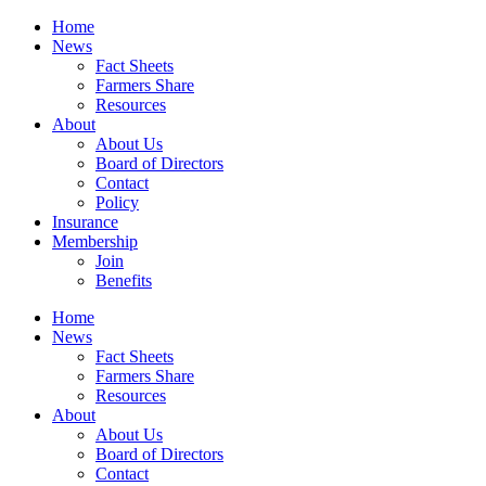
Home
News
Fact Sheets
Farmers Share
Resources
About
About Us
Board of Directors
Contact
Policy
Insurance
Membership
Join
Benefits
Home
News
Fact Sheets
Farmers Share
Resources
About
About Us
Board of Directors
Contact