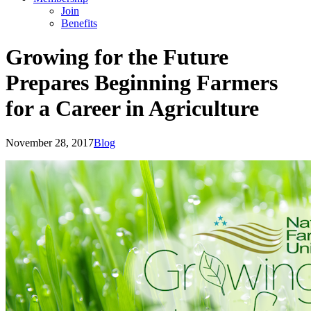
Join
Benefits
Growing for the Future
Prepares Beginning Farmers
for a Career in Agriculture
November 28, 2017
Blog