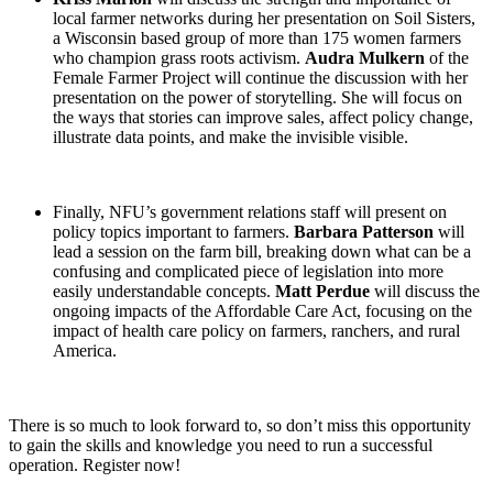
local farmer networks during her presentation on Soil Sisters,
a Wisconsin based group of more than 175 women farmers
who champion grass roots activism.
Audra Mulkern
of the
Female Farmer Project will continue the discussion with her
presentation on the power of storytelling. She will focus on
the ways that stories can improve sales, affect policy change,
illustrate data points, and make the invisible visible.
Finally, NFU’s government relations staff will present on
policy topics important to farmers.
Barbara Patterson
will
lead a session on the farm bill, breaking down what can be a
confusing and complicated piece of legislation into more
easily understandable concepts.
Matt Perdue
will discuss the
ongoing impacts of the Affordable Care Act, focusing on the
impact of health care policy on farmers, ranchers, and rural
America.
There is so much to look forward to, so don’t miss this opportunity
to gain the skills and knowledge you need to run a successful
operation. Register now!