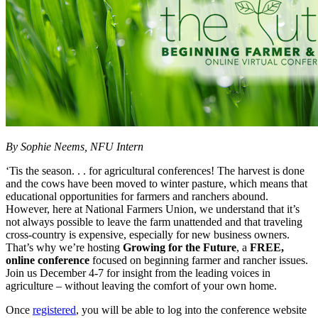
By Sophie Neems, NFU Intern
‘Tis the season. . . for agricultural conferences! The harvest is done
and the cows have been moved to winter pasture, which means that
educational opportunities for farmers and ranchers abound.
However, here at National Farmers Union, we understand that it’s
not always possible to leave the farm unattended and that traveling
cross-country is expensive, especially for new business owners.
That’s why we’re hosting
Growing for the Future
, a
FREE,
online
conference
focused on beginning farmer and rancher issues.
Join us December 4-7 for insight from the leading voices in
agriculture – without leaving the comfort of your own home.
Once
registered
, you will be able to log into the conference website