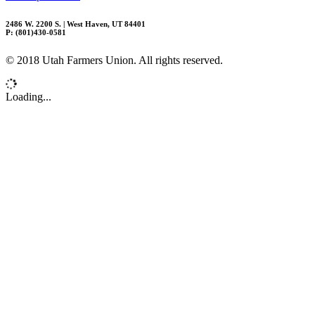
2486 W. 2200 S. | West Haven, UT 84401
P: (801)430-0581
© 2018 Utah Farmers Union. All rights reserved.
Loading...