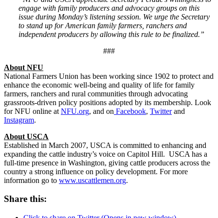
engage with family producers and advocacy groups on this
issue during Monday’s listening session. We urge the Secretary
to stand up for American family farmers, ranchers and
independent producers by allowing this rule to be finalized.”
###
About NFU
National Farmers Union has been working since 1902 to protect and
enhance the economic well-being and quality of life for family
farmers, ranchers and rural communities through advocating
grassroots-driven policy positions adopted by its membership. Look
for NFU online at
NFU.org
, and on
Facebook
,
Twitter
and
Instagram
.
About USCA
Established in March 2007, USCA is committed to enhancing and
expanding the cattle industry’s voice on Capitol Hill. USCA has a
full-time presence in Washington, giving cattle producers across the
country a strong influence on policy development. For more
information go to
www.uscattlemen.org
.
Share this:
Click to share on Twitter (Opens in new window)