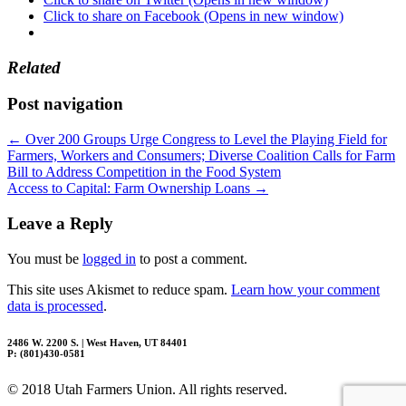
Click to share on Facebook (Opens in new window)
Related
Post navigation
←
Over 200 Groups Urge Congress to Level the Playing Field for
Farmers, Workers and Consumers; Diverse Coalition Calls for Farm
Bill to Address Competition in the Food System
Access to Capital: Farm Ownership Loans
→
Leave a Reply
You must be
logged in
to post a comment.
This site uses Akismet to reduce spam.
Learn how your comment
data is processed
.
2486 W. 2200 S. | West Haven, UT 84401
P: (801)430-0581
© 2018 Utah Farmers Union. All rights reserved.