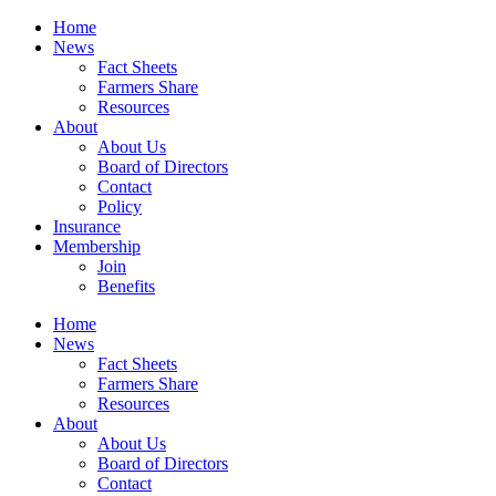
Home
News
Fact Sheets
Farmers Share
Resources
About
About Us
Board of Directors
Contact
Policy
Insurance
Membership
Join
Benefits
Home
News
Fact Sheets
Farmers Share
Resources
About
About Us
Board of Directors
Contact