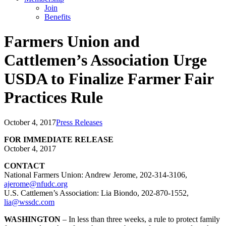
Join
Benefits
Farmers Union and
Cattlemen’s Association Urge
USDA to Finalize Farmer Fair
Practices Rule
October 4, 2017
Press Releases
FOR IMMEDIATE RELEASE
October 4, 2017
CONTACT
National Farmers Union: Andrew Jerome, 202-314-3106,
ajerome@nfudc.org
U.S. Cattlemen’s Association: Lia Biondo, 202-870-1552,
lia@wssdc.com
WASHINGTON
– In less than three weeks, a rule to protect family