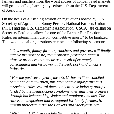
farmers and ranchers from the worst abuses of concentrated markets
will go into effect, barring any setbacks from the U.S. Department
of Agriculture.
On the heels of a listening session on regulations hosted by U.S.
Secretary of Agriculture Sonny Perdue, National Farmers Union
(NFU) and the U.S. Cattlemen’s Association (USCA) are calling on
Secretary Perdue to allow the one of the Farmer Fair Practices
Rules, an interim final rule on “competitive injury,” to be finalized.
The two national organizations released the following statement:
“This month, family farmers, ranchers and growers will finally
receive the most basic, commonsense protection against
abusive practices that occur as a result of extremely
consolidated market power in the beef, pork and chicken
industries.
“For the past seven years, the USDA has written, solicited
comment, and rewritten, this ‘competitive injury’ rule and
associated rules several times, only to have industry groups
funded by the meatpacking conglomerates stall their progress
through backchannel legislative and regulatory means. The
rule is a clarification that is required for family farmers to
remain protected under the Packers and Stockyards Act.
“NFU and USCA appreciate Secretary Perdue’s willingness to