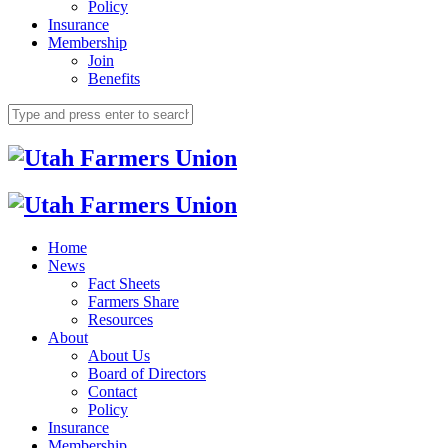
Policy
Insurance
Membership
Join
Benefits
Home
News
Fact Sheets
Farmers Share
Resources
About
About Us
Board of Directors
Contact
Policy
Insurance
Membership