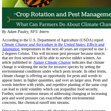
By Adam Pauley, NFU Intern
According to the U.S. Department of Agriculture (USDA) report
Climate Change and Agriculture in the United States: Effects and
Adaptation
,
temperatures in the next 40 years are expected to rise 1-
2 degrees Celsius. This will increase pest pressure because insects
that are frost sensitive will be able to survive milder winters. An
article published in
Nature Climate Change
indicates that climate
change is widening the niche for invasive species by setting the
environmental conditions under which pests invade. In other terms,
climate change is offering an opportunity for pests and weeds to
appear faster, in higher quantities, and over an larger area. Pests and
weeds interfere with yields, and repetitive planting of the same crop
can lead to yield volatility which can jeopardize food security.
Further, some common means of addressing changing or increasing
pest and weed pressure can exacerbate other environmental
concerns, like chemical runoff into streams.
One way farmers can cope with changing weed and pest pressures