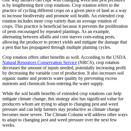
is by lengthening their crop rotations. Crop rotation refers to the
practice of cycling different crops on a given piece of land as a way
to increase biodiversity and promote soil health. An extended crop
rotation includes more crop variety than an average rotation of
crops. This practice is beneficial because it prevents the proliferation
of pests encouraged by repeated plantings. As an example,
alternating between alfalfa and corn starves corn-eating pests,
allowing the producer to protect yields and mitigate the damage that
a pest that has propagated through multiple planting cycles.
Crop rotation offers other benefits as well. According to the USDA
Natural Resources Conservation Service
(NRCS), crop rotation
decreases the amount of inputs needed, potentially increasing profit
by decreasing the variable cost of production. It also increases soil
organic matter and protects water quality by preventing excess
nutrients and chemicals from entering the water supply.
While the soil health benefits of extended crop rotations can help
mitigate climate change, this strategy also has significant value for
producers whom are trying to adapt to changing pest and weed
pressure and can help farmers stay productive as climate change
becomes more severe. The Climate Column will address other ways
to adapt to changing pest and weed pressure over the next few
weeks.