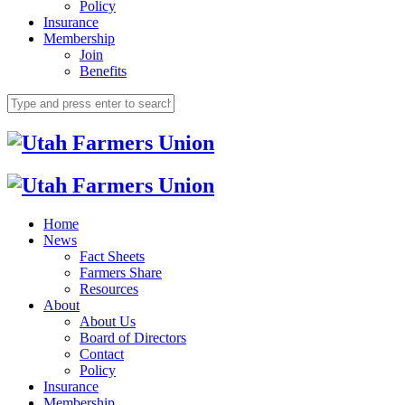
Policy
Insurance
Membership
Join
Benefits
Home
News
Fact Sheets
Farmers Share
Resources
About
About Us
Board of Directors
Contact
Policy
Insurance
Membership