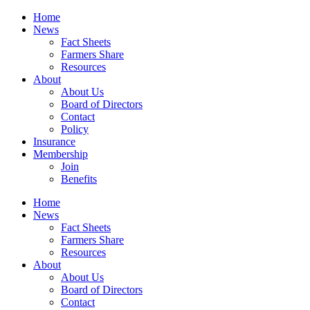
Home
News
Fact Sheets
Farmers Share
Resources
About
About Us
Board of Directors
Contact
Policy
Insurance
Membership
Join
Benefits
Home
News
Fact Sheets
Farmers Share
Resources
About
About Us
Board of Directors
Contact