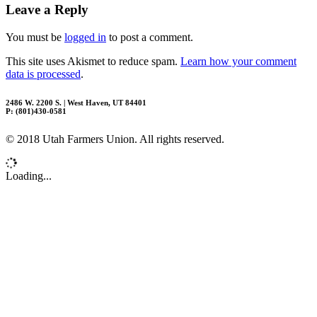
Leave a Reply
You must be
logged in
to post a comment.
This site uses Akismet to reduce spam.
Learn how your comment
data is processed
.
2486 W. 2200 S. | West Haven, UT 84401
P: (801)430-0581
© 2018 Utah Farmers Union. All rights reserved.
Loading...