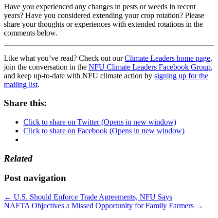
Have you experienced any changes in pests or weeds in recent
years? Have you considered extending your crop rotation? Please
share your thoughts or experiences with extended rotations in the
comments below.
Like what you’ve read? Check out our
Climate Leaders home page
,
join the conversation in the
NFU Climate Leaders Facebook Group
,
and keep up-to-date with NFU climate action by
signing up for the
mailing list
.
Share this:
Click to share on Twitter (Opens in new window)
Click to share on Facebook (Opens in new window)
Related
Post navigation
←
U.S. Should Enforce Trade Agreements, NFU Says
NAFTA Objectives a Missed Opportunity for Family Farmers
→