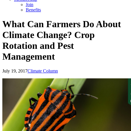
Join
Benefits
What Can Farmers Do About
Climate Change? Crop
Rotation and Pest
Management
July 19, 2017
Climate Column