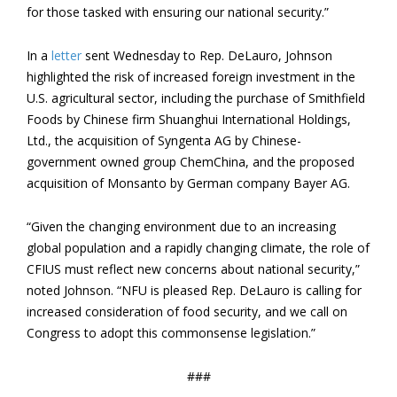
for those tasked with ensuring our national security.”
In a
letter
sent Wednesday to Rep. DeLauro, Johnson
highlighted the risk of increased foreign investment in the
U.S. agricultural sector, including the purchase of Smithfield
Foods by Chinese firm Shuanghui International Holdings,
Ltd., the acquisition of Syngenta AG by Chinese-
government owned group ChemChina, and the proposed
acquisition of Monsanto by German company Bayer AG.
“Given the changing environment due to an increasing
global population and a rapidly changing climate, the role of
CFIUS must reflect new concerns about national security,”
noted Johnson. “NFU is pleased Rep. DeLauro is calling for
increased consideration of food security, and we call on
Congress to adopt this commonsense legislation.”
###