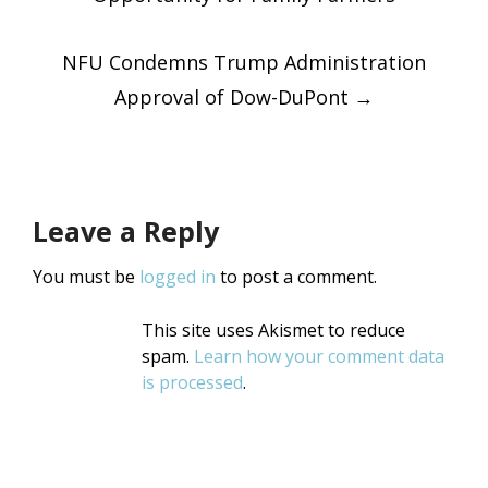
navigatio
NFU Condemns Trump Administration
Approval of Dow-DuPont
→
Leave a Reply
You must be
logged in
to post a comment.
This site uses Akismet to reduce
spam.
Learn how your comment data
is processed
.