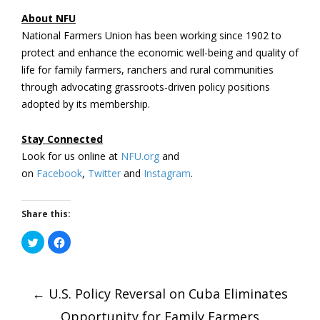
About NFU
National Farmers Union has been working since 1902 to
protect and enhance the economic well-being and quality of
life for family farmers, ranchers and rural communities
through advocating grassroots-driven policy positions
adopted by its membership.
Stay Connected
Look for us online at
NFU.org
and
on
Facebook
,
Twitter
and
Instagram
.
Share this:
Click
Click
to
to
share
share
on
on
Post
Twitter
Facebook
(Opens
(Opens
←
in
U.S. Policy Reversal on Cuba Eliminates
in
new
new
window)
window)
Opportunity for Family Farmers