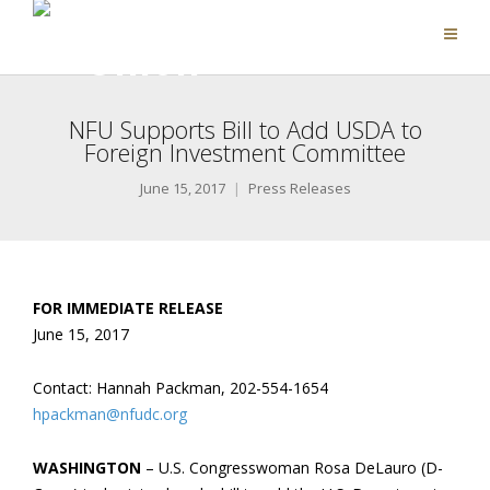
NFU Supports Bill to Add USDA to
Foreign Investment Committee
June 15, 2017
Press Releases
FOR IMMEDIATE RELEASE
June 15, 2017
Contact: Hannah Packman, 202-554-1654
hpackman@nfudc.org
WASHINGTON
– U.S. Congresswoman Rosa DeLauro (D-