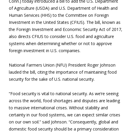
Conn.) today introduced a bill to add the U.S. Department
of Agriculture (USDA) and U.S. Department of Health and
Human Services (HHS) to the Committee on Foreign
Investment in the United States (CFIUS). The bill, known as
the Foreign Investment and Economic Security Act of 2017,
also directs CFIUS to consider U.S. food and agriculture
systems when determining whether or not to approve
foreign investment in U.S. companies.
National Farmers Union (NFU) President Roger Johnson
lauded the bill, citing the importance of maintaining food
security for the sake of U.S. national security.
“Food security is vital to national security. As we’re seeing
across the world, food shortages and disputes are leading
to massive international crises. Without stability and
certainty in our food systems, we can expect similar crises
on our own soil.” said Johnson. “Consequently, global and
domestic food security should be a primary consideration