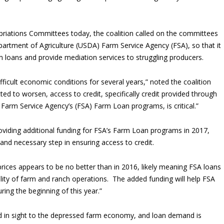
riations Committees today, the coalition called on the committees
partment of Agriculture (USDA) Farm Service Agency (FSA), so that it
loans and provide mediation services to struggling producers.
ficult economic conditions for several years,” noted the coalition
ed to worsen, access to credit, specifically credit provided through
Farm Service Agency’s (FSA) Farm Loan programs, is critical.”
oviding additional funding for FSA’s Farm Loan programs in 2017,
and necessary step in ensuring access to credit.
prices appears to be no better than in 2016, likely meaning FSA loans
ability of farm and ranch operations. The added funding will help FSA
ring the beginning of this year.”
nd in sight to the depressed farm economy, and loan demand is