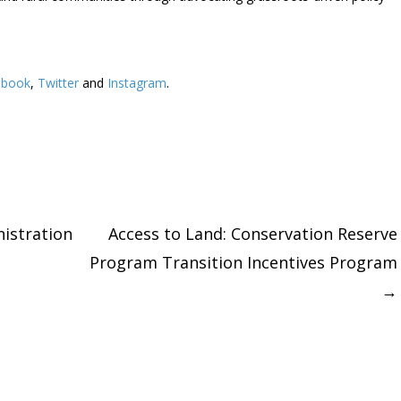
ebook
,
Twitter
and
Instagram
. ​
stration
Access to Land: Conservation Reserve
Program Transition Incentives Program
tion
→