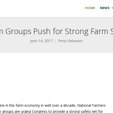
HOME
NEWS
m Groups Push for Strong Farm S
June 14, 2017
Press Releases
ine in the farm economy in well over a decade, National Farmers
m groups are urging Congress to provide a strong safety net for