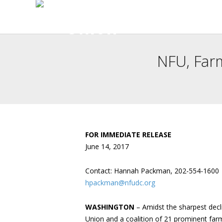
NFU, Far
FOR IMMEDIATE RELEASE
June 14, 2017
Contact: Hannah Packman, 202-554-1600
hpackman@nfudc.org
WASHINGTON
– Amidst the sharpest decl
Union and a coalition of 21 prominent far