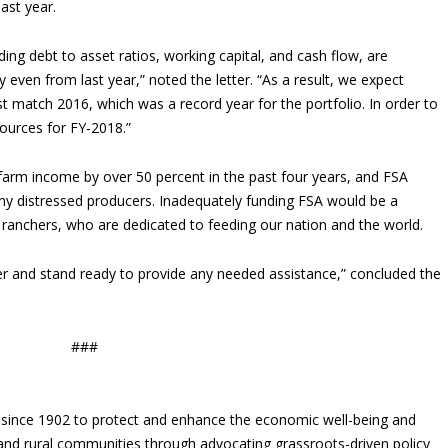
last year.
ding debt to asset ratios, working capital, and cash flow, are
 even from last year,” noted the letter. “As a result, we expect
t match 2016, which was a record year for the portfolio. In order to
ources for FY-2018.”
arm income by over 50 percent in the past four years, and FSA
any distressed producers. Inadequately funding FSA would be a
 ranchers, who are dedicated to feeding our nation and the world.
ter and stand ready to provide any needed assistance,” concluded the
###
since 1902 to protect and enhance the economic well-being and
s and rural communities through advocating grassroots-driven policy