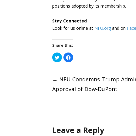
positions adopted by its membership.
Stay Connected
Look for us online at
NFU.org
and on
Fac
Share this:
Click
Click
to
to
share
share
on
on
Post
Twitter
Facebook
(Opens
(Opens
←
NFU Condemns Trump Admini
in
in
new
new
window)
window)
Approval of Dow-DuPont
naviga
Leave a Reply