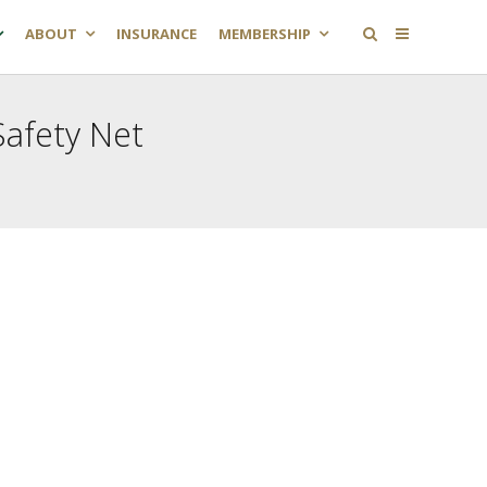
ABOUT
INSURANCE
MEMBERSHIP
afety Net