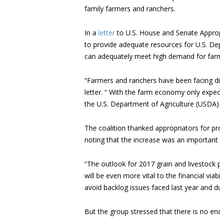
family farmers and ranchers.
In a
letter
to U.S. House and Senate Approp
to provide adequate resources for U.S. De
can adequately meet high demand for farm 
“Farmers and ranchers have been facing dif
letter. “ With the farm economy only expect
the U.S. Department of Agriculture (USDA) 
The coalition thanked appropriators for pr
noting that the increase was an important 
“The outlook for 2017 grain and livestock 
will be even more vital to the financial vi
avoid backlog issues faced last year and du
But the group stressed that there is no e