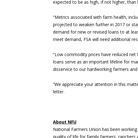
expected to be as high, if not higher, than 
“Metrics associated with farm health, inclu
projected to weaken further in 2017 or stay
demand for new or revised loans to at leas
meet demand, FSA will need additional res
“Low commodity prices have reduced net f
loans serve as an important lifeline for m
disservice to our hardworking farmers and
“We appreciate your attention in this mat
letter.
About NFU
National Farmers Union has been working 
quality of life for family farmers, rancher