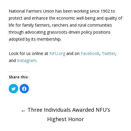
National Farmers Union has been working since 1902 to
protect and enhance the economic well-being and quality of
life for family farmers, ranchers and rural communities
through advocating grassroots-driven policy positions
adopted by its membership.
Look for us online at
NFU.org
and on
Facebook
,
Twitter
,
and
Instagram
.
Share this:
Click
Click
to
to
share
share
on
on
Post
Twitter
Facebook
(Opens
(Opens
in
←
Three Individuals Awarded NFU’s
in
new
new
window)
window)
Highest Honor