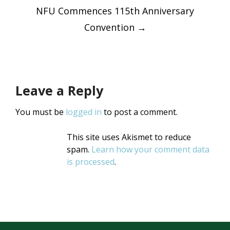
navigatio
NFU Commences 115th Anniversary
Convention
→
Leave a Reply
You must be
logged in
to post a comment.
This site uses Akismet to reduce
spam.
Learn how your comment data
is processed
.