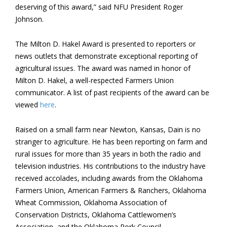
deserving of this award,” said NFU President Roger
Johnson.
The Milton D. Hakel Award is presented to reporters or
news outlets that demonstrate exceptional reporting of
agricultural issues. The award was named in honor of
Milton D. Hakel, a well-respected Farmers Union
communicator. A list of past recipients of the award can be
viewed
here
.
Raised on a small farm near Newton, Kansas, Dain is no
stranger to agriculture. He has been reporting on farm and
rural issues for more than 35 years in both the radio and
television industries. His contributions to the industry have
received accolades, including awards from the Oklahoma
Farmers Union, American Farmers & Ranchers, Oklahoma
Wheat Commission, Oklahoma Association of
Conservation Districts, Oklahoma Cattlewomen’s
Association, and the Oklahoma Pork Council.