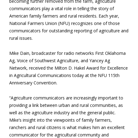
becoming further removed from the farm, agriculture
communicators play a vital role in telling the story of
American family farmers and rural residents. Each year,
National Farmers Union (NFU) recognizes one of those
communicators for outstanding reporting of agriculture and
rural issues.
Mike Dain, broadcaster for radio networks First Oklahoma
Ag, Voice of Southwest Agriculture, and Yancey Ag
Network, received the Milton D. Hakel Award for Excellence
in Agricultural Communications today at the NFU 115th
Anniversary Convention.
“Agriculture communicators are increasingly important to
providing a link between urban and rural communities, as
well as the agriculture industry and the general public.
Mike’s insight into the viewpoints of family farmers,
ranchers and rural citizens is what makes him an excellent
communicator for the agricultural community and