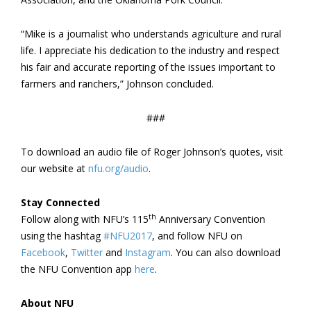
“Mike is a journalist who understands agriculture and rural
life. I appreciate his dedication to the industry and respect
his fair and accurate reporting of the issues important to
farmers and ranchers,” Johnson concluded.
###
To download an audio file of Roger Johnson’s quotes, visit
our website at
nfu.org/audio
.
Stay Connected
th
Follow along with NFU’s 115
Anniversary Convention
using the hashtag
#NFU2017
, and follow NFU on
Facebook
,
Twitter
and
Instagram
. You can also download
the NFU Convention app
here
.
About NFU