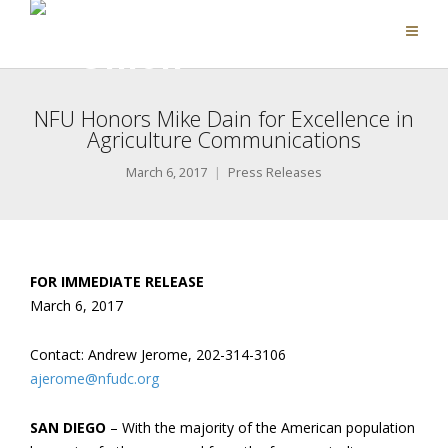
NFU Honors Mike Dain for Excellence in
Agriculture Communications
March 6, 2017
Press Releases
FOR IMMEDIATE RELEASE
March 6, 2017
Contact: Andrew Jerome, 202-314-3106
ajerome@nfudc.org
SAN DIEGO
– With the majority of the American population