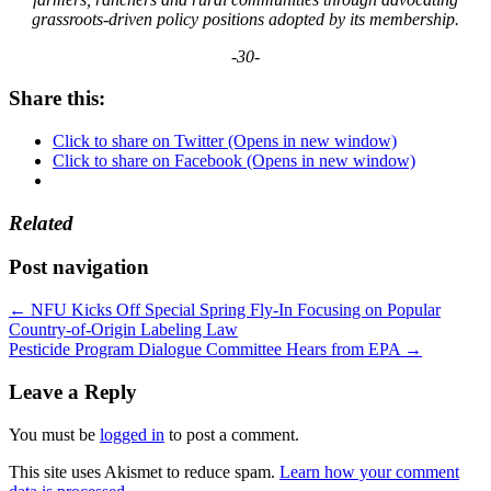
grassroots-driven policy positions adopted by its membership.
-30-
Share this:
Click to share on Twitter (Opens in new window)
Click to share on Facebook (Opens in new window)
Related
Post navigation
←
NFU Kicks Off Special Spring Fly-In Focusing on Popular
Country-of-Origin Labeling Law
Pesticide Program Dialogue Committee Hears from EPA
→
Leave a Reply
You must be
logged in
to post a comment.
This site uses Akismet to reduce spam.
Learn how your comment