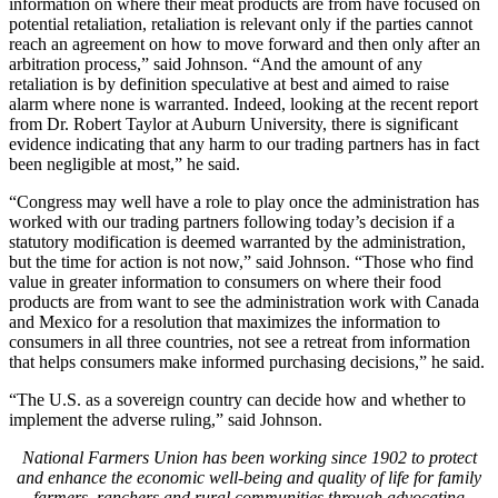
information on where their meat products are from have focused on
potential retaliation, retaliation is relevant only if the parties cannot
reach an agreement on how to move forward and then only after an
arbitration process,” said Johnson. “And the amount of any
retaliation is by definition speculative at best and aimed to raise
alarm where none is warranted. Indeed, looking at the recent report
from Dr. Robert Taylor at Auburn University, there is significant
evidence indicating that any harm to our trading partners has in fact
been negligible at most,” he said.
“Congress may well have a role to play once the administration has
worked with our trading partners following today’s decision if a
statutory modification is deemed warranted by the administration,
but the time for action is not now,” said Johnson. “Those who find
value in greater information to consumers on where their food
products are from want to see the administration work with Canada
and Mexico for a resolution that maximizes the information to
consumers in all three countries, not see a retreat from information
that helps consumers make informed purchasing decisions,” he said.
“The U.S. as a sovereign country can decide how and whether to
implement the adverse ruling,” said Johnson.
National Farmers Union has been working since 1902 to protect
and enhance the economic well-being and quality of life for family
farmers, ranchers and rural communities through advocating