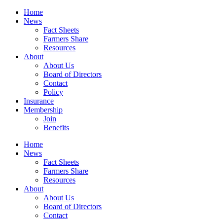
Home
News
Fact Sheets
Farmers Share
Resources
About
About Us
Board of Directors
Contact
Policy
Insurance
Membership
Join
Benefits
Home
News
Fact Sheets
Farmers Share
Resources
About
About Us
Board of Directors
Contact