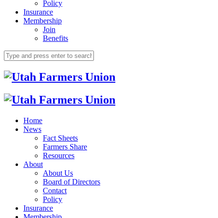
Policy
Insurance
Membership
Join
Benefits
Home
News
Fact Sheets
Farmers Share
Resources
About
About Us
Board of Directors
Contact
Policy
Insurance
Membership