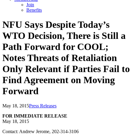
Join
Benefits
NFU Says Despite Today’s
WTO Decision, There is Still a
Path Forward for COOL;
Notes Threats of Retaliation
Only Relevant if Parties Fail to
Find Agreement on Moving
Forward
May 18, 2015
Press Releases
FOR IMMEDIATE RELEASE
May 18, 2015
Contact: Andrew Jerome, 202-314-3106