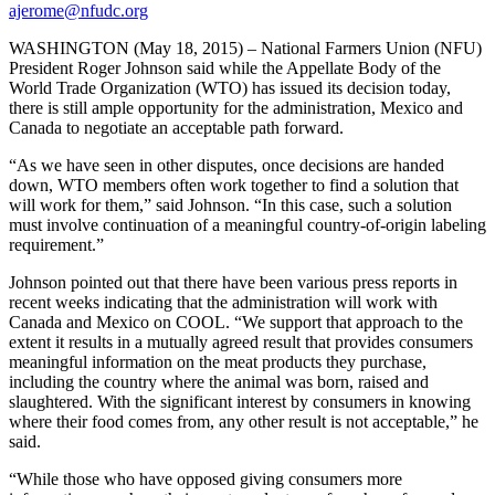
ajerome@nfudc.org
WASHINGTON (May 18, 2015) – National Farmers Union (NFU)
President Roger Johnson said while the Appellate Body of the
World Trade Organization (WTO) has issued its decision today,
there is still ample opportunity for the administration, Mexico and
Canada to negotiate an acceptable path forward.
“As we have seen in other disputes, once decisions are handed
down, WTO members often work together to find a solution that
will work for them,” said Johnson. “In this case, such a solution
must involve continuation of a meaningful country-of-origin labeling
requirement.”
Johnson pointed out that there have been various press reports in
recent weeks indicating that the administration will work with
Canada and Mexico on COOL. “We support that approach to the
extent it results in a mutually agreed result that provides consumers
meaningful information on the meat products they purchase,
including the country where the animal was born, raised and
slaughtered. With the significant interest by consumers in knowing
where their food comes from, any other result is not acceptable,” he
said.
“While those who have opposed giving consumers more