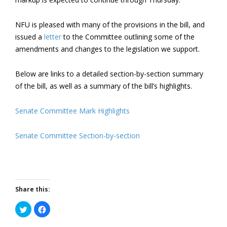
NFU is pleased with many of the provisions in the bill, and
issued a
letter
to the Committee outlining some of the
amendments and changes to the legislation we support.
Below are links to a detailed section-by-section summary
of the bill, as well as a summary of the bill’s highlights.
Senate Committee Mark Highlights
Senate Committee Section-by-section
Share this:
Click
Click
to
to
share
share
on
on