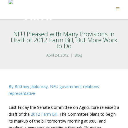
NFU Pleased with Many Provisions in
Draft of 2012 Farm Bill, But More Work
to Do
April 24, 2012
Blog
By Brittany Jablonsky, NFU government relations
representative
Last Friday the Senate Committee on Agriculture released a
draft of the
2012 Farm Bill
. The Committee plans to begin
its markup of the bill tomorrow morning at 9:00, and
markup is expected to continue through Thursday.