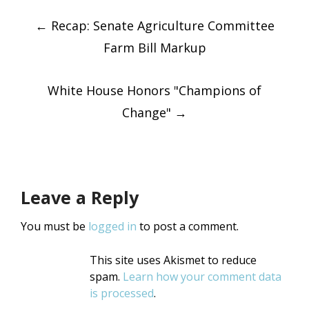
Post
Twitter
Facebook
(Opens
(Opens
←
in
Recap: Senate Agriculture Committee
in
new
new
window)
window)
Farm Bill Markup
navigatio
White House Honors "Champions of
Change"
→
Leave a Reply
You must be
logged in
to post a comment.
This site uses Akismet to reduce
spam.
Learn how your comment data
is processed
.