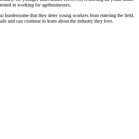
ested in working for agribusinesses.
 so burdensome that they deter young workers from entering the field.
fe and can continue to learn about the industry they love.