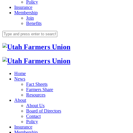
Policy
Insurance
Membership
Join
Benefits
Home
News
Fact Sheets
Farmers Share
Resources
About
About Us
Board of Directors
Contact
Policy
Insurance
Membership