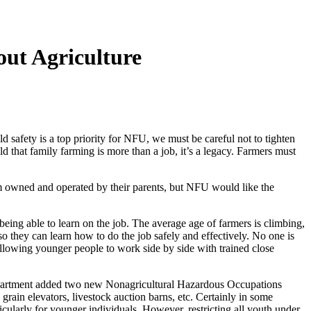
ut Agriculture
safety is a top priority for NFU, we must be careful not to tighten
d that family farming is more than a job, it’s a legacy. Farmers must
rm owned and operated by their parents, but NFU would like the
eing able to learn on the job. The average age of farmers is climbing,
 so they can learn how to do the job safely and effectively. No one is
allowing younger people to work side by side with trained close
department added two new Nonagricultural Hazardous Occupations
rain elevators, livestock auction barns, etc. Certainly in some
icularly for younger individuals. However, restricting all youth under