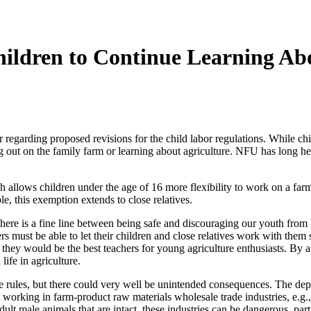
ildren to Continue Learning Abo
rding proposed revisions for the child labor regulations. While child 
g out on the family farm or learning about agriculture. NFU has long hel
h allows children under the age of 16 more flexibility to work on a fa
e, this exemption extends to close relatives.
ere is a fine line between being safe and discouraging our youth from b
ers must be able to let their children and close relatives work with them
o they would be the best teachers for young agriculture enthusiasts. By 
life in agriculture.
ese rules, but there could very well be unintended consequences. The 
rking in farm-product raw materials wholesale trade industries, e.g., g
lt male animals that are intact, these industries can be dangerous, part