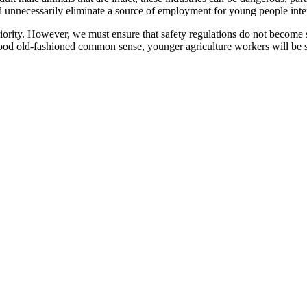
 unnecessarily eliminate a source of employment for young people inter
riority. However, we must ensure that safety regulations do not become
ood old-fashioned common sense, younger agriculture workers will be sa