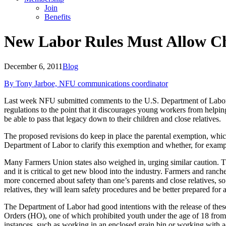
Join
Benefits
New Labor Rules Must Allow Ch
December 6, 2011
Blog
By Tony Jarboe, NFU communications coordinator
Last week NFU submitted comments to the U.S. Department of Labor rega
regulations to the point that it discourages young workers from helpin
be able to pass that legacy down to their children and close relatives.
The proposed revisions do keep in place the parental exemption, whic
Department of Labor to clarify this exemption and whether, for exampl
Many Farmers Union states also weighed in, urging similar caution. Th
and it is critical to get new blood into the industry. Farmers and ranch
more concerned about safety than one’s parents and close relatives, s
relatives, they will learn safety procedures and be better prepared for a 
The Department of Labor had good intentions with the release of th
Orders (HO), one of which prohibited youth under the age of 18 from wo
instances, such as working in an enclosed grain bin or working with adu