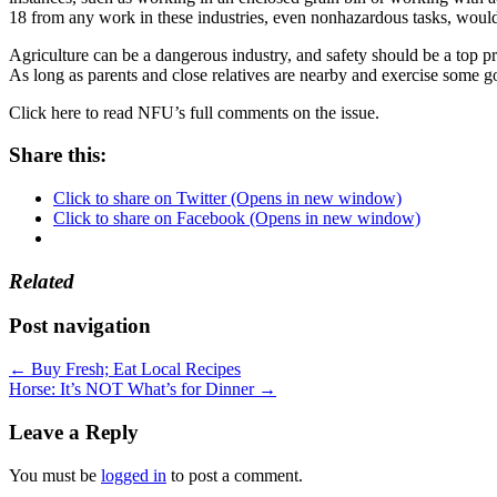
18 from any work in these industries, even nonhazardous tasks, would
Agriculture can be a dangerous industry, and safety should be a top p
As long as parents and close relatives are nearby and exercise some g
Click here to read NFU’s full comments on the issue.
Share this:
Click to share on Twitter (Opens in new window)
Click to share on Facebook (Opens in new window)
Related
Post navigation
←
Buy Fresh; Eat Local Recipes
Horse: It’s NOT What’s for Dinner
→
Leave a Reply
You must be
logged in
to post a comment.