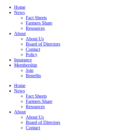
Home
News
Fact Sheets
Farmers Share
Resources
About
About Us
Board of Directors
Contact
Policy
Insurance
Membership
Join
Benefits
Home
News
Fact Sheets
Farmers Share
Resources
About
About Us
Board of Directors
Contact