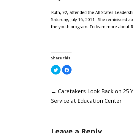
Ruth, 92, attended the All-States Leaders
Saturday, July 16, 2011. She reminisced abo
the youth program. To learn more about R
Share this:
Click
Click
to
to
share
share
on
on
Post
Twitter
Facebook
(Opens
(Opens
←
Caretakers Look Back on 25 Y
in
in
new
new
window)
window)
Service at Education Center
naviga
Leave a Reply