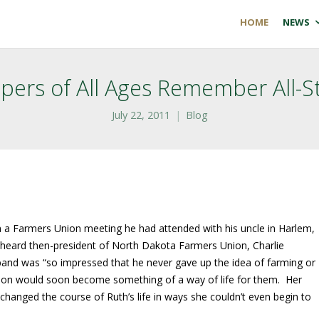
HOME
NEWS
ers of All Ages Remember All-S
July 22, 2011
Blog
 a Farmers Union meeting he had attended with his uncle in Harlem,
heard then-president of North Dakota Farmers Union, Charlie
sband was “so impressed that he never gave up the idea of farming or
ion would soon become something of a way of life for them. Her
hanged the course of Ruth’s life in ways she couldn’t even begin to