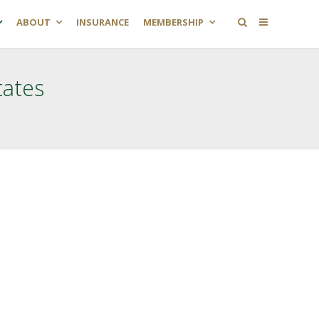
ABOUT
INSURANCE
MEMBERSHIP
tates