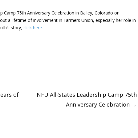
hip Camp 75th Anniversary Celebration in Bailey, Colorado on
ut a lifetime of involvement in Farmers Union, especially her role in
uth’s story,
click here
.
ears of
NFU All-States Leadership Camp 75th
Anniversary Celebration
→
tion