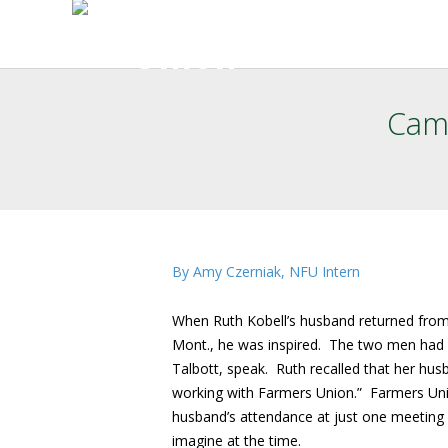
Camp
By Amy Czerniak, NFU Intern
When Ruth Kobell’s husband returned from
Mont., he was inspired. The two men had 
Talbott, speak. Ruth recalled that her hu
working with Farmers Union.” Farmers Un
husband’s attendance at just one meeting c
imagine at the time.