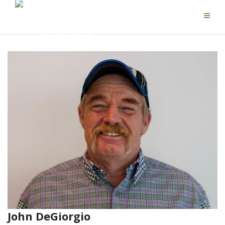
John DeGiorgio