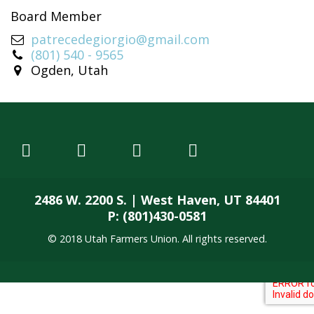
Board Member
patrecedegiorgio@gmail.com
(801) 540 - 9565
Ogden, Utah
2486 W. 2200 S. | West Haven, UT 84401
P: (801)430-0581
© 2018 Utah Farmers Union. All rights reserved.