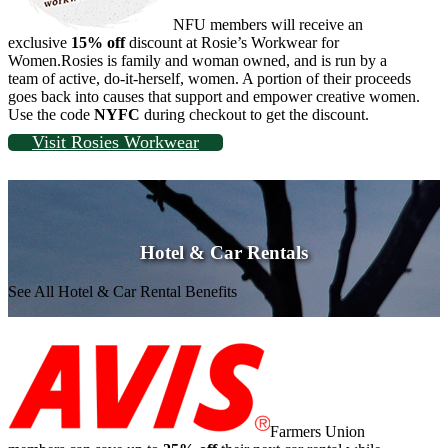
NFU members will receive an
exclusive
15% off
discount at Rosie’s Workwear for
Women.Rosies is family and woman owned, and is run by a
team of active, do-it-herself, women. A portion of their proceeds
goes back into causes that support and empower creative women.
Use the code
NYFC
during checkout to get the discount.
Visit Rosies Workwear
Hotel & Car Rentals
See All Hotel & Car Rental Benefits
Farmers Union