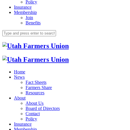
Policy
Insurance
Membership
Join
Benefits
Home
News
Fact Sheets
Farmers Share
Resources
About
About Us
Board of Directors
Contact
Policy
Insurance
Membership