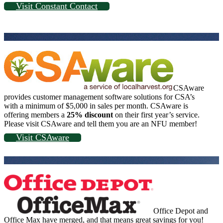
Visit Constant Contact
CSAware
provides customer management software solutions for CSA’s
with a minimum of $5,000 in sales per month. CSAware is
offering members a
25% discount
on their first year’s service.
Please visit CSAware and tell them you are an NFU member!
Visit CSAware
Office Depot and
Office Max have merged, and that means great savings for you!