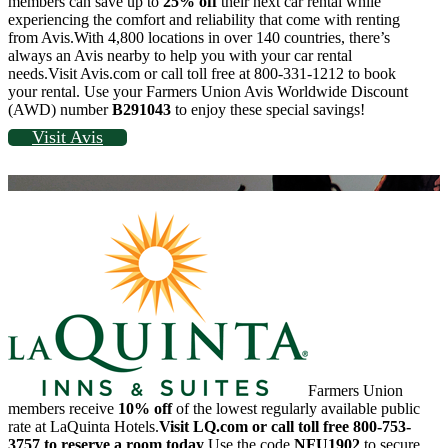
members can save up to
25% off
their next car rental while
experiencing the comfort and reliability that come with renting
from Avis.With 4,800 locations in over 140 countries, there’s
always an Avis nearby to help you with your car rental
needs.Visit Avis.com or call toll free at 800-331-1212 to book
your rental. Use your Farmers Union Avis Worldwide Discount
(AWD) number
B291043
to enjoy these special savings!
Visit Avis
Farmers Union
members receive
10% off
of the lowest regularly available public
rate at LaQuinta Hotels.
Visit LQ.com or call toll free 800-753-
3757 to reserve a room today
.Use the code
NFU1902
to secure