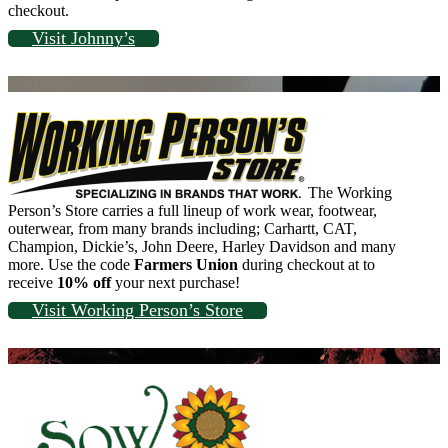
checkout.
Visit Johnny’s
The Working
Person’s Store carries a full lineup of work wear, footwear,
outerwear, from many brands including; Carhartt, CAT,
Champion, Dickie’s, John Deere, Harley Davidson and many
more. Use the code
Farmers Union
during checkout at to
receive
10% off
your next purchase!
Visit Working Person’s Store