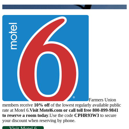
Farmers Union
members receive
10% off
of the lowest regularly available public
rate at Motel 6.
Visit Motel6.com or call toll free 800-899-9841
to reserve a room today
.Use the code
CPHR93W3
to secure
your discount when reserving by phone.
Visit Motel 6