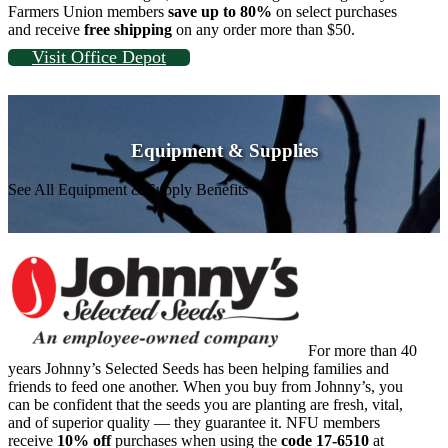
Farmers Union members
save up to 80%
on select purchases
and receive
free shipping
on any order more than $50.
Visit Office Depot
Equipment & Supplies
See All Equipment & Supply Benefits
For more than 40
years Johnny’s Selected Seeds has been helping families and
friends to feed one another. When you buy from Johnny’s, you
can be confident that the seeds you are planting are fresh, vital,
and of superior quality — they guarantee it. NFU members
receive
10% off
purchases when using the
code 17-6510
at