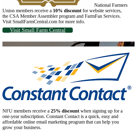
National Farmers
Union members receive a
10% discount
for website services,
the CSA Member Assembler program and FarmFan Services.
Visit SmallFarmCentral.com for more info.
Visit Small Farm Central
NFU members receive a
25% discount
when signing up for a
one-year subscription. Constant Contact is a quick, easy and
affordable online email marketing program that can help you
grow your business.