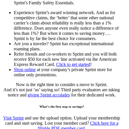
Sprint’s Family Safety Essentials.
Experience Sprint’s award winning network. And as for
competitive claims, the ‘better’ that some other national
carrier’s claim about reliability is really less than a 1%
difference. Does anyone even really notice a difference of
less than 1%? But when it comes to saving money….
Sprint is by far the best choice for consumers.
Are you a traveler? Sprint has exceptional international
roaming plans.
Refer friends and co-workers to Sprint and you will both
receive $50 for each new line activated via the American
Express Reward Card.
Click to get started
!
Shop online
at your company’s private Sprint store for
online only promotions.
Now is the right time to consider a move to Sprint.
And it’s not just ‘us’ saying so! Third party evaluators are taking
notice and
giving Sprint accolades
for their dedicated work.
What’s the first step to savings?
Visit Sprint
and use the upload option. Upload your membership
card and start saving. Lost your member card?
Click here for a
fillable PDF member card.