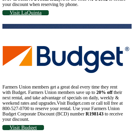
your discount when reserving by phone.
Visit LaQuinta
Farmers Union members get a great deal every time they rent
with Budget. Farmers Union members save up to
20% off
their
next rental, and take advantage of specials on daily, weekly &
weekend rates and upgrades.Visit Budget.com or call toll free at
800-527-0700 to reserve your rental. Use your Farmers Union
Budget Corporate Discount (BCD) number
R198143
to receive
your discount.
Visit Budget