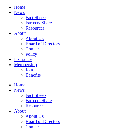
Home
News
Fact Sheets
Farmers Share
Resources
About
About Us
Board of Directors
Contact
Policy
Insurance
Membership
Join
Benefits
Home
News
Fact Sheets
Farmers Share
Resources
About
About Us
Board of Directors
Contact