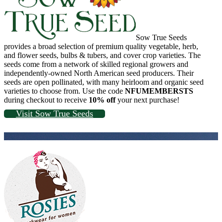
Sow True Seeds
provides a broad selection of premium quality vegetable, herb,
and flower seeds, bulbs & tubers, and cover crop varieties. The
seeds come from a network of skilled regional growers and
independently-owned North American seed producers. Their
seeds are open pollinated, with many heirloom and organic seed
varieties to choose from. Use the code
NFUMEMBERSTS
during checkout to receive
10% off
your next purchase!
Visit Sow True Seeds