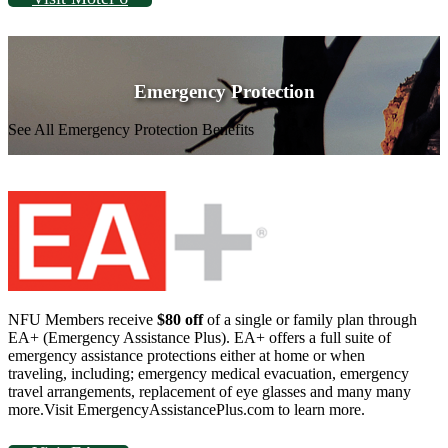
Emergency Protection
See All Emergency Protection Benefits
NFU Members receive
$80 off
of a single or family plan through
EA+ (Emergency Assistance Plus). EA+ offers a full suite of
emergency assistance protections either at home or when
traveling, including; emergency medical evacuation, emergency
travel arrangements, replacement of eye glasses and many many
more.Visit EmergencyAssistancePlus.com to learn more.