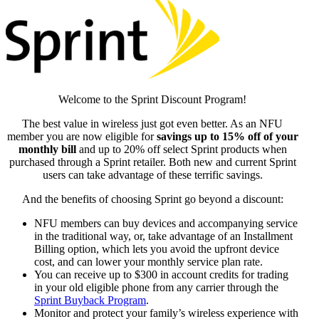
Welcome to the Sprint Discount Program!
The best value in wireless just got even better. As an NFU
member you are now eligible for
savings up to 15% off of your
monthly bill
and up to 20% off select Sprint products when
purchased through a Sprint retailer. Both new and current Sprint
users can take advantage of these terrific savings.
And the benefits of choosing Sprint go beyond a discount:
NFU members can buy devices and accompanying service
in the traditional way, or, take advantage of an Installment
Billing option, which lets you avoid the upfront device
cost, and can lower your monthly service plan rate.
You can receive up to $300 in account credits for trading
in your old eligible phone from any carrier through the
Sprint Buyback Program
.
Monitor and protect your family’s wireless experience with