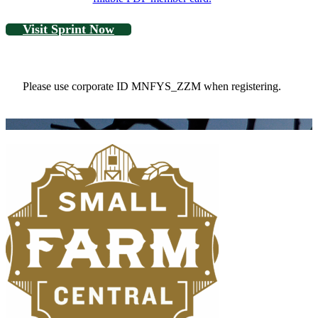
Visit Sprint Now
Please use corporate ID MNFYS_ZZM when registering.