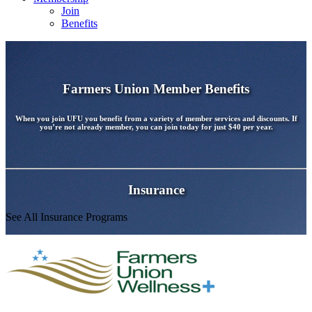
Join
Benefits
Farmers Union Member Benefits
When you join UFU you benefit from a variety of member services and discounts. If
you’re not already member, you can join today for just
$40 per year
.
Insurance
See All Insurance Programs