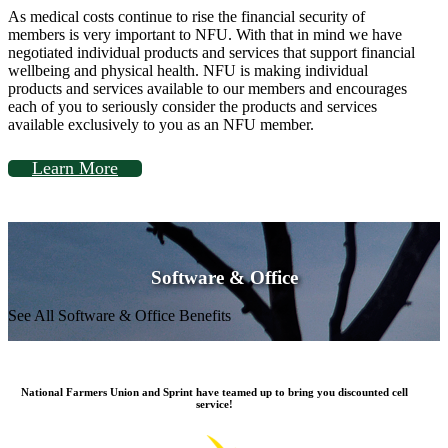
As medical costs continue to rise the financial security of
members is very important to NFU. With that in mind we have
negotiated individual products and services that support financial
wellbeing and physical health. NFU is making individual
products and services available to our members and encourages
each of you to seriously consider the products and services
available exclusively to you as an NFU member.
Learn More
Software & Office
See All Software & Office Benefits
National Farmers Union and Sprint have teamed up to bring you discounted cell
service!